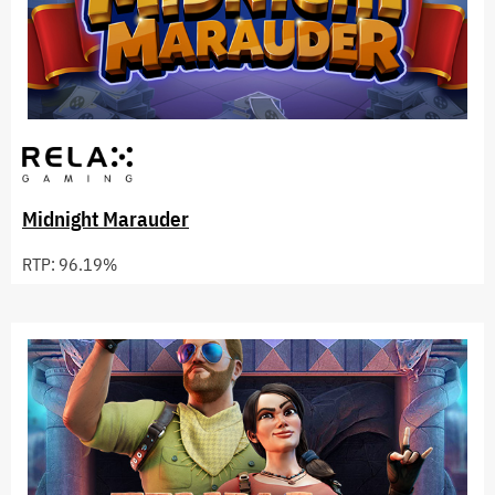
Midnight Marauder
RTP: 96.19%