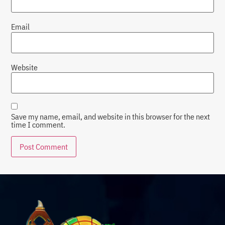
Email
Website
Save my name, email, and website in this browser for the next
time I comment.