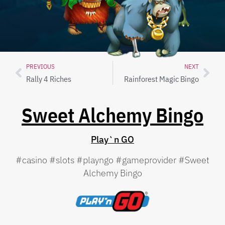
PREVIOUS
NEXT
Rally 4 Riches
Rainforest Magic Bingo
Sweet Alchemy Bingo
Play`n GO
#casino #slots #playngo #gameprovider #Sweet
Alchemy Bingo