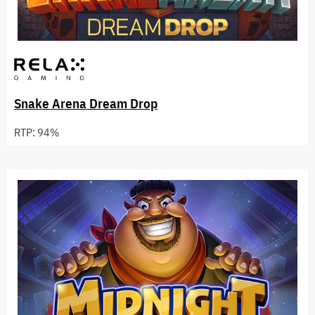
Snake Arena Dream Drop
RTP: 94%