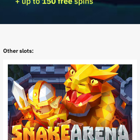
Other slots: