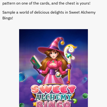
pattern on one of the cards, and the chest is yours!
Sample a world of delicious delights in Sweet Alchemy
Bingo!