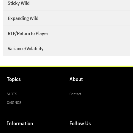
Sticky Wild
Expanding Wild
RTP/Return to Player
Variance/Volatility
Topics
About
SLOTS
Contact
CASINOS
Information
Follow Us