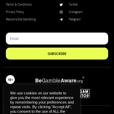
Terms & Conditions
Twitter
Privacy Policy
Instagram
Responsible Gambling
Telegram
SUBSCRIBE
We use cookies on our website to
give you the most relevant experience
by remembering your preferences and
repeat visits. By clicking “Accept All”,