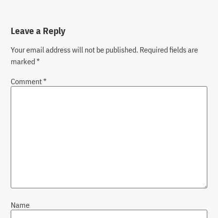
Leave a Reply
Your email address will not be published.
Required fields are
marked
*
Comment
*
Name