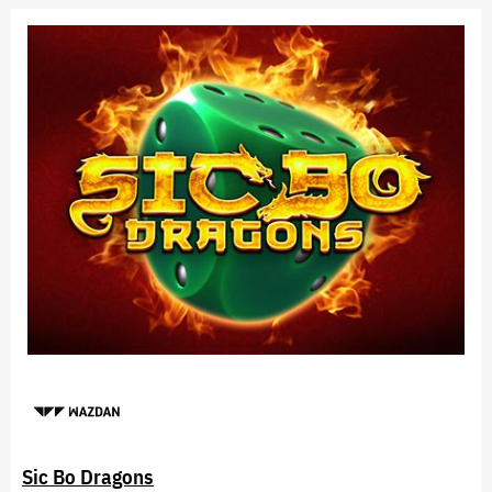
Sic Bo Dragons