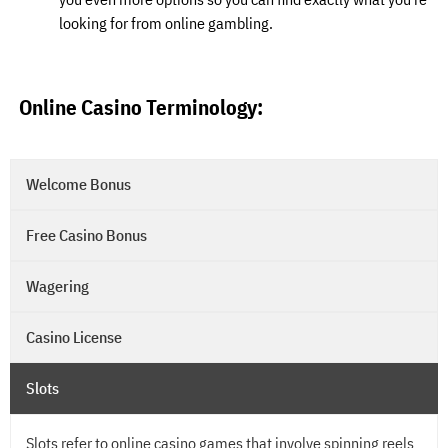
looking for from online gambling.
Online Casino Terminology:
Welcome Bonus
Free Casino Bonus
Wagering
Casino License
Slots
Slots refer to online casino games that involve spinning reels