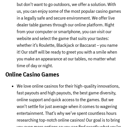
but don’t want to go outdoors, we offer a solution. With
us, you can enjoy some of the most popular casino games
in a legally safe and secure environment. We offer live
dealer table games through our online platform. Right
from your computer or smartphone, you can visit our
website and select the game that suits your tastes:
whether it’s Roulette, Blackjack or Baccarat – you name
it! Our staff will be ready to greet you with a smile when
you make an appearance at our tables, no matter what
time of day or night.
Online Casino Games
We love online casinos for their high-quality innovations,
fast payouts and high payouts, the best game diversity,
online support and quick access to the games. But we
won’t settle for just average when it comes to wagering
entertainment. That’s why we’ve spent countless hours
researching top-notch online casinos! Our goal is to bring
you even more options so you can find exactly what you’re