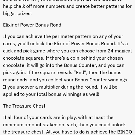
help chalk off more numbers and create better patterns for
bigger prizes!
Elixir of Power Bonus Rond
If you can achieve the perimeter pattern on any of your
cards, you’ll unlock the Elixir of Power Bonus Round. It’s a
click and pick game where you can choose from 24 magical
chocolate squares. If there’s a coin behind your chosen
chocolate, it will go into the Bonus Counter, and you can
pick again. If the square reveals “End”, then the bonus
round ends, and you collect your Bonus Counter winnings.
If you uncover a multiplier during the round, it will be
applied to your total bonus winnings as well!
The Treasure Chest
If all four of your cards are in play, with at least the
minimum amount staked on each, then you could unlock
the treasure chest! All you have to do is achieve the BINGO