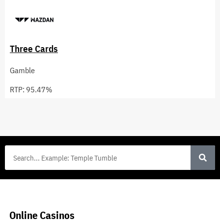
Three Cards
Gamble
RTP: 95.47%
Online Casinos