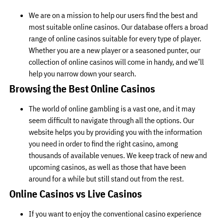
We are on a mission to help our users find the best and
most suitable online casinos. Our database offers a broad
range of online casinos suitable for every type of player.
Whether you are a new player or a seasoned punter, our
collection of online casinos will come in handy, and we’ll
help you narrow down your search.
Browsing the Best Online Casinos
The world of online gambling is a vast one, and it may
seem difficult to navigate through all the options. Our
website helps you by providing you with the information
you need in order to find the right casino, among
thousands of available venues. We keep track of new and
upcoming casinos, as well as those that have been
around for a while but still stand out from the rest.
Online Casinos vs Live Casinos
If you want to enjoy the conventional casino experience