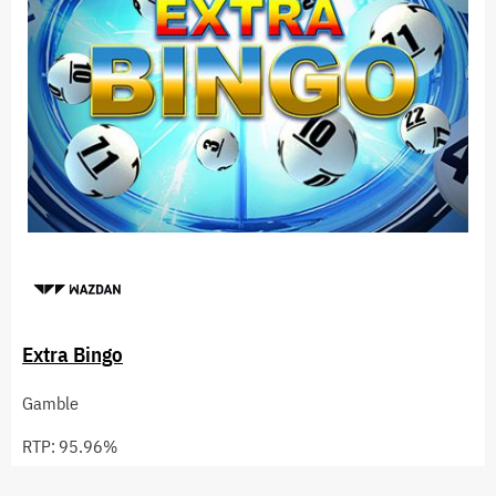
Extra Bingo
Gamble
RTP: 95.96%