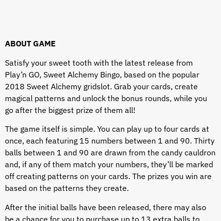
ABOUT GAME
Satisfy your sweet tooth with the latest release from
Play’n GO, Sweet Alchemy Bingo, based on the popular
2018 Sweet Alchemy gridslot. Grab your cards, create
magical patterns and unlock the bonus rounds, while you
go after the biggest prize of them all!
The game itself is simple. You can play up to four cards at
once, each featuring 15 numbers between 1 and 90. Thirty
balls between 1 and 90 are drawn from the candy cauldron
and, if any of them match your numbers, they’ll be marked
off creating patterns on your cards. The prizes you win are
based on the patterns they create.
After the initial balls have been released, there may also
be a chance for you to purchase up to 13 extra balls to