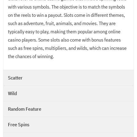
with various symbols. The objective is to match the symbols
on the reels to win a payout. Slots come in different themes,
such as adventure, fruit, animals, and movies. They are
typically easy to play, making them popular among online
casino players. Some slots also come with bonus features
such as free spins, multipliers, and wilds, which can increase
the chances of winning.
Scatter
Wild
Random Feature
Free Spins