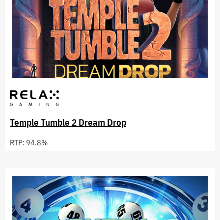
Temple Tumble 2 Dream Drop
RTP: 94.8%