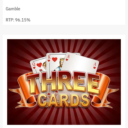
Gamble
RTP: 96.15%