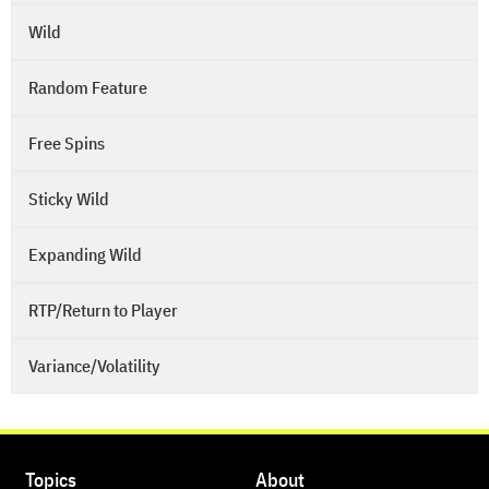
Wild
Random Feature
Free Spins
Sticky Wild
Expanding Wild
RTP/Return to Player
Variance/Volatility
Topics
About