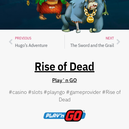
PREVIOUS
NEXT
Hugo’s Adventure
The Sword and the Grail
Rise of Dead
Play`n GO
#casino #slots #playngo #gameprovider #Rise of
Dead