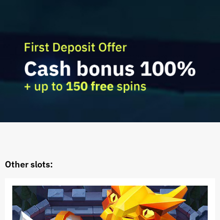
Other slots: