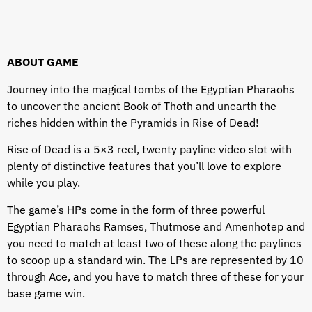
ABOUT GAME
Journey into the magical tombs of the Egyptian Pharaohs
to uncover the ancient Book of Thoth and unearth the
riches hidden within the Pyramids in Rise of Dead!
Rise of Dead is a 5×3 reel, twenty payline video slot with
plenty of distinctive features that you’ll love to explore
while you play.
The game’s HPs come in the form of three powerful
Egyptian Pharaohs Ramses, Thutmose and Amenhotep and
you need to match at least two of these along the paylines
to scoop up a standard win. The LPs are represented by 10
through Ace, and you have to match three of these for your
base game win.