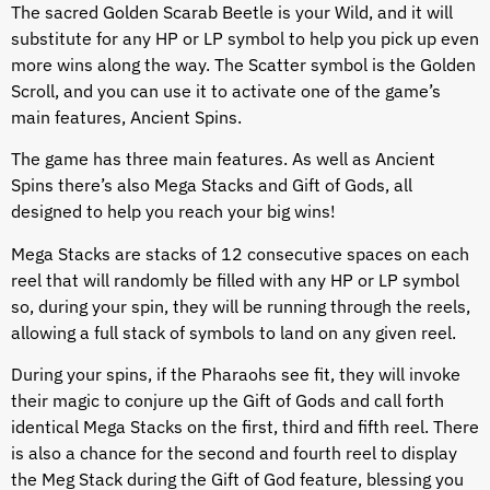
The sacred Golden Scarab Beetle is your Wild, and it will
substitute for any HP or LP symbol to help you pick up even
more wins along the way. The Scatter symbol is the Golden
Scroll, and you can use it to activate one of the game’s
main features, Ancient Spins.
The game has three main features. As well as Ancient
Spins there’s also Mega Stacks and Gift of Gods, all
designed to help you reach your big wins!
Mega Stacks are stacks of 12 consecutive spaces on each
reel that will randomly be filled with any HP or LP symbol
so, during your spin, they will be running through the reels,
allowing a full stack of symbols to land on any given reel.
During your spins, if the Pharaohs see fit, they will invoke
their magic to conjure up the Gift of Gods and call forth
identical Mega Stacks on the first, third and fifth reel. There
is also a chance for the second and fourth reel to display
the Meg Stack during the Gift of God feature, blessing you