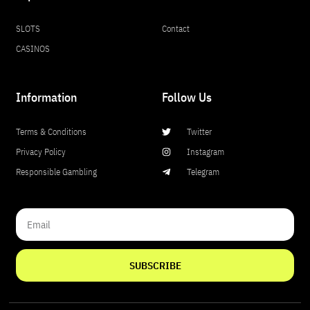
SLOTS
Contact
CASINOS
Information
Follow Us
Terms & Conditions
Twitter
Privacy Policy
Instagram
Responsible Gambling
Telegram
SUBSCRIBE