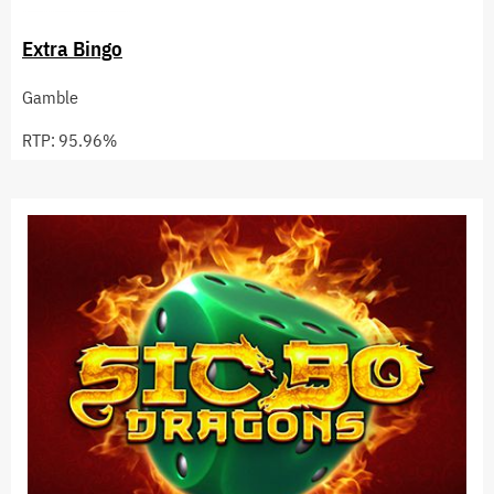
Extra Bingo
Gamble
RTP: 95.96%