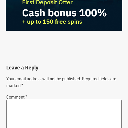
Leave a Reply
Your email address will not be published.
Required fields are
marked
*
Comment
*