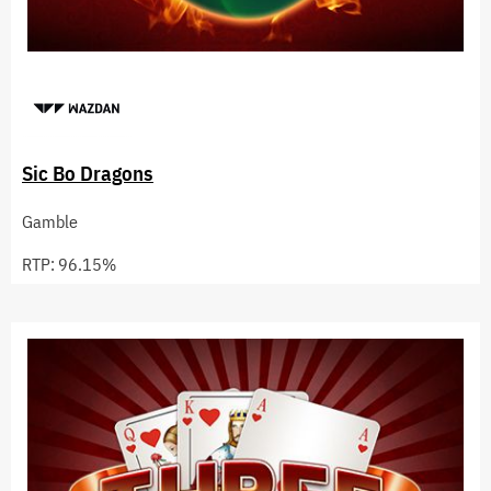
Sic Bo Dragons
Gamble
RTP: 96.15%