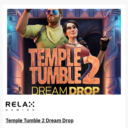
Temple Tumble 2 Dream Drop