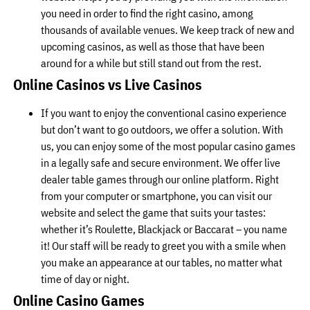
you need in order to find the right casino, among
thousands of available venues. We keep track of new and
upcoming casinos, as well as those that have been
around for a while but still stand out from the rest.
Online Casinos vs Live Casinos
If you want to enjoy the conventional casino experience
but don’t want to go outdoors, we offer a solution. With
us, you can enjoy some of the most popular casino games
in a legally safe and secure environment. We offer live
dealer table games through our online platform. Right
from your computer or smartphone, you can visit our
website and select the game that suits your tastes:
whether it’s Roulette, Blackjack or Baccarat – you name
it! Our staff will be ready to greet you with a smile when
you make an appearance at our tables, no matter what
time of day or night.
Online Casino Games