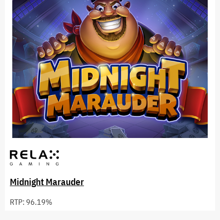
Midnight Marauder
RTP: 96.19%