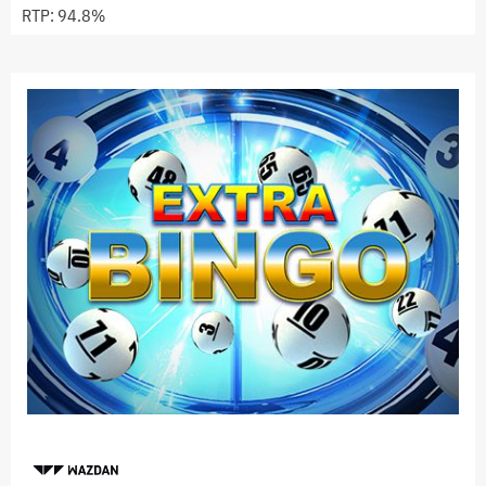
RTP: 94.8%