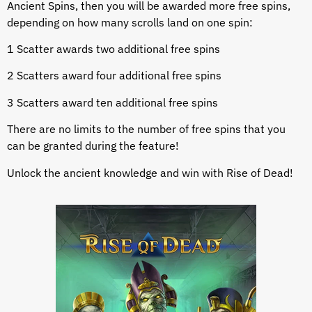
Ancient Spins, then you will be awarded more free spins,
depending on how many scrolls land on one spin:
1 Scatter awards two additional free spins
2 Scatters award four additional free spins
3 Scatters award ten additional free spins
There are no limits to the number of free spins that you
can be granted during the feature!
Unlock the ancient knowledge and win with Rise of Dead!