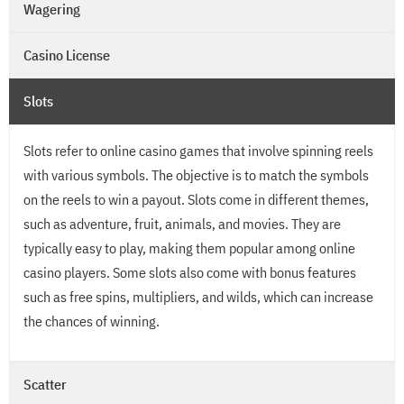
Wagering
Casino License
Slots
Slots refer to online casino games that involve spinning reels
with various symbols. The objective is to match the symbols
on the reels to win a payout. Slots come in different themes,
such as adventure, fruit, animals, and movies. They are
typically easy to play, making them popular among online
casino players. Some slots also come with bonus features
such as free spins, multipliers, and wilds, which can increase
the chances of winning.
Scatter