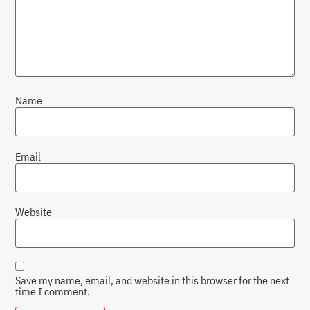
Name
Email
Website
Save my name, email, and website in this browser for the next
time I comment.