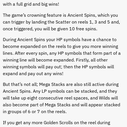
with a full grid and big wins!
The game’s crowning feature is Ancient Spins, which you
can trigger by landing the Scatter on reels 1, 3 and 5 and,
once triggered, you will be given 10 free spins.
During Ancient Spins your HP symbols have a chance to
become expanded on the reels to give you more winning
lines. After every spin, any HP symbols that form part of a
winning line will become expanded. Firstly, all other
winning symbols will pay out; then the HP symbols will
expand and pay out any wins!
But that’s not all; Mega Stacks are also still active during
Ancient Spins. Any LP symbols can be stacked, and they
will take up eight consecutive reel spaces, and Wilds will
also become part of Mega Stacks and will appear stacked
in groups of 6 or 7 on the reels.
If you get any more Golden Scrolls on the reel during