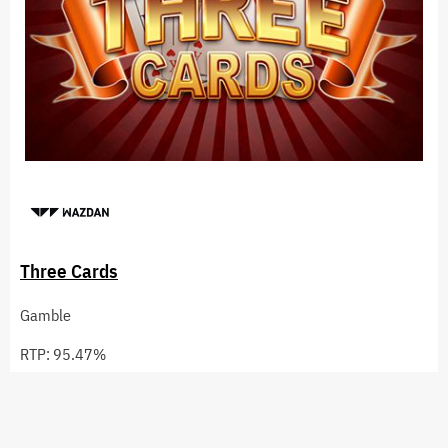
Three Cards
Gamble
RTP: 95.47%