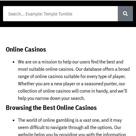
Online Casinos
We are on a mission to help our users find the best and
most suitable online casinos. Our database offers a broad
range of online casinos suitable for every type of player.
Whether you are a new player or a seasoned punter, our
collection of online casinos will come in handy, and we’ll
help you narrow down your search.
Browsing the Best Online Casinos
The world of online gambling is a vast one, and it may
seem difficult to navigate through all the options. Our
website helps you by providing you with the information