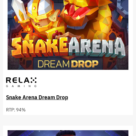
Snake Arena Dream Drop
RTP: 94%