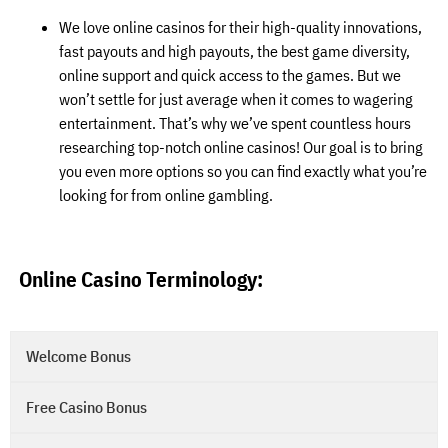
We love online casinos for their high-quality innovations,
fast payouts and high payouts, the best game diversity,
online support and quick access to the games. But we
won’t settle for just average when it comes to wagering
entertainment. That’s why we’ve spent countless hours
researching top-notch online casinos! Our goal is to bring
you even more options so you can find exactly what you’re
looking for from online gambling.
Online Casino Terminology:
Welcome Bonus
Free Casino Bonus