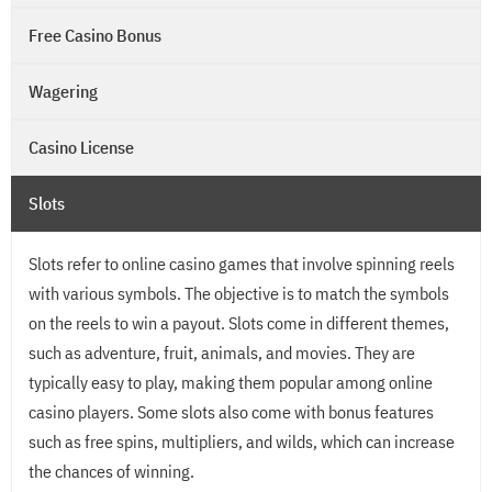
Free Casino Bonus
Wagering
Casino License
Slots
Slots refer to online casino games that involve spinning reels
with various symbols. The objective is to match the symbols
on the reels to win a payout. Slots come in different themes,
such as adventure, fruit, animals, and movies. They are
typically easy to play, making them popular among online
casino players. Some slots also come with bonus features
such as free spins, multipliers, and wilds, which can increase
the chances of winning.