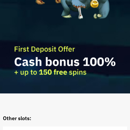
Other slots: