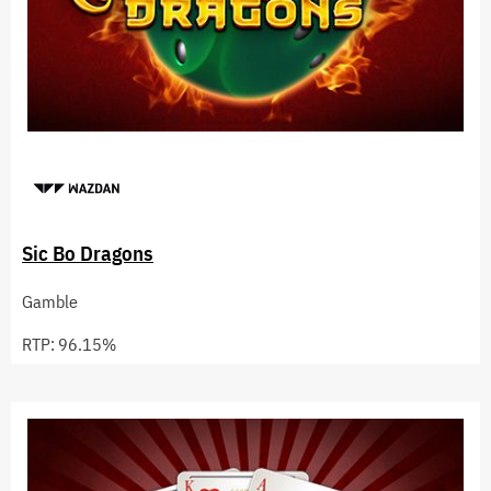
Sic Bo Dragons
Gamble
RTP: 96.15%