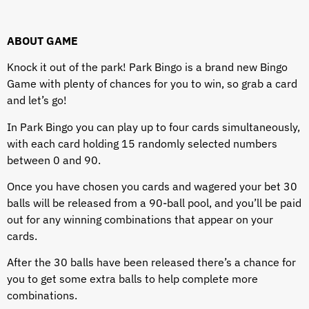
ABOUT GAME
Knock it out of the park! Park Bingo is a brand new Bingo
Game with plenty of chances for you to win, so grab a card
and let’s go!
In Park Bingo you can play up to four cards simultaneously,
with each card holding 15 randomly selected numbers
between 0 and 90.
Once you have chosen you cards and wagered your bet 30
balls will be released from a 90-ball pool, and you’ll be paid
out for any winning combinations that appear on your
cards.
After the 30 balls have been released there’s a chance for
you to get some extra balls to help complete more
combinations.