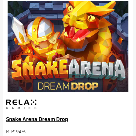
Snake Arena Dream Drop
RTP: 94%