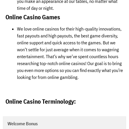
you make an appearance at our tables, no matter what
time of day or night.
Online Casino Games
We love online casinos for their high-quality innovations,
fast payouts and high payouts, the best game diversity,
online support and quick access to the games. But we
won’t settle for just average when it comes to wagering
entertainment. That’s why we’ve spent countless hours
researching top-notch online casinos! Our goal is to bring
you even more options so you can find exactly what you’re
looking for from online gambling.
Online Casino Terminology:
Welcome Bonus