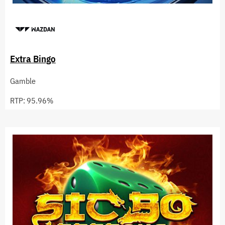
Extra Bingo
Gamble
RTP: 95.96%