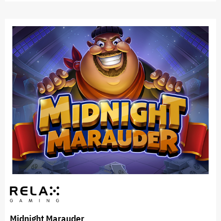
Midnight Marauder