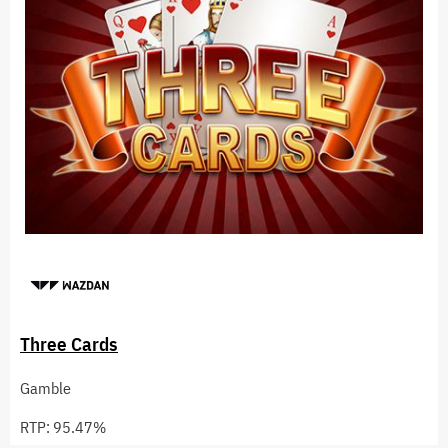
Three Cards
Gamble
RTP: 95.47%