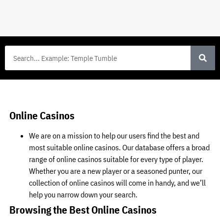
Online Casinos
We are on a mission to help our users find the best and
most suitable online casinos. Our database offers a broad
range of online casinos suitable for every type of player.
Whether you are a new player or a seasoned punter, our
collection of online casinos will come in handy, and we’ll
help you narrow down your search.
Browsing the Best Online Casinos