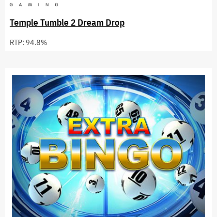
Temple Tumble 2 Dream Drop
RTP: 94.8%