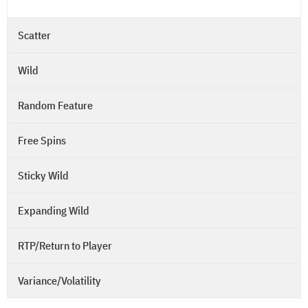
Scatter
Wild
Random Feature
Free Spins
Sticky Wild
Expanding Wild
RTP/Return to Player
Variance/Volatility