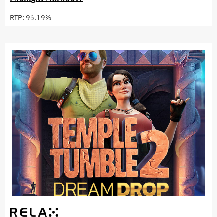
RTP: 96.19%