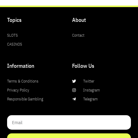
Topics
About
SLOTS
Contact
CASINOS
Information
Follow Us
Terms & Conditions
Twitter
Privacy Policy
Instagram
Responsible Gambling
Telegram