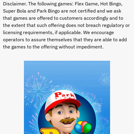
Disclaimer. The following games: Flex Game, Hot Bingo,
Super Bola and Park Bingo are not certified and we ask
that games are offered to customers accordingly and to
the extent that such offering does not breach regulatory or
licensing requirements, if applicable. We encourage
operators to assure themselves that they are able to add
the games to the offering without impediment.