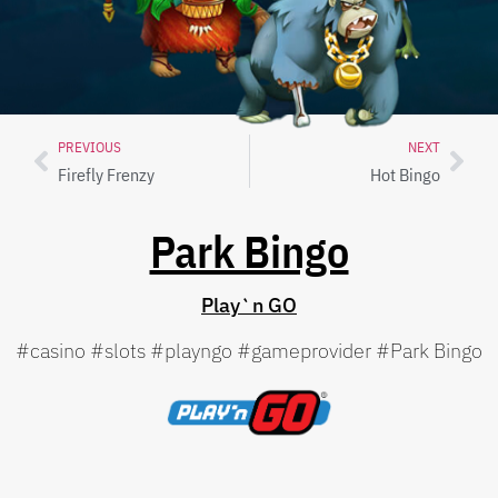
PREVIOUS
NEXT
Firefly Frenzy
Hot Bingo
Park Bingo
Play`n GO
#casino #slots #playngo #gameprovider #Park Bingo