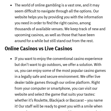
The world of online gambling is a vast one, and it may
seem difficult to navigate through all the options. Our
website helps you by providing you with the information
you need in order to find the right casino, among
thousands of available venues. We keep track of new and
upcoming casinos, as well as those that have been
around for a while but still stand out from the rest.
Online Casinos vs Live Casinos
If you want to enjoy the conventional casino experience
but don’t want to go outdoors, we offer a solution. With
us, you can enjoy some of the most popular casino games
in a legally safe and secure environment. We offer live
dealer table games through our online platform. Right
from your computer or smartphone, you can visit our
website and select the game that suits your tastes:
whether it’s Roulette, Blackjack or Baccarat – you name
it! Our staff will be ready to greet you with a smile when