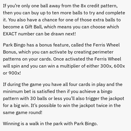
If you’re only one ball away from the 8x credit pattern,
then you can buy up to ten more balls to try and complete
it. You also have a chance for one of those extra balls to
become a Gift Ball, which means you can choose which
EXACT number can be drawn next!
Park Bingo has a bonus feature, called the Ferris Wheel
Bonus, which you can activate by creating perimeter
patterns on your cards. Once activated the Ferris Wheel
will spin and you can win a multiplier of either 300x, 600x
or 900x!
If during the game you have all four cards in play and the
minimum bet is satisfied then if you achieve a bingo
pattern with 30 balls or less you’ll also trigger the jackpot
for a big win. It’s possible to win the jackpot twice in the
same game round!
Winning is a walk in the park with Park Bingo.