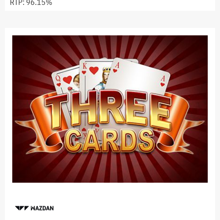
RTP: 96.15%