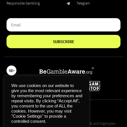
Responsible Gambling
Telegram
SUBSCRIBE
We use cookies on our website to
give you the most relevant experience
by remembering your preferences and
repeat visits. By clicking “Accept All”,
you consent to the use of ALL the
cookies. However, you may visit
"Cookie Settings" to provide a
controlled consent.
All rights to UI graphics with game studio elements and logotypes