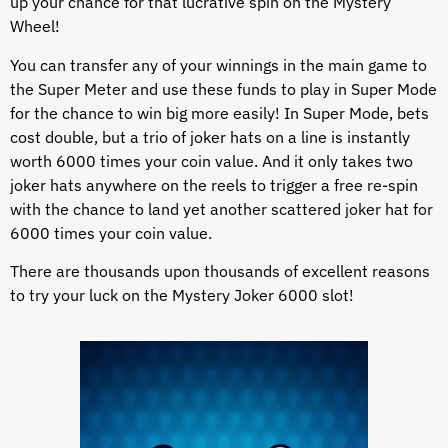
up your chance for that lucrative spin on the Mystery
Wheel!
You can transfer any of your winnings in the main game to
the Super Meter and use these funds to play in Super Mode
for the chance to win big more easily! In Super Mode, bets
cost double, but a trio of joker hats on a line is instantly
worth 6000 times your coin value. And it only takes two
joker hats anywhere on the reels to trigger a free re-spin
with the chance to land yet another scattered joker hat for
6000 times your coin value.
There are thousands upon thousands of excellent reasons
to try your luck on the Mystery Joker 6000 slot!