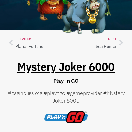
PREVIOUS
NEXT
Planet Fortune
Sea Hunter
Mystery Joker 6000
Play`n GO
#casino #slots #playngo #gameprovider #Mystery
Joker 6000