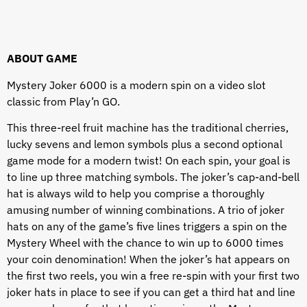
ABOUT GAME
Mystery Joker 6000 is a modern spin on a video slot
classic from Play’n GO.
This three-reel fruit machine has the traditional cherries,
lucky sevens and lemon symbols plus a second optional
game mode for a modern twist! On each spin, your goal is
to line up three matching symbols. The joker’s cap-and-bell
hat is always wild to help you comprise a thoroughly
amusing number of winning combinations. A trio of joker
hats on any of the game’s five lines triggers a spin on the
Mystery Wheel with the chance to win up to 6000 times
your coin denomination! When the joker’s hat appears on
the first two reels, you win a free re-spin with your first two
joker hats in place to see if you can get a third hat and line