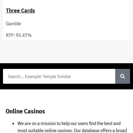
Three Cards
Gamble
RTP: 95.47%
Online Casinos
We are on a mission to help our users find the best and
most suitable online casinos. Our database offers a broad