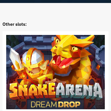
Other slots: