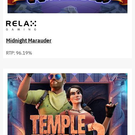
Midnight Marauder
RTP: 96.19%