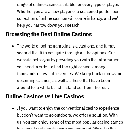
range of online casinos suitable for every type of player.
Whether you are a new player or a seasoned punter, our
collection of online casinos will come in handy, and we’ll
help you narrow down your search.
Browsing the Best Online Casinos
The world of online gambling is a vast one, and it may
seem difficult to navigate through all the options. Our
website helps you by providing you with the information
you need in order to find the right casino, among
thousands of available venues. We keep track of new and
upcoming casinos, as well as those that have been
around for a while but still stand out from the rest.
Online Casinos vs Live Casinos
If you want to enjoy the conventional casino experience
but don’t want to go outdoors, we offer a solution. With
us, you can enjoy some of the most popular casino games
in a legally safe and secure environment. We offer live