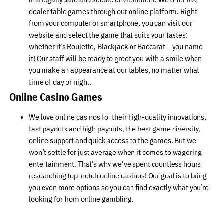
dealer table games through our online platform. Right
from your computer or smartphone, you can visit our
website and select the game that suits your tastes:
whether it’s Roulette, Blackjack or Baccarat – you name
it! Our staff will be ready to greet you with a smile when
you make an appearance at our tables, no matter what
time of day or night.
Online Casino Games
We love online casinos for their high-quality innovations,
fast payouts and high payouts, the best game diversity,
online support and quick access to the games. But we
won’t settle for just average when it comes to wagering
entertainment. That’s why we’ve spent countless hours
researching top-notch online casinos! Our goal is to bring
you even more options so you can find exactly what you’re
looking for from online gambling.