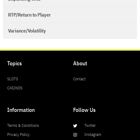
RTP/Return to Player
Variance/Volatility
Topics
About
SLOTS
Contact
CASINOS
Information
Follow Us
Terms & Conditions
Twitter
Privacy Policy
Instagram