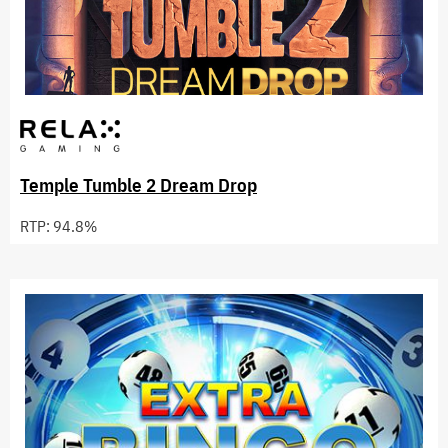
Temple Tumble 2 Dream Drop
RTP: 94.8%