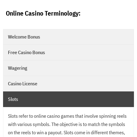
Online Casino Terminology:
Welcome Bonus
Free Casino Bonus
Wagering
Casino License
Slots
Slots refer to online casino games that involve spinning reels
with various symbols. The objective is to match the symbols
on the reels to win a payout. Slots come in different themes,