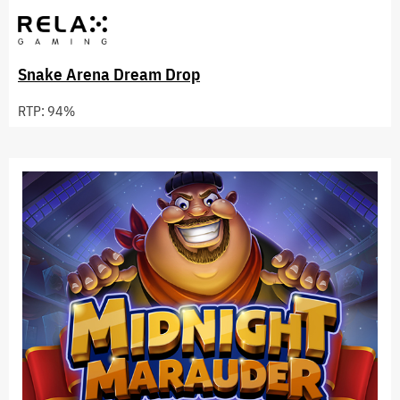
Snake Arena Dream Drop
RTP: 94%