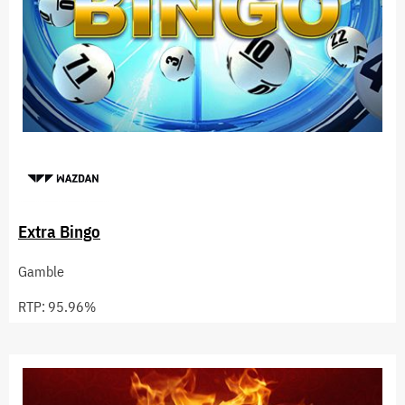
Extra Bingo
Gamble
RTP: 95.96%