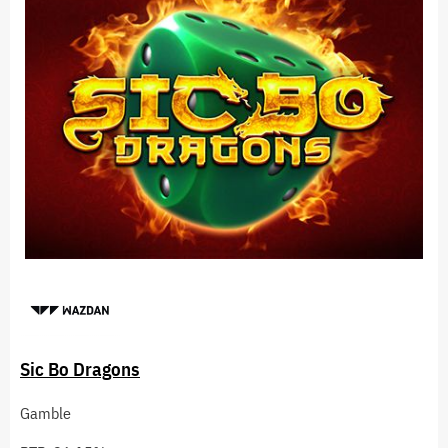
Sic Bo Dragons
Gamble