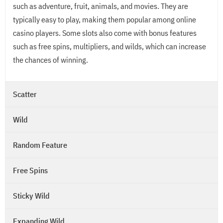
such as adventure, fruit, animals, and movies. They are
typically easy to play, making them popular among online
casino players. Some slots also come with bonus features
such as free spins, multipliers, and wilds, which can increase
the chances of winning.
Scatter
Wild
Random Feature
Free Spins
Sticky Wild
Expanding Wild