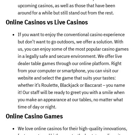
upcoming casinos, as well as those that have been
around for a while but still stand out from the rest.
Online Casinos vs Live Casinos
If you want to enjoy the conventional casino experience
but don’t want to go outdoors, we offer a solution. With
us, you can enjoy some of the most popular casino games
in a legally safe and secure environment. We offer live
dealer table games through our online platform. Right
from your computer or smartphone, you can visit our
website and select the game that suits your tastes:
whether it’s Roulette, Blackjack or Baccarat – you name
it! Our staff will be ready to greet you with a smile when
you make an appearance at our tables, no matter what
time of day or night.
Online Casino Games
We love online casinos for their high-quality innovations,