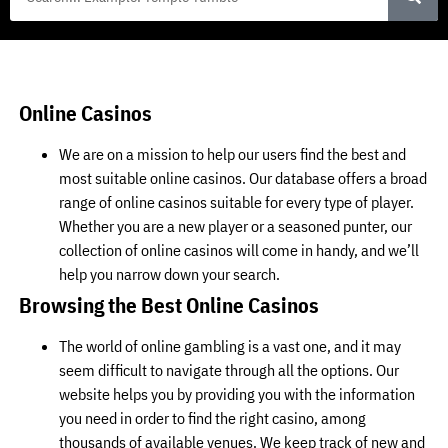
Online Casinos
We are on a mission to help our users find the best and
most suitable online casinos. Our database offers a broad
range of online casinos suitable for every type of player.
Whether you are a new player or a seasoned punter, our
collection of online casinos will come in handy, and we’ll
help you narrow down your search.
Browsing the Best Online Casinos
The world of online gambling is a vast one, and it may
seem difficult to navigate through all the options. Our
website helps you by providing you with the information
you need in order to find the right casino, among
thousands of available venues. We keep track of new and