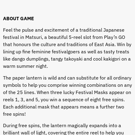
ABOUT GAME
Feel the pulse and excitement of a traditional Japanese
festival in Matsuri, a beautiful 5-reel slot from Play’n GO
that honours the culture and traditions of East Asia. Win by
lining up fine feminine festivalgoers as well as tasty treats
like dango dumplings, tangy takoyaki and cool kakigori on a
warm summer night.
The paper lantern is wild and can substitute for all ordinary
symbols to help you comprise winning combinations on any
of the 25 lines. When three lucky Festival Masks appear on
reels 1, 3, and 5, you win a sequence of eight free spins.
Each additional mask that appears means a further two
free spins!
During free spins, the lantern magically expands into a
brilliant wall of light, covering the entire reel to help you