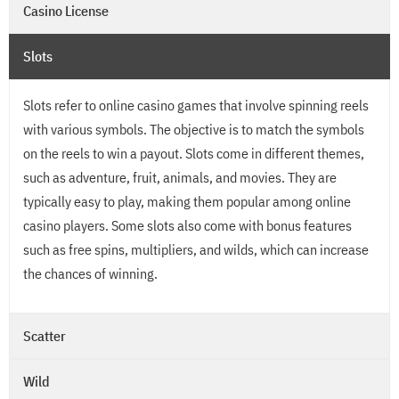
Casino License
Slots
Slots refer to online casino games that involve spinning reels
with various symbols. The objective is to match the symbols
on the reels to win a payout. Slots come in different themes,
such as adventure, fruit, animals, and movies. They are
typically easy to play, making them popular among online
casino players. Some slots also come with bonus features
such as free spins, multipliers, and wilds, which can increase
the chances of winning.
Scatter
Wild