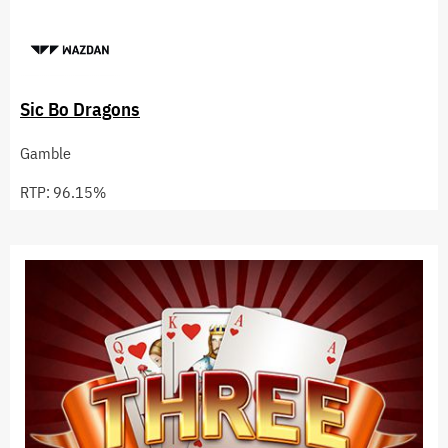
Sic Bo Dragons
Gamble
RTP: 96.15%