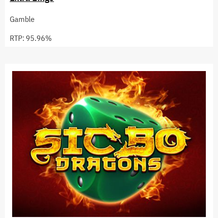
Gamble
RTP: 95.96%