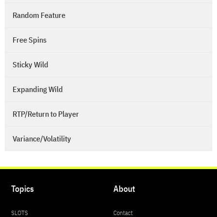
Random Feature
Free Spins
Sticky Wild
Expanding Wild
RTP/Return to Player
Variance/Volatility
Topics
About
SLOTS
Contact