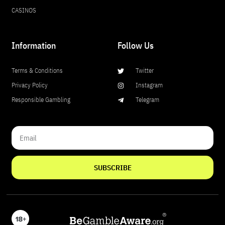
CASINOS
Information
Follow Us
Terms & Conditions
Twitter
Privacy Policy
Instagram
Responsible Gambling
Telegram
SUBSCRIBE