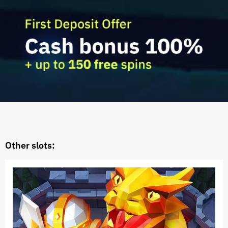
Other slots: