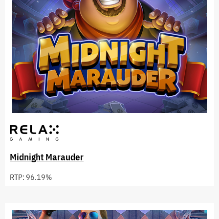
Midnight Marauder
RTP: 96.19%