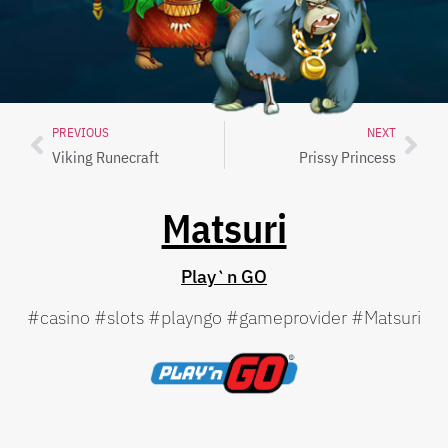
PREVIOUS
NEXT
Viking Runecraft
Prissy Princess
Matsuri
Play`n GO
#casino #slots #playngo #gameprovider #Matsuri