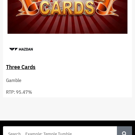
Three Cards
Gamble
RTP: 95.47%