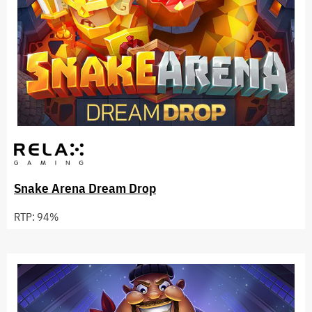
Snake Arena Dream Drop
RTP: 94%