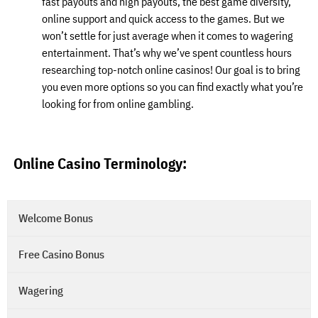
fast payouts and high payouts, the best game diversity,
online support and quick access to the games. But we
won’t settle for just average when it comes to wagering
entertainment. That’s why we’ve spent countless hours
researching top-notch online casinos! Our goal is to bring
you even more options so you can find exactly what you’re
looking for from online gambling.
Online Casino Terminology:
Welcome Bonus
Free Casino Bonus
Wagering