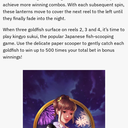
achieve more winning combos. With each subsequent spin,
these lanterns move to cover the next reel to the left until
they finally fade into the night.
When three goldfish surface on reels 2, 3 and 4, it’s time to
play kingyo sukui, the popular Japanese fish-scooping
game. Use the delicate paper scooper to gently catch each
goldfish to win up to 500 times your total bet in bonus
winnings!