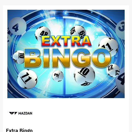
Extra Bingo