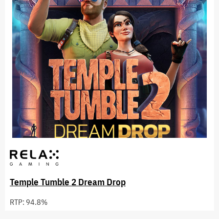
Temple Tumble 2 Dream Drop
RTP: 94.8%