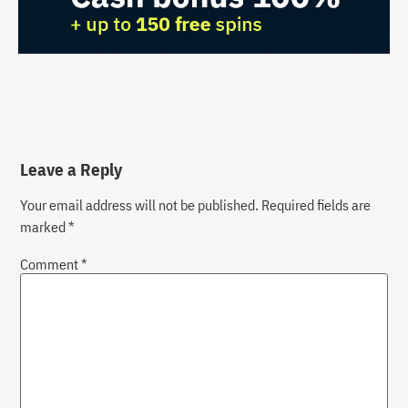
Leave a Reply
Your email address will not be published.
Required fields are
marked
*
Comment
*