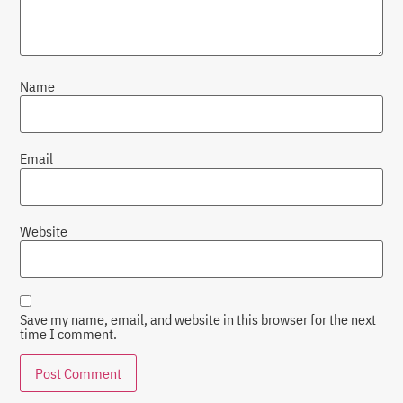
Name
Email
Website
Save my name, email, and website in this browser for the next
time I comment.