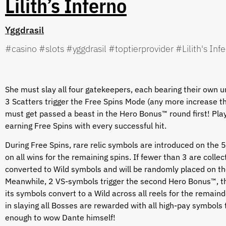
Lilith’s Inferno
Yggdrasil
#casino #slots #yggdrasil #toptierprovider #Lilith's Inf
She must slay all four gatekeepers, each bearing their own u
3 Scatters trigger the Free Spins Mode (any more increase the
must get passed a beast in the Hero Bonus™ round first! Playe
earning Free Spins with every successful hit.
During Free Spins, rare relic symbols are introduced on the 5
on all wins for the remaining spins. If fewer than 3 are colle
converted to Wild symbols and will be randomly placed on the 
Meanwhile, 2 VS-symbols trigger the second Hero Bonus™, th
its symbols convert to a Wild across all reels for the remain
in slaying all Bosses are rewarded with all high-pay symbols t
enough to wow Dante himself!