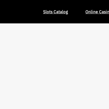
Slots Catalog
Online Casi