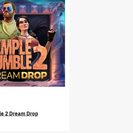
le 2 Dream Drop