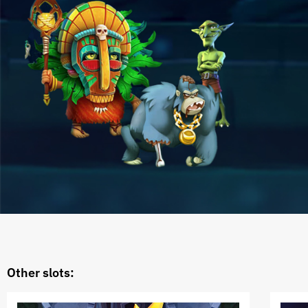
Other slots: