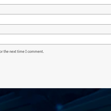
or the next time I comment.