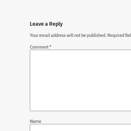
Leave a Reply
Your email address will not be published.
Required fi
Comment
*
Name