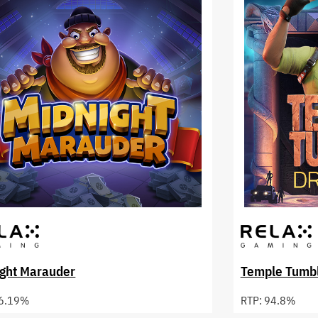
ght Marauder
Temple Tumb
96.19%
RTP: 94.8%