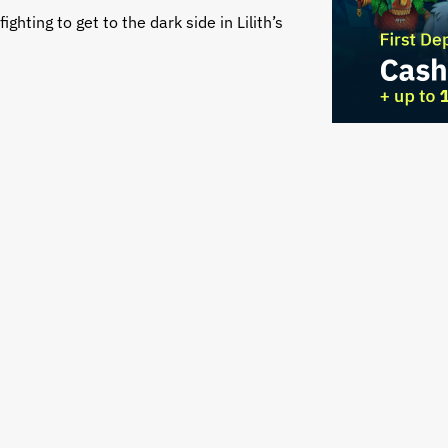
hting to get to the dark side in Lilith’s