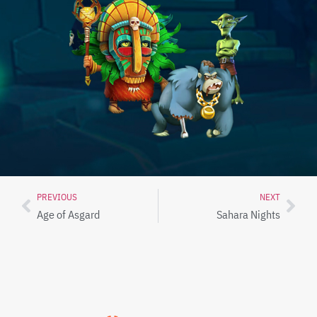
PREVIOUS
NEXT
Age of Asgard
Sahara Nights