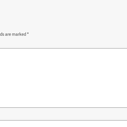
elds are marked
*