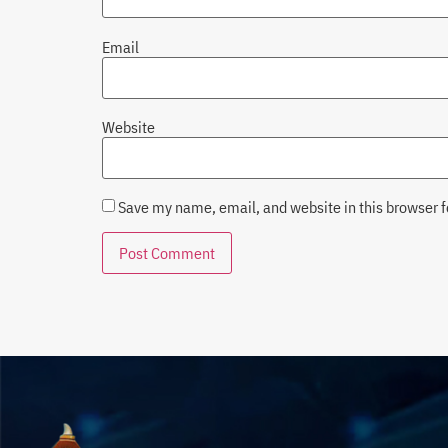
Email
Website
Save my name, email, and website in this browser f