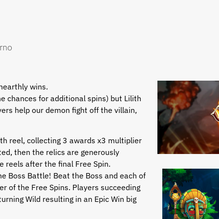
erno
nearthly wins.
 chances for additional spins) but Lilith
rs help our demon fight off the villain,
th reel, collecting 3 awards x3 multiplier
cted, then the relics are generously
reels after the final Free Spin.
e Boss Battle! Beat the Boss and each of
der of the Free Spins. Players succeeding
urning Wild resulting in an Epic Win big