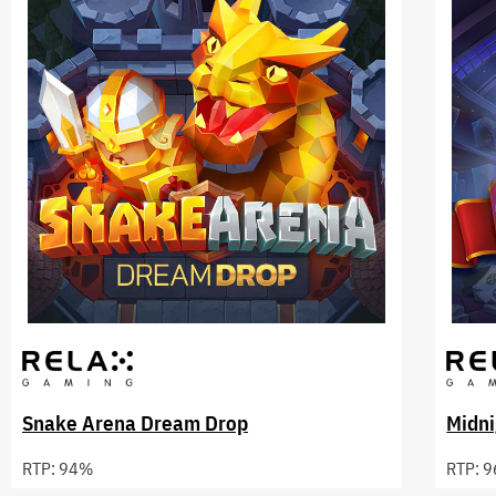
Snake Arena Dream Drop
Midni
RTP: 94%
RTP: 