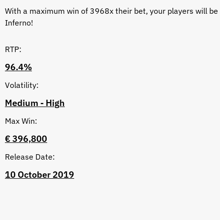
With a maximum win of 3968x their bet, your players will be fig
Inferno!
RTP:
96.4%
Volatility:
Medium - High
Max Win:
€ 396,800
Release Date:
10 October 2019