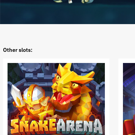
Other slots: