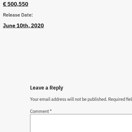
€ 500,550
Release Date:
June 10th, 2020
Leave a Reply
Your email address will not be published.
Required fi
Comment
*