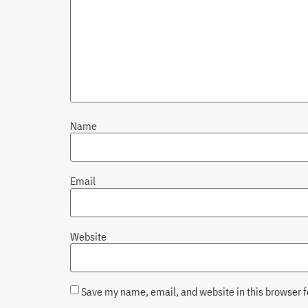
Name
Email
Website
Save my name, email, and website in this browser f