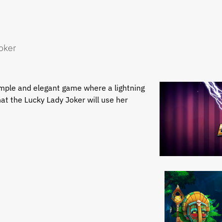
Joker
simple and elegant game where a lightning
at the Lucky Lady Joker will use her