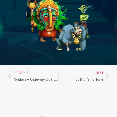
PREVIOUS
NEXT
Avatars – Gateway Guardians
Arthur’s Fortune