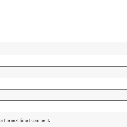
or the next time I comment.