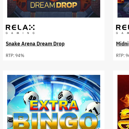
Snake Arena Dream Drop
Midni
RTP: 94%
RTP: 