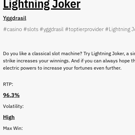
Lightning Joker
Yggdrasil
#casino #slots #yggdrasil #toptierprovider #Lightning 
Do you like a classical slot machine? Try Lightning Joker, a 
strike increases your winnings. And if you can always hope th
electric powers to increase your fortunes even further.
RTP:
96.3%
Volatility:
High
Max Win: