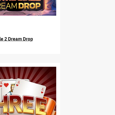
le 2 Dream Drop