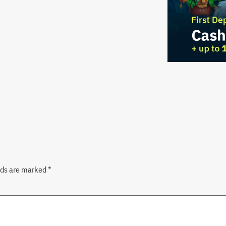
elds are marked
*