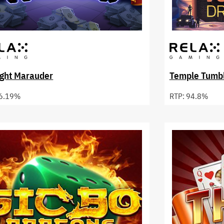
ght Marauder
Temple Tumb
96.19%
RTP: 94.8%