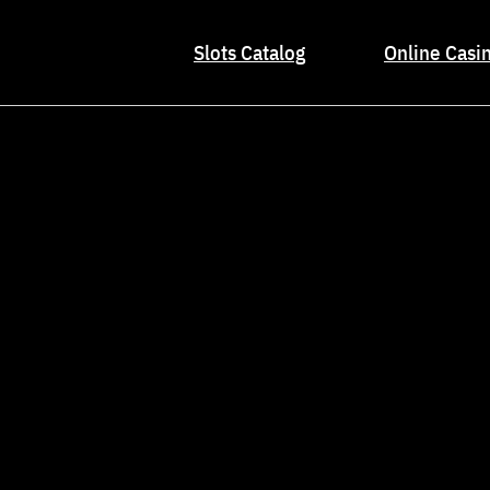
Slots Catalog
Online Casi