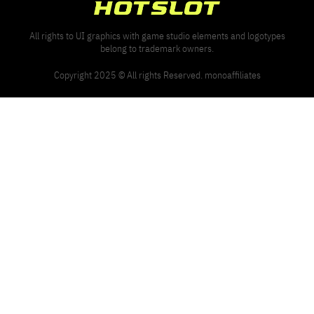
All rights to UI graphics with game studio elements and logotypes
belong to trademark owners.
Copyright 2025 © All rights Reserved. monoaffiliates