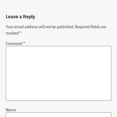
Leave a Reply
Your email address will not be published.
Required fields are
marked
*
Comment
*
Name