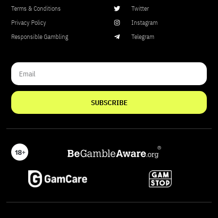
Terms & Conditions
Twitter
Privacy Policy
Instagram
Responsible Gambling
Telegram
SUBSCRIBE