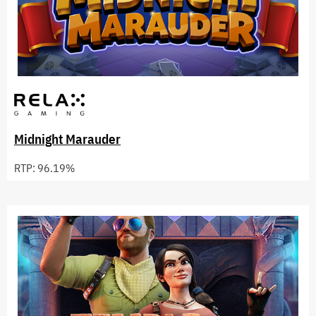
Midnight Marauder
RTP: 96.19%