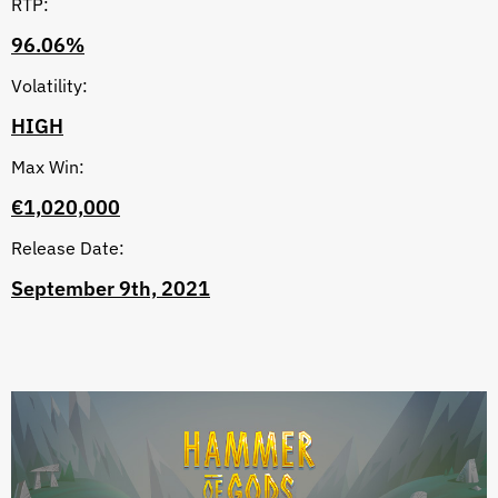
RTP:
96.06%
Volatility:
HIGH
Max Win:
€1,020,000
Release Date:
September 9th, 2021