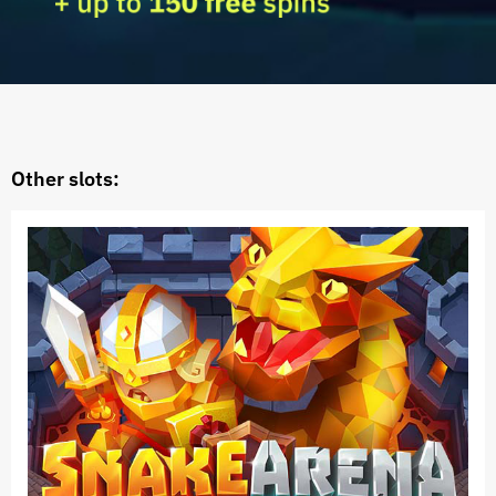
Other slots: