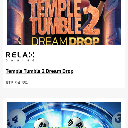
Temple Tumble 2 Dream Drop
RTP: 94.8%