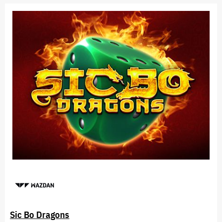
Sic Bo Dragons