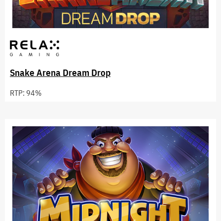
Snake Arena Dream Drop
RTP: 94%