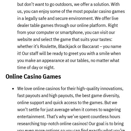
but don’t want to go outdoors, we offer a solution. With
us, you can enjoy some of the most popular casino games
in a legally safe and secure environment. We offer live
dealer table games through our online platform. Right
from your computer or smartphone, you can visit our
website and select the game that suits your tastes:
whether it’s Roulette, Blackjack or Baccarat – you name
it! Our staff will be ready to greet you with a smile when
you make an appearance at our tables, no matter what
time of day or night.
Online Casino Games
We love online casinos for their high-quality innovations,
fast payouts and high payouts, the best game diversity,
online support and quick access to the games. But we
won’t settle for just average when it comes to wagering
entertainment. That’s why we’ve spent countless hours
researching top-notch online casinos! Our goal is to bring
you even more options so you can find exactly what you’re