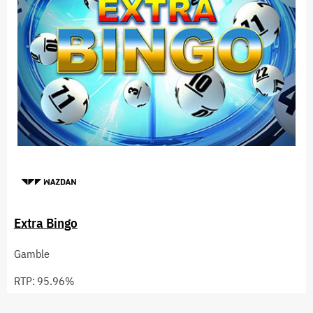
Extra Bingo
Gamble
RTP: 95.96%