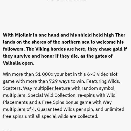
With Mjollnir in one hand and his shield held high Thor
lands on the shores of the northern sea to welcome his
followers. The Viking hordes are here, they chase gold if
they survive and honor if they die, as the gates of
Valhalla open.
Win more than 51 000x your bet in this 6×3 video slot
game with more than 729 ways to win. Featuring Wilds,
Scatters, Way multiplier feature with random symbol
multipliers, Special Wild Collection, re-spins with Wild
Placements and a Free Spins bonus game with Way
multipliers of 4, Guaranteed Wilds per spin, and unlimited
free spins until all special wilds are collected.