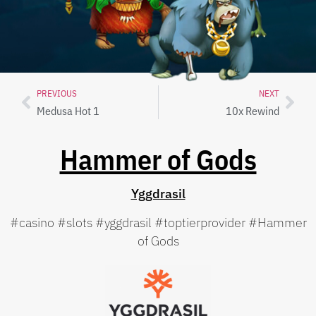
PREVIOUS
NEXT
Medusa Hot 1
10x Rewind
Hammer of Gods
Yggdrasil
#casino #slots #yggdrasil #toptierprovider #Hammer
of Gods