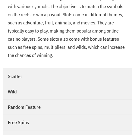
with various symbols. The objective is to match the symbols
on the reels to win a payout. Slots come in different themes,
such as adventure, fruit, animals, and movies. They are
typically easy to play, making them popular among online
casino players. Some slots also come with bonus features
such as free spins, multipliers, and wilds, which can increase
the chances of winning.
Scatter
Wild
Random Feature
Free Spins