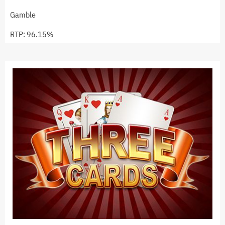
Gamble
RTP: 96.15%