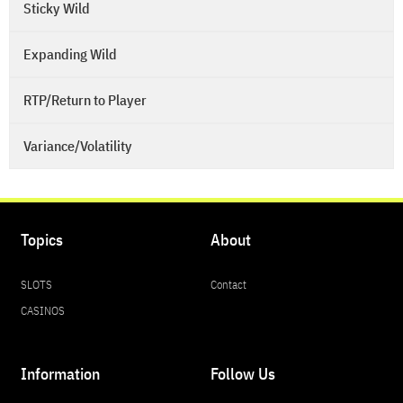
Sticky Wild
Expanding Wild
RTP/Return to Player
Variance/Volatility
Topics
About
SLOTS
Contact
CASINOS
Information
Follow Us