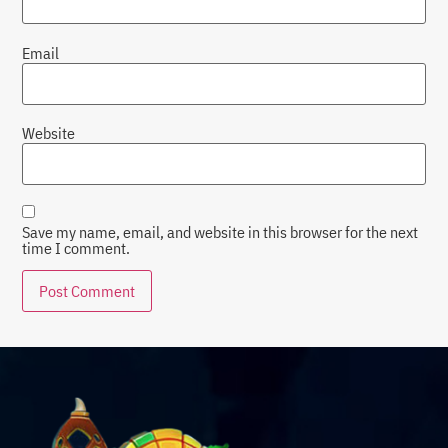
Email
Website
Save my name, email, and website in this browser for the next
time I comment.