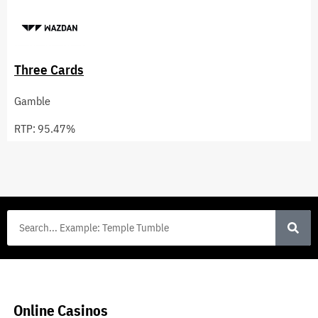
Three Cards
Gamble
RTP: 95.47%
Online Casinos