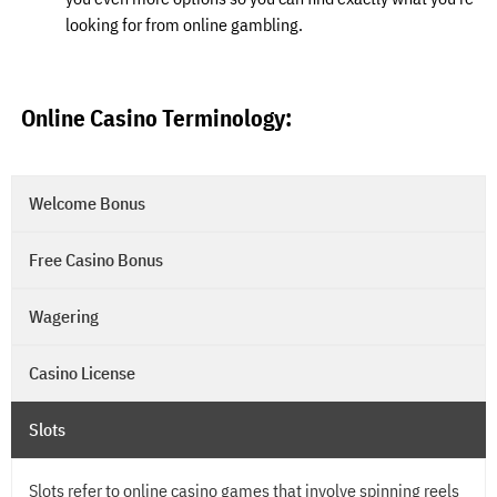
looking for from online gambling.
Online Casino Terminology:
Welcome Bonus
Free Casino Bonus
Wagering
Casino License
Slots
Slots refer to online casino games that involve spinning reels