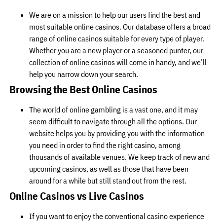
We are on a mission to help our users find the best and
most suitable online casinos. Our database offers a broad
range of online casinos suitable for every type of player.
Whether you are a new player or a seasoned punter, our
collection of online casinos will come in handy, and we’ll
help you narrow down your search.
Browsing the Best Online Casinos
The world of online gambling is a vast one, and it may
seem difficult to navigate through all the options. Our
website helps you by providing you with the information
you need in order to find the right casino, among
thousands of available venues. We keep track of new and
upcoming casinos, as well as those that have been
around for a while but still stand out from the rest.
Online Casinos vs Live Casinos
If you want to enjoy the conventional casino experience