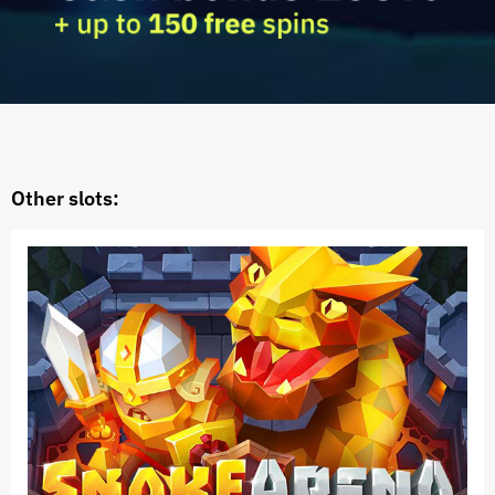
Other slots: