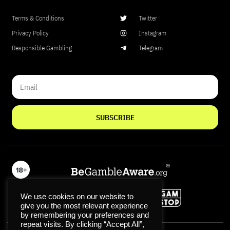
Terms & Conditions
Twitter
Privacy Policy
Instagram
Responsible Gambling
Telegram
SUBSCRIBE
We use cookies on our website to
give you the most relevant experience
by remembering your preferences and
repeat visits. By clicking “Accept All”,