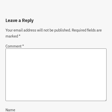
Leave a Reply
Your email address will not be published.
Required fields are
marked
*
Comment
*
Name