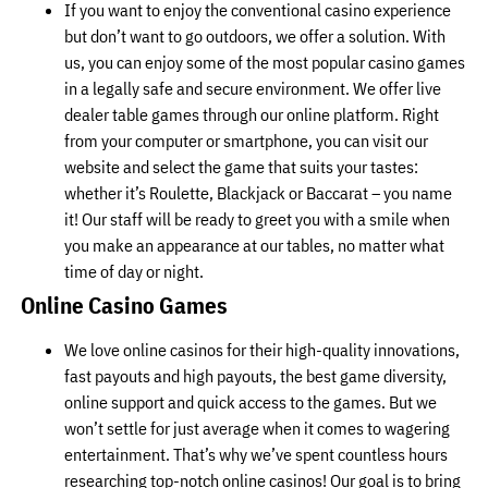
If you want to enjoy the conventional casino experience
but don’t want to go outdoors, we offer a solution. With
us, you can enjoy some of the most popular casino games
in a legally safe and secure environment. We offer live
dealer table games through our online platform. Right
from your computer or smartphone, you can visit our
website and select the game that suits your tastes:
whether it’s Roulette, Blackjack or Baccarat – you name
it! Our staff will be ready to greet you with a smile when
you make an appearance at our tables, no matter what
time of day or night.
Online Casino Games
We love online casinos for their high-quality innovations,
fast payouts and high payouts, the best game diversity,
online support and quick access to the games. But we
won’t settle for just average when it comes to wagering
entertainment. That’s why we’ve spent countless hours
researching top-notch online casinos! Our goal is to bring