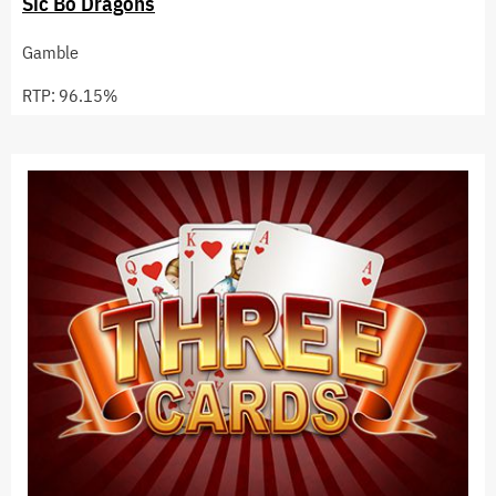
Sic Bo Dragons
Gamble
RTP: 96.15%