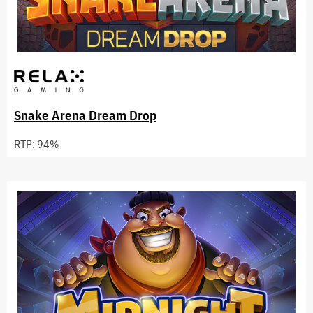
Snake Arena Dream Drop
RTP: 94%