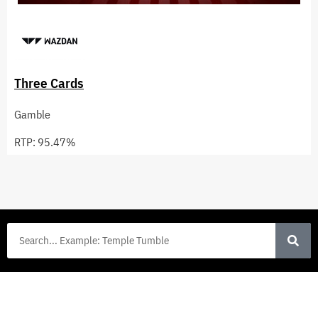
Three Cards
Gamble
RTP: 95.47%