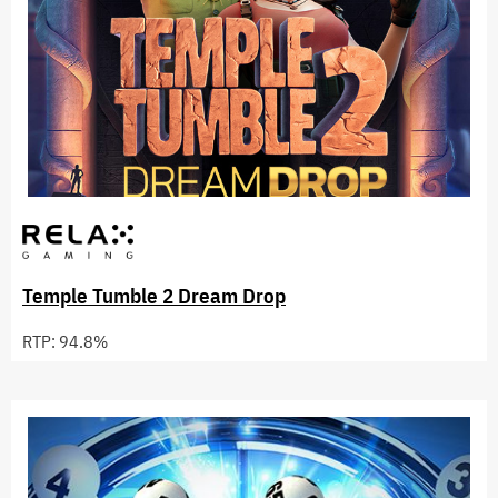
Temple Tumble 2 Dream Drop
RTP: 94.8%