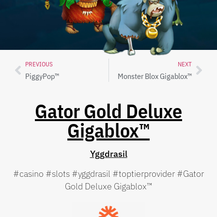
PREVIOUS
NEXT
PiggyPop™
Monster Blox Gigablox™
Gator Gold Deluxe
Gigablox™
Yggdrasil
#casino #slots #yggdrasil #toptierprovider #Gator
Gold Deluxe Gigablox™