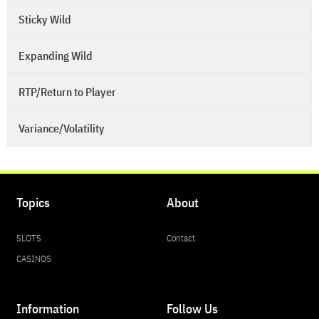
Sticky Wild
Expanding Wild
RTP/Return to Player
Variance/Volatility
Topics
About
SLOTS
Contact
CASINOS
Information
Follow Us