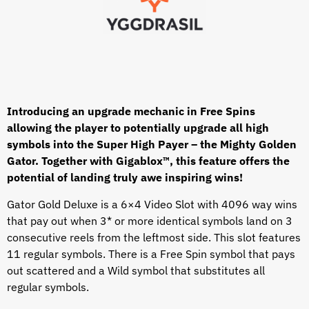
Introducing an upgrade mechanic in Free Spins
allowing the player to potentially upgrade all high
symbols into the Super High Payer – the Mighty Golden
Gator. Together with Gigablox™, this feature offers the
potential of landing truly awe inspiring wins!
Gator Gold Deluxe is a 6×4 Video Slot with 4096 way wins
that pay out when 3* or more identical symbols land on 3
consecutive reels from the leftmost side. This slot features
11 regular symbols. There is a Free Spin symbol that pays
out scattered and a Wild symbol that substitutes all
regular symbols.