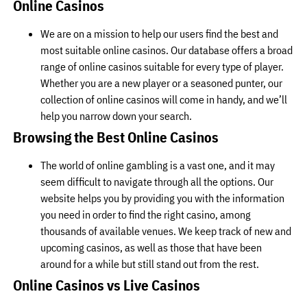
Online Casinos
We are on a mission to help our users find the best and
most suitable online casinos. Our database offers a broad
range of online casinos suitable for every type of player.
Whether you are a new player or a seasoned punter, our
collection of online casinos will come in handy, and we’ll
help you narrow down your search.
Browsing the Best Online Casinos
The world of online gambling is a vast one, and it may
seem difficult to navigate through all the options. Our
website helps you by providing you with the information
you need in order to find the right casino, among
thousands of available venues. We keep track of new and
upcoming casinos, as well as those that have been
around for a while but still stand out from the rest.
Online Casinos vs Live Casinos