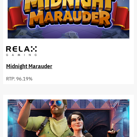
Midnight Marauder
RTP: 96.19%