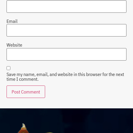
Email
Website
Save my name, email, and website in this browser for the next
time I comment.