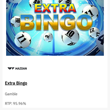
Extra Bingo
Gamble
RTP: 95.96%