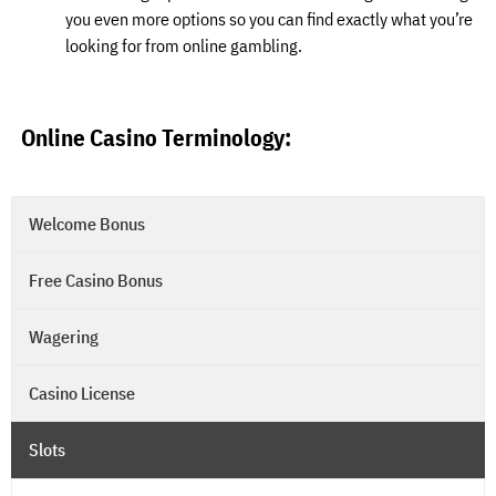
you even more options so you can find exactly what you’re
looking for from online gambling.
Online Casino Terminology:
Welcome Bonus
Free Casino Bonus
Wagering
Casino License
Slots