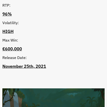
RTP:
96%
Volatility:
HIGH
Max Win:
€600,000
Release Date:
November 25th, 2021