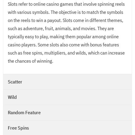
Slots refer to online casino games that involve spinning reels
with various symbols. The objective is to match the symbols
on the reels to win a payout. Slots come in different themes,
such as adventure, fruit, animals, and movies. They are
typically easy to play, making them popular among online
casino players. Some slots also come with bonus features
such as free spins, multipliers, and wilds, which can increase
the chances of winning.
Scatter
Wild
Random Feature
Free Spins