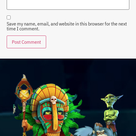
Save my name, email, and website in this browser for the next
time I comment.