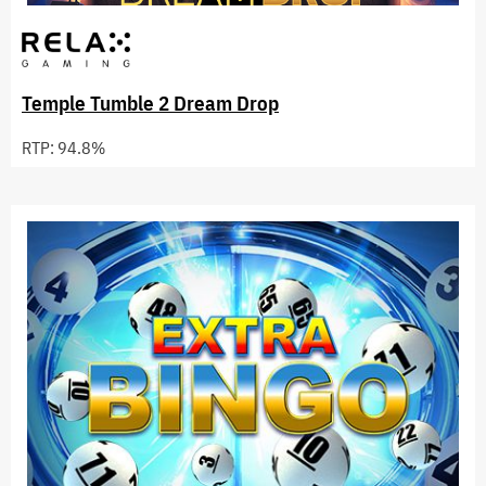
Temple Tumble 2 Dream Drop
RTP: 94.8%