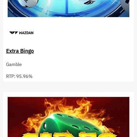
Extra Bingo
Gamble
RTP: 95.96%