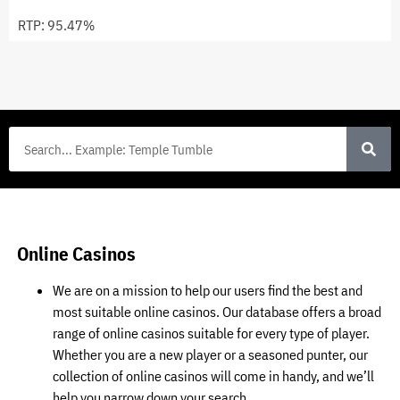
RTP: 95.47%
Online Casinos
We are on a mission to help our users find the best and
most suitable online casinos. Our database offers a broad
range of online casinos suitable for every type of player.
Whether you are a new player or a seasoned punter, our
collection of online casinos will come in handy, and we’ll
help you narrow down your search.