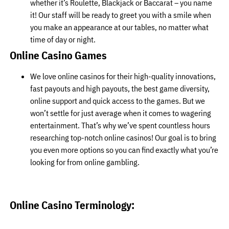
whether it’s Roulette, Blackjack or Baccarat – you name
it! Our staff will be ready to greet you with a smile when
you make an appearance at our tables, no matter what
time of day or night.
Online Casino Games
We love online casinos for their high-quality innovations,
fast payouts and high payouts, the best game diversity,
online support and quick access to the games. But we
won’t settle for just average when it comes to wagering
entertainment. That’s why we’ve spent countless hours
researching top-notch online casinos! Our goal is to bring
you even more options so you can find exactly what you’re
looking for from online gambling.
Online Casino Terminology: