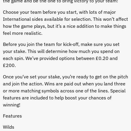
the game and be the one to bring victory to your team!
Choose your team before you start, with lots of major
International sides available for selection. This won’t affect
how the game plays, but it’s a nice addition to make things
feel more realistic.
Before you join the team for kick-off, make sure you set
your stake. This will determine how much you spend on
each spin. We’ve provided options between £0.20 and
£200.
Once you‘ve set your stake, you’re ready to get on the pitch
and join the action. Wins are paid out when you land three
or more matching symbols across one of the lines. Special
features are included to help boost your chances of
winning!
Features
Wilds