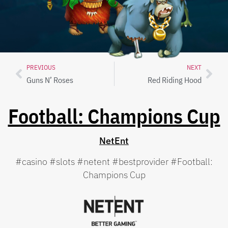
PREVIOUS
NEXT
Guns N’ Roses
Red Riding Hood
Football: Champions Cup
NetEnt
#casino #slots #netent #bestprovider #Football:
Champions Cup