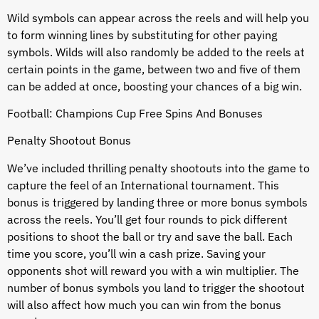
Wild symbols can appear across the reels and will help you
to form winning lines by substituting for other paying
symbols. Wilds will also randomly be added to the reels at
certain points in the game, between two and five of them
can be added at once, boosting your chances of a big win.
Football: Champions Cup Free Spins And Bonuses
Penalty Shootout Bonus
We’ve included thrilling penalty shootouts into the game to
capture the feel of an International tournament. This
bonus is triggered by landing three or more bonus symbols
across the reels. You’ll get four rounds to pick different
positions to shoot the ball or try and save the ball. Each
time you score, you’ll win a cash prize. Saving your
opponents shot will reward you with a win multiplier. The
number of bonus symbols you land to trigger the shootout
will also affect how much you can win from the bonus