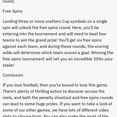
round.
Free Spins
Landing three or more scatters Cup symbols on a single
spin will unlock the free spins round. Here, you’ll be
entering into the tournament and will need to beat four
teams to win the grand prize! You’ll get six free spins
against each team, and during these rounds, the scoring
wilds will determine which team scores a goal. Winning the
free spins tournament will net you an incredible 500x your
stake!
Conclusion
If you love football, then you’re bound to love this game.
There’s plenty of thrilling action to discover across the
reels, and both the penalty shootout and free spins rounds
can lead to some huge prizes. If you want to take a look at
some of our other games, we have lots of different video
slots to choose from. You can also make the most of the