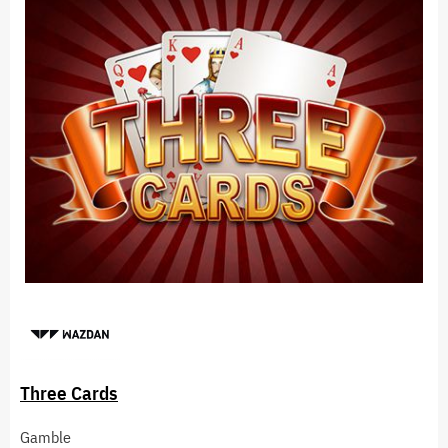
Three Cards
Gamble