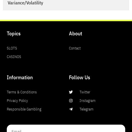
Variance/Volatility
Topics
About
SLOTS
Contact
CASINOS
Information
Follow Us
Terms & Conditions
Twitter
Privacy Policy
Instagram
Responsible Gambling
Telegram