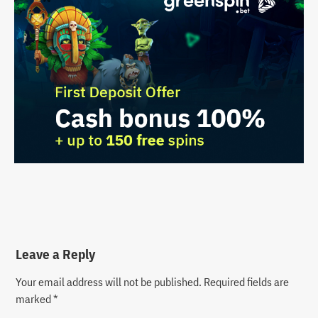
Leave a Reply
Your email address will not be published.
Required fields are
marked
*