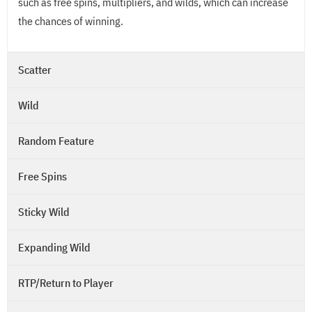
such as free spins, multipliers, and wilds, which can increase
the chances of winning.
Scatter
Wild
Random Feature
Free Spins
Sticky Wild
Expanding Wild
RTP/Return to Player