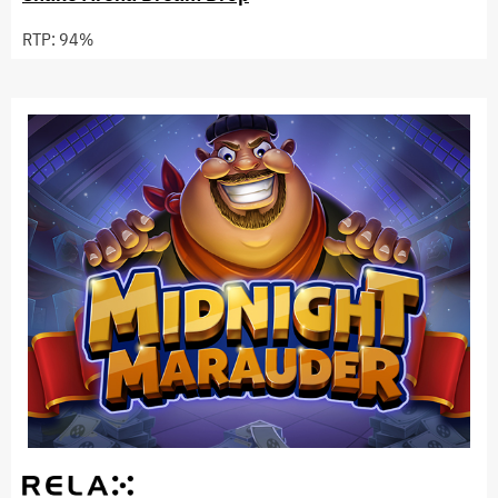
RTP: 94%