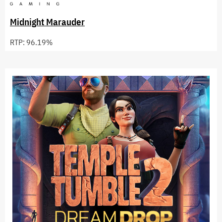
Midnight Marauder
RTP: 96.19%