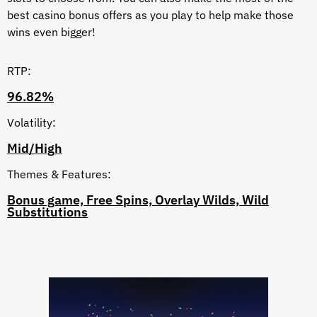
best casino bonus offers as you play to help make those
wins even bigger!
RTP:
96.82%
Volatility:
Mid/High
Themes & Features:
Bonus game, Free Spins, Overlay Wilds, Wild
Substitutions