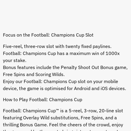
Focus on the Football: Champions Cup Slot
Five-reel, three-row slot with twenty fixed paylines.
Football: Champions Cup has a maximum win of 1000x
your stake.
Bonus features include the Penalty Shoot Out Bonus game,
Free Spins and Scoring Wilds.
Enjoy our Football: Champions Cup slot on your mobile
device, the game is optimised for Android and iOS devices.
How to Play Football: Champions Cup
Football: Champions Cup™ is a 5-reel, 3-row, 20-line slot
featuring Overlay Wild substitutions, Free Spins, and a
thrilling Bonus Game. Feel the cheers of the crowd, enjoy