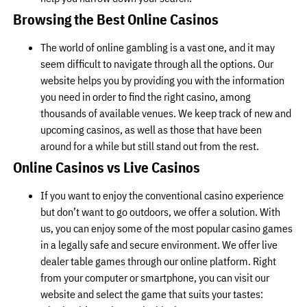
Browsing the Best Online Casinos
The world of online gambling is a vast one, and it may
seem difficult to navigate through all the options. Our
website helps you by providing you with the information
you need in order to find the right casino, among
thousands of available venues. We keep track of new and
upcoming casinos, as well as those that have been
around for a while but still stand out from the rest.
Online Casinos vs Live Casinos
If you want to enjoy the conventional casino experience
but don’t want to go outdoors, we offer a solution. With
us, you can enjoy some of the most popular casino games
in a legally safe and secure environment. We offer live
dealer table games through our online platform. Right
from your computer or smartphone, you can visit our
website and select the game that suits your tastes: