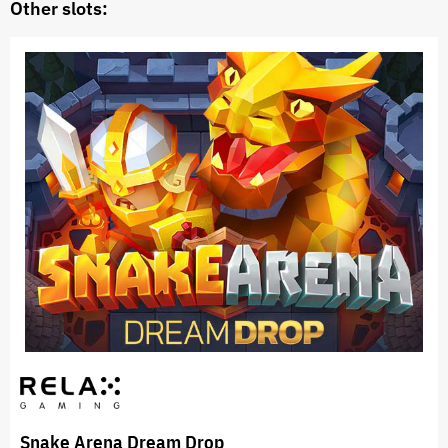
Other slots:
Snake Arena Dream Drop