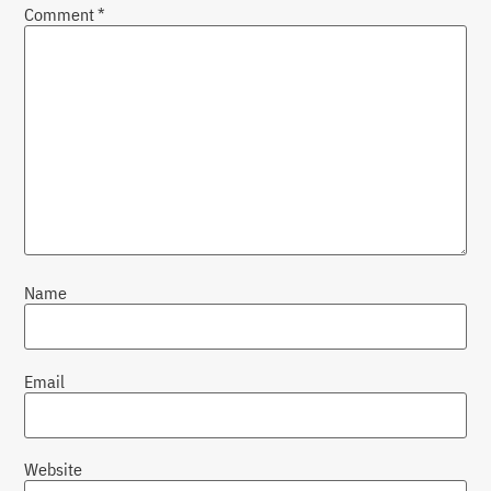
Comment
*
Name
Email
Website