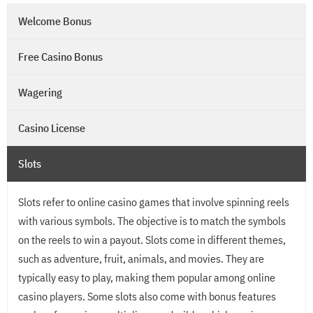
Welcome Bonus
Free Casino Bonus
Wagering
Casino License
Slots
Slots refer to online casino games that involve spinning reels
with various symbols. The objective is to match the symbols
on the reels to win a payout. Slots come in different themes,
such as adventure, fruit, animals, and movies. They are
typically easy to play, making them popular among online
casino players. Some slots also come with bonus features