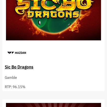
Sic Bo Dragons
Gamble
RTP: 96.15%