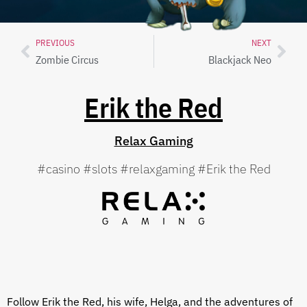
PREVIOUS
NEXT
Zombie Circus
Blackjack Neo
Erik the Red
Relax Gaming
#casino #slots #relaxgaming #Erik the Red
Follow Erik the Red, his wife, Helga, and the adventures of