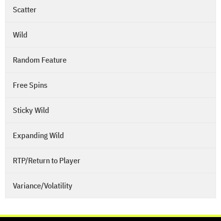
Scatter
Wild
Random Feature
Free Spins
Sticky Wild
Expanding Wild
RTP/Return to Player
Variance/Volatility