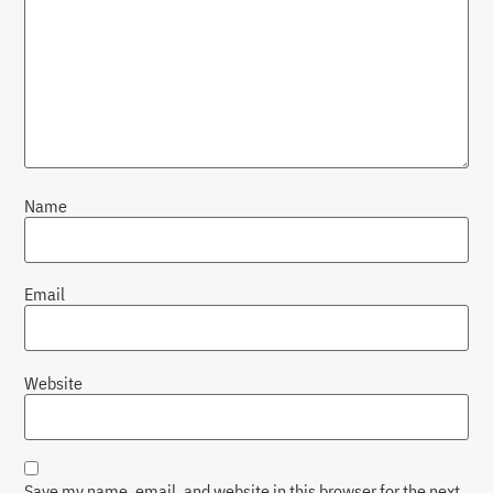
Name
Email
Website
Save my name, email, and website in this browser for the next