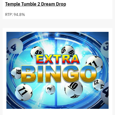
Temple Tumble 2 Dream Drop
RTP: 94.8%