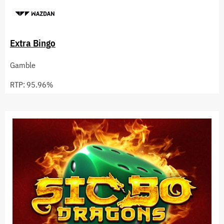
Extra Bingo
Gamble
RTP: 95.96%