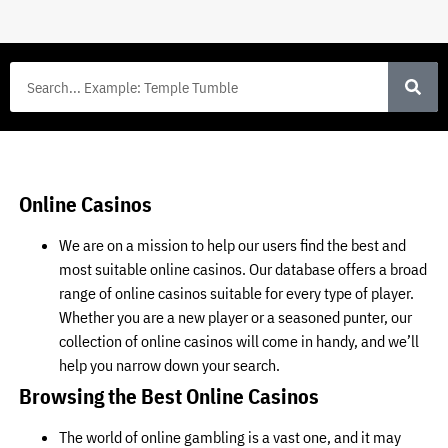
Online Casinos
We are on a mission to help our users find the best and
most suitable online casinos. Our database offers a broad
range of online casinos suitable for every type of player.
Whether you are a new player or a seasoned punter, our
collection of online casinos will come in handy, and we’ll
help you narrow down your search.
Browsing the Best Online Casinos
The world of online gambling is a vast one, and it may