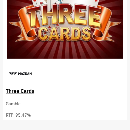
Three Cards
Gamble
RTP: 95.47%