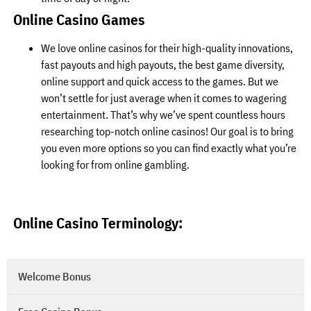
Online Casino Games
We love online casinos for their high-quality innovations,
fast payouts and high payouts, the best game diversity,
online support and quick access to the games. But we
won’t settle for just average when it comes to wagering
entertainment. That’s why we’ve spent countless hours
researching top-notch online casinos! Our goal is to bring
you even more options so you can find exactly what you’re
looking for from online gambling.
Online Casino Terminology:
Welcome Bonus