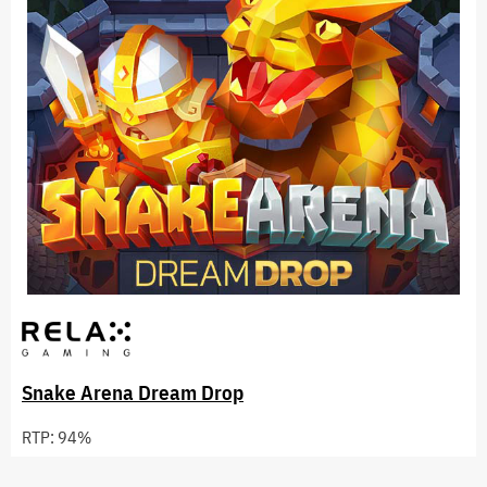
Snake Arena Dream Drop
RTP: 94%