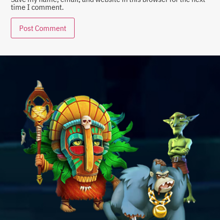
time I comment.