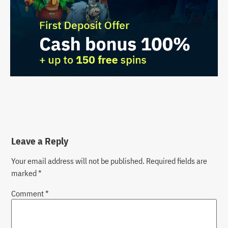
Leave a Reply
Your email address will not be published.
Required fields are
marked
*
Comment
*