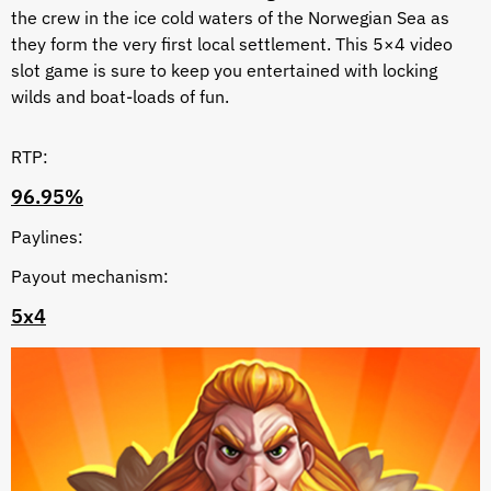
the crew in the ice cold waters of the Norwegian Sea as
they form the very first local settlement. This 5×4 video
slot game is sure to keep you entertained with locking
wilds and boat-loads of fun.
RTP:
96.95%
Paylines:
Payout mechanism:
5x4