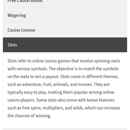
Free Casino Bonus
Wagering
Casino License
Slots
Slots refer to online casino games that involve spinning reels
with various symbols. The objective is to match the symbols
on the reels to win a payout. Slots come in different themes,
such as adventure, fruit, animals, and movies. They are
typically easy to play, making them popular among online
casino players. Some slots also come with bonus features
such as free spins, multipliers, and wilds, which can increase
the chances of winning.