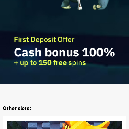
Other slots: