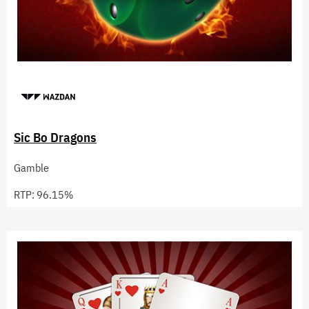
Sic Bo Dragons
Gamble
RTP: 96.15%