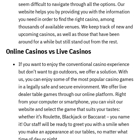
seem difficult to navigate through all the options. Our
website helps you by providing you with the information
you need in order to find the right casino, among
thousands of available venues. We keep track of new and
upcoming casinos, as well as those that have been
around for a while but still stand out from the rest.
Online Casinos vs Live Casinos
If you want to enjoy the conventional casino experience
but don’t want to go outdoors, we offer a solution. With
us, you can enjoy some of the most popular casino games
in a legally safe and secure environment. We offer live
dealer table games through our online platform. Right
from your computer or smartphone, you can visit our
website and select the game that suits your tastes:
whether it’s Roulette, Blackjack or Baccarat – you name
it! Our staff will be ready to greet you with a smile when
you make an appearance at our tables, no matter what
time of day or night.