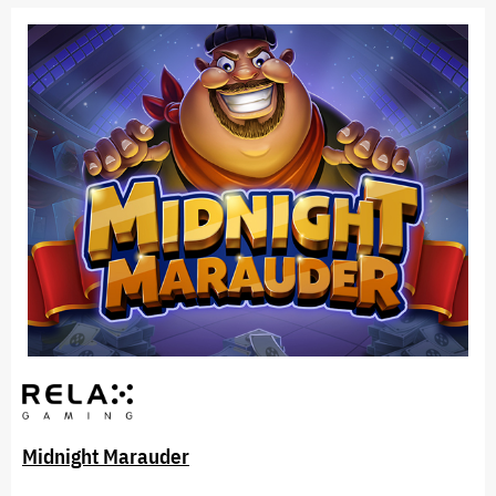
Midnight Marauder