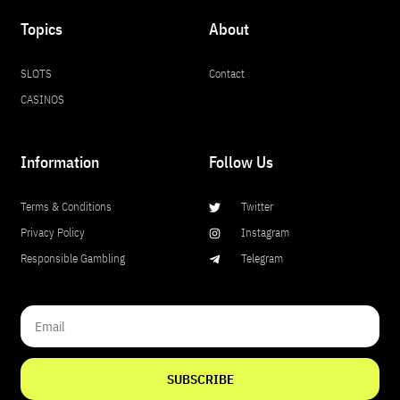
Topics
About
SLOTS
Contact
CASINOS
Information
Follow Us
Terms & Conditions
Twitter
Privacy Policy
Instagram
Responsible Gambling
Telegram
SUBSCRIBE