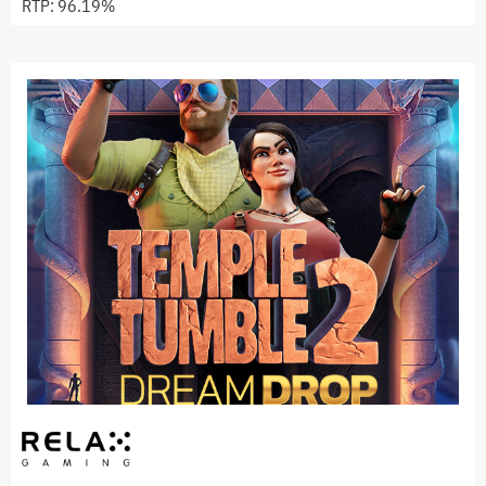
RTP: 96.19%