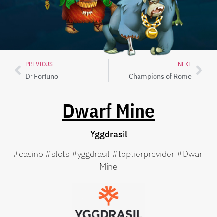
PREVIOUS
NEXT
Dr Fortuno
Champions of Rome
Dwarf Mine
Yggdrasil
#casino #slots #yggdrasil #toptierprovider #Dwarf
Mine