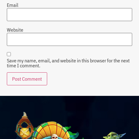
Email
Website
Save my name, email, and website in this browser for the next
time I comment.