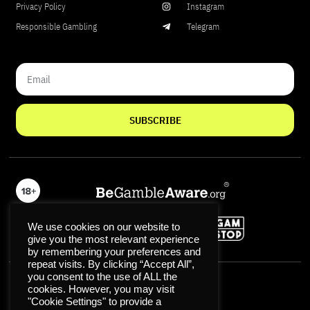
Privacy Policy
Instagram
Responsible Gambling
Telegram
SUBSCRIBE
We use cookies on our website to
give you the most relevant experience
by remembering your preferences and
repeat visits. By clicking “Accept All”,
you consent to the use of ALL the
cookies. However, you may visit
"Cookie Settings" to provide a