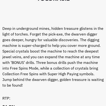
Deep in underground mines, hidden treasure glistens in the
light of torches. Forget the pick-axe, the dwarven digger
goes deeper, hungry for valuable discoveries. The digging
machine is super-charged to help you cover more ground.
Special crystals boost the machine to reach the deepest
jewel veins, and you can expand the machine at any time
with ‘BONUS’ drills. Three bonus drills push the machine
into Free Spins Mode, while a collection of crystals bring
Collection Free Spins with Super High Paying symbols.
Jump behind the dwarven digger, golden treasure is waiting
to be found!
RTP: