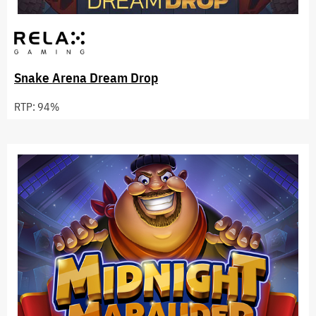
Snake Arena Dream Drop
RTP: 94%