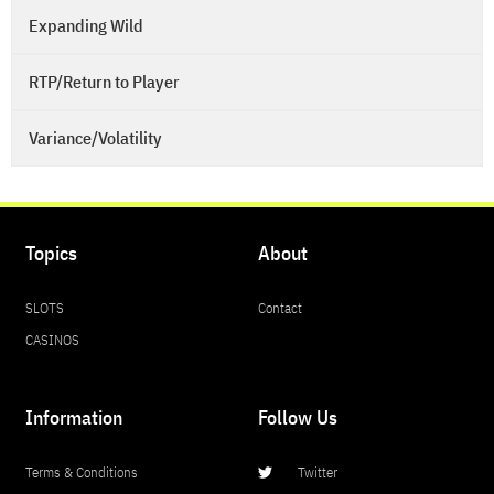
Expanding Wild
RTP/Return to Player
Variance/Volatility
Topics
About
SLOTS
Contact
CASINOS
Information
Follow Us
Terms & Conditions
Twitter