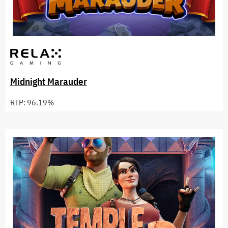
Midnight Marauder
RTP: 96.19%