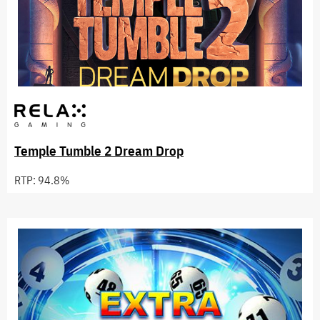
Temple Tumble 2 Dream Drop
RTP: 94.8%