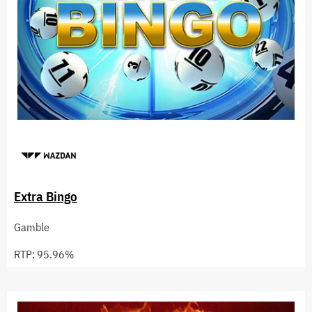
Extra Bingo
Gamble
RTP: 95.96%