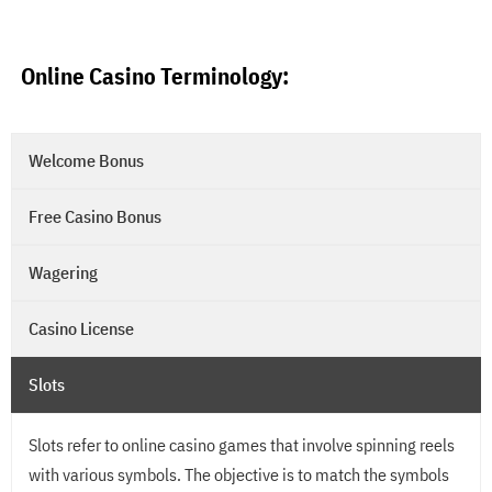
Online Casino Terminology:
Welcome Bonus
Free Casino Bonus
Wagering
Casino License
Slots
Slots refer to online casino games that involve spinning reels
with various symbols. The objective is to match the symbols