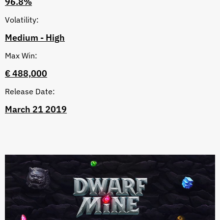
96.8%
Volatility:
Medium - High
Max Win:
€ 488,000
Release Date:
March 21 2019