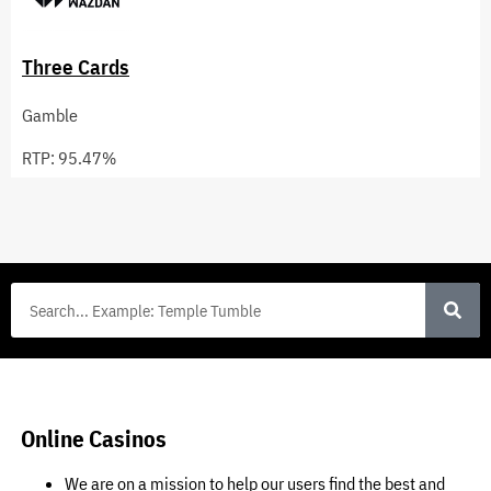
Three Cards
Gamble
RTP: 95.47%
Online Casinos
We are on a mission to help our users find the best and