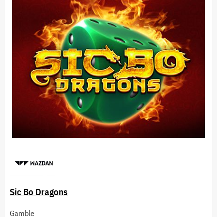
Sic Bo Dragons
Gamble