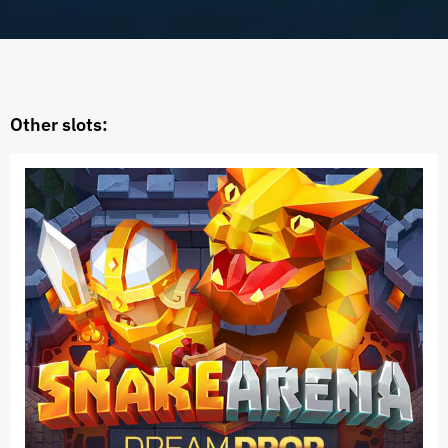
Other slots: