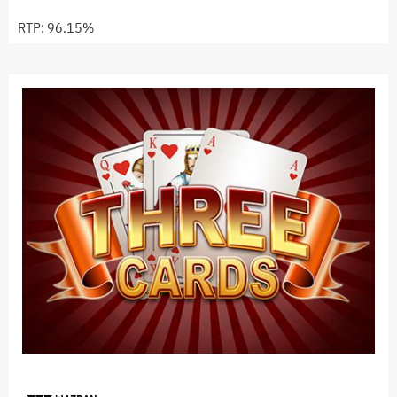
RTP: 96.15%