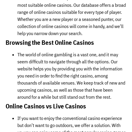
most suitable online casinos. Our database offers a broad
range of online casinos suitable for every type of player.
Whether you are a new player or a seasoned punter, our
collection of online casinos will come in handy, and we’ll
help you narrow down your search.
Browsing the Best Online Casinos
The world of online gambling is a vast one, and it may
seem difficult to navigate through all the options. Our
website helps you by providing you with the information
you need in order to find the right casino, among
thousands of available venues. We keep track of new and
upcoming casinos, as well as those that have been
around for a while but still stand out from the rest.
Online Casinos vs Live Casinos
If you want to enjoy the conventional casino experience
but don’t want to go outdoors, we offer a solution. With