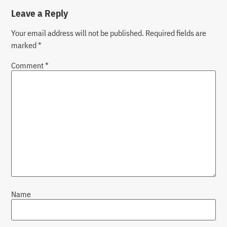
Leave a Reply
Your email address will not be published.
Required fields are
marked
*
Comment
*
Name