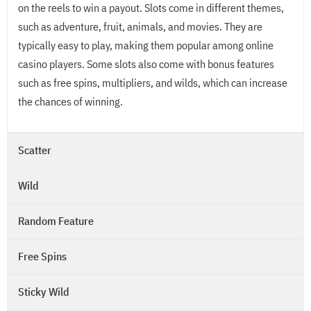
on the reels to win a payout. Slots come in different themes,
such as adventure, fruit, animals, and movies. They are
typically easy to play, making them popular among online
casino players. Some slots also come with bonus features
such as free spins, multipliers, and wilds, which can increase
the chances of winning.
Scatter
Wild
Random Feature
Free Spins
Sticky Wild