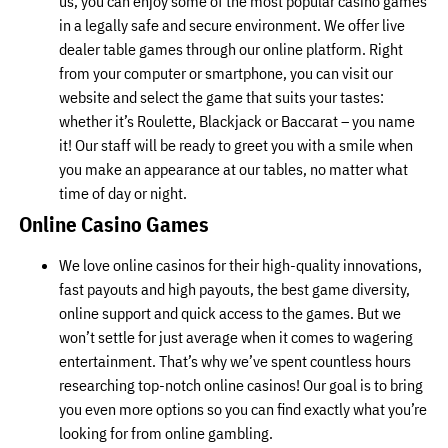
us, you can enjoy some of the most popular casino games
in a legally safe and secure environment. We offer live
dealer table games through our online platform. Right
from your computer or smartphone, you can visit our
website and select the game that suits your tastes:
whether it’s Roulette, Blackjack or Baccarat – you name
it! Our staff will be ready to greet you with a smile when
you make an appearance at our tables, no matter what
time of day or night.
Online Casino Games
We love online casinos for their high-quality innovations,
fast payouts and high payouts, the best game diversity,
online support and quick access to the games. But we
won’t settle for just average when it comes to wagering
entertainment. That’s why we’ve spent countless hours
researching top-notch online casinos! Our goal is to bring
you even more options so you can find exactly what you’re
looking for from online gambling.