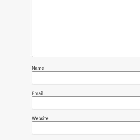
Name
Email
Website