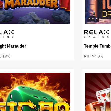
ght Marauder
Temple Tumb
96.19%
RTP: 94.8%