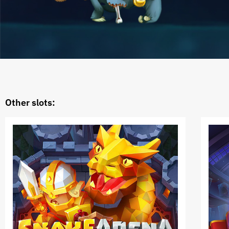
Other slots: