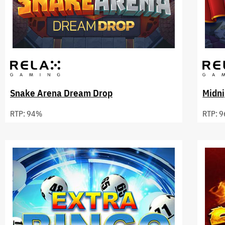
Snake Arena Dream Drop
Midni
RTP: 94%
RTP: 