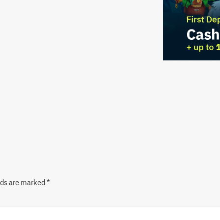
elds are marked
*