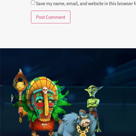
Save my name, email, and website in this browser f