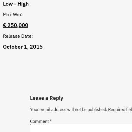
Low - High
Max Win:
€ 250,000
Release Date:
October 1, 2015
Leave a Reply
Your email address will not be published.
Required fi
Comment
*