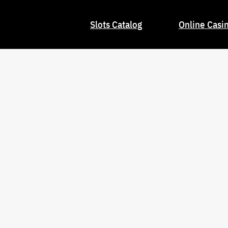
Slots Catalog
Online Casi