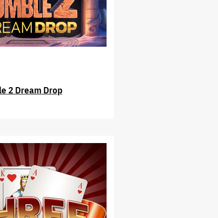
le 2 Dream Drop