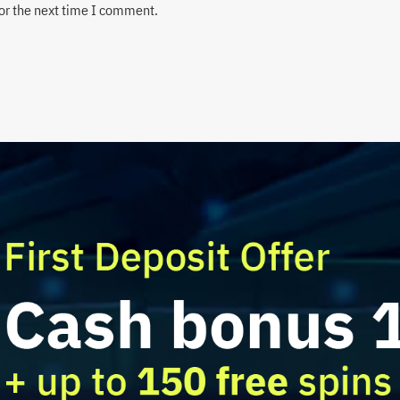
or the next time I comment.