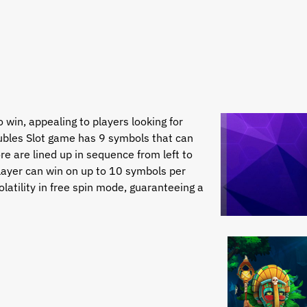
 win, appealing to players looking for
oubles Slot game has 9 symbols that can
re are lined up in sequence from left to
layer can win on up to 10 symbols per
latility in free spin mode, guaranteeing a