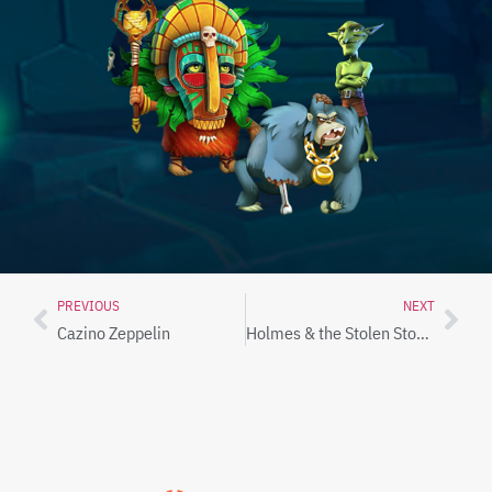
PREVIOUS
NEXT
Cazino Zeppelin
Holmes & the Stolen Stones