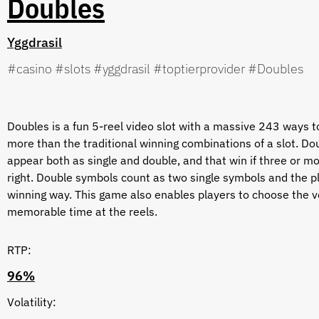
Doubles
Yggdrasil
#casino #slots #yggdrasil #toptierprovider #Doubles
Doubles is a fun 5-reel video slot with a massive 243 ways to
more than the traditional winning combinations of a slot. D
appear both as single and double, and that win if three or mo
right. Double symbols count as two single symbols and the p
winning way. This game also enables players to choose the vo
memorable time at the reels.
RTP:
96%
Volatility: