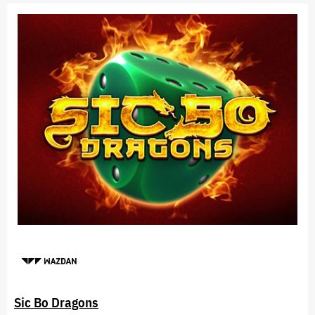
Sic Bo Dragons