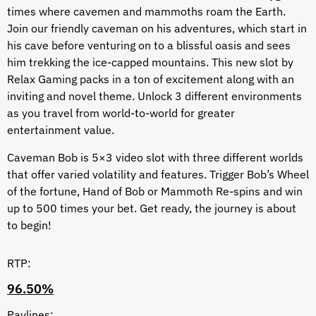
times where cavemen and mammoths roam the Earth.
Join our friendly caveman on his adventures, which start in
his cave before venturing on to a blissful oasis and sees
him trekking the ice-capped mountains. This new slot by
Relax Gaming packs in a ton of excitement along with an
inviting and novel theme. Unlock 3 different environments
as you travel from world-to-world for greater
entertainment value.
Caveman Bob is 5×3 video slot with three different worlds
that offer ​varied volatility and features. Trigger Bob’s Wheel
of the fortune, Hand of Bob or Mammoth Re-spins and win
up to 500 times your bet. Get ready, the journey is about
to begin!
RTP:
96.50%
Paylines: