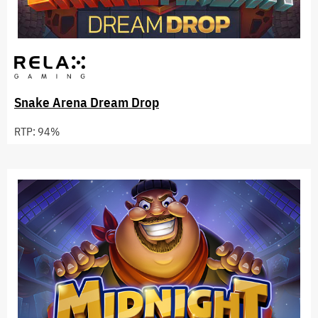
Snake Arena Dream Drop
RTP: 94%