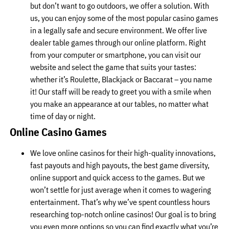
but don’t want to go outdoors, we offer a solution. With
us, you can enjoy some of the most popular casino games
in a legally safe and secure environment. We offer live
dealer table games through our online platform. Right
from your computer or smartphone, you can visit our
website and select the game that suits your tastes:
whether it’s Roulette, Blackjack or Baccarat – you name
it! Our staff will be ready to greet you with a smile when
you make an appearance at our tables, no matter what
time of day or night.
Online Casino Games
We love online casinos for their high-quality innovations,
fast payouts and high payouts, the best game diversity,
online support and quick access to the games. But we
won’t settle for just average when it comes to wagering
entertainment. That’s why we’ve spent countless hours
researching top-notch online casinos! Our goal is to bring
you even more options so you can find exactly what you’re