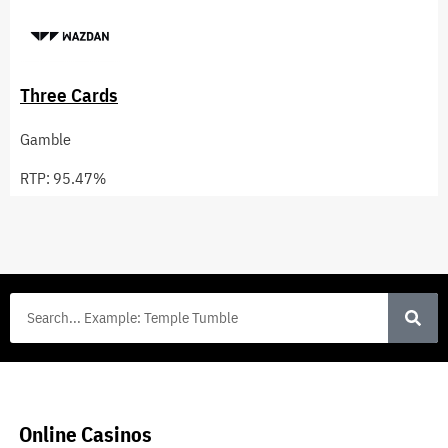
Three Cards
Gamble
RTP: 95.47%
Online Casinos