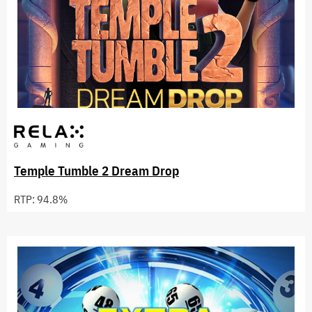
Temple Tumble 2 Dream Drop
RTP: 94.8%