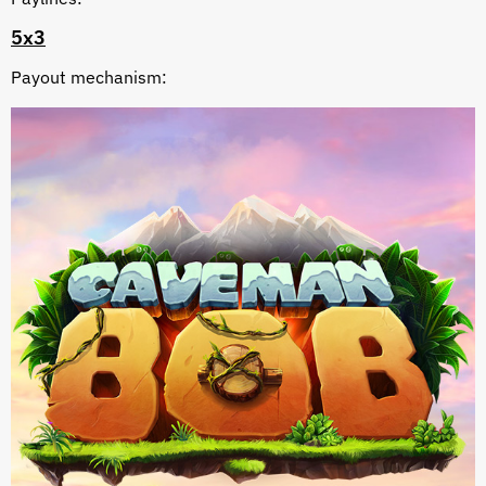
5x3
Payout mechanism: