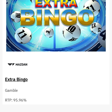
Extra Bingo
Gamble
RTP: 95.96%