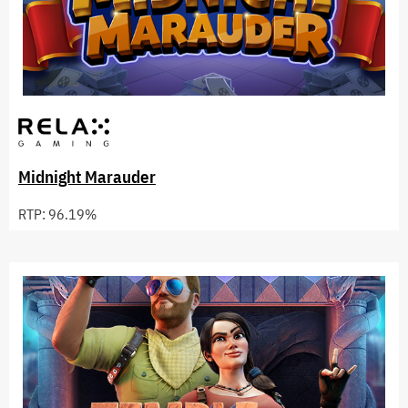
Midnight Marauder
RTP: 96.19%