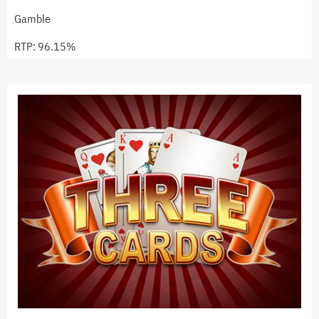
Gamble
RTP: 96.15%