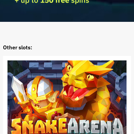
Other slots: