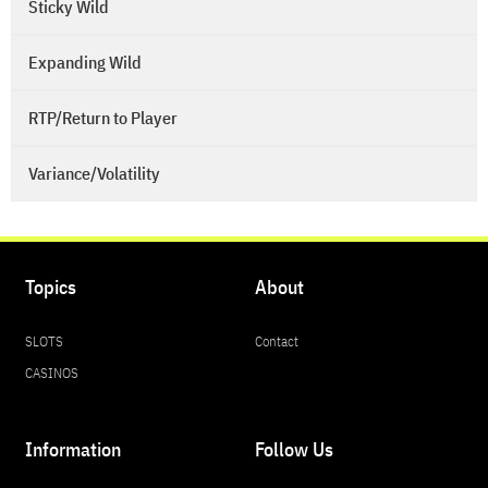
Sticky Wild
Expanding Wild
RTP/Return to Player
Variance/Volatility
Topics
About
SLOTS
Contact
CASINOS
Information
Follow Us