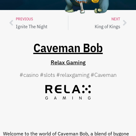
PREVIOUS
NEXT
Ignite The Night
King of Kings
Caveman Bob
Relax Gaming
#casino #slots #relaxgaming #Caveman
Welcome to the world of Caveman Bob, a blend of bygone