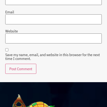
Email
Website
Save my name, email, and website in this browser for the next
time I comment.