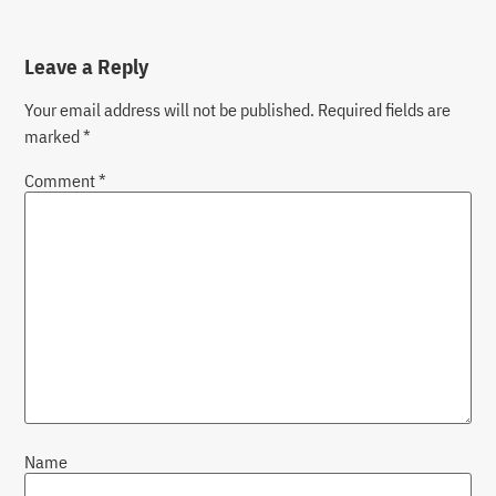
Leave a Reply
Your email address will not be published.
Required fields are
marked
*
Comment
*
Name