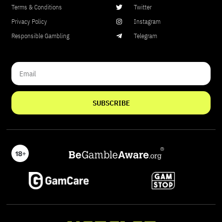
Terms & Conditions
Twitter
Privacy Policy
Instagram
Responsible Gambling
Telegram
SUBSCRIBE