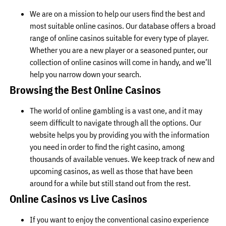
We are on a mission to help our users find the best and
most suitable online casinos. Our database offers a broad
range of online casinos suitable for every type of player.
Whether you are a new player or a seasoned punter, our
collection of online casinos will come in handy, and we’ll
help you narrow down your search.
Browsing the Best Online Casinos
The world of online gambling is a vast one, and it may
seem difficult to navigate through all the options. Our
website helps you by providing you with the information
you need in order to find the right casino, among
thousands of available venues. We keep track of new and
upcoming casinos, as well as those that have been
around for a while but still stand out from the rest.
Online Casinos vs Live Casinos
If you want to enjoy the conventional casino experience