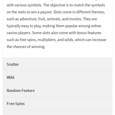
with various symbols. The objective is to match the symbols
on the reels to win a payout. Slots come in different themes,
such as adventure, fruit, animals, and movies. They are
typically easy to play, making them popular among online
casino players. Some slots also come with bonus features
such as free spins, multipliers, and wilds, which can increase
the chances of winning.
Scatter
Wild
Random Feature
Free Spins