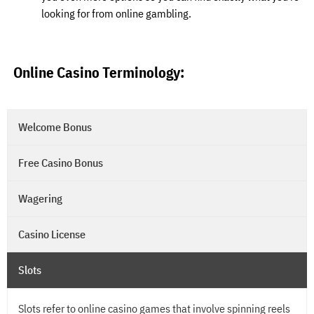
looking for from online gambling.
Online Casino Terminology:
Welcome Bonus
Free Casino Bonus
Wagering
Casino License
Slots
Slots refer to online casino games that involve spinning reels