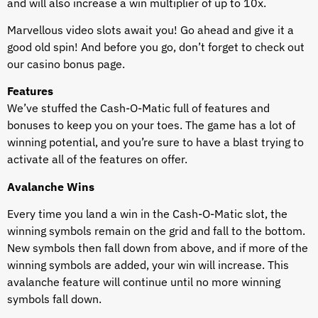
and will also increase a win multiplier of up to 10x.
Marvellous video slots await you! Go ahead and give it a
good old spin! And before you go, don’t forget to check out
our casino bonus page.
Features
We’ve stuffed the Cash-O-Matic full of features and
bonuses to keep you on your toes. The game has a lot of
winning potential, and you’re sure to have a blast trying to
activate all of the features on offer.
Avalanche Wins
Every time you land a win in the Cash-O-Matic slot, the
winning symbols remain on the grid and fall to the bottom.
New symbols then fall down from above, and if more of the
winning symbols are added, your win will increase. This
avalanche feature will continue until no more winning
symbols fall down.