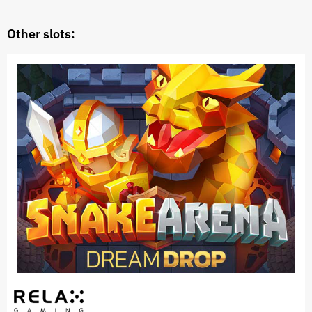
Other slots: