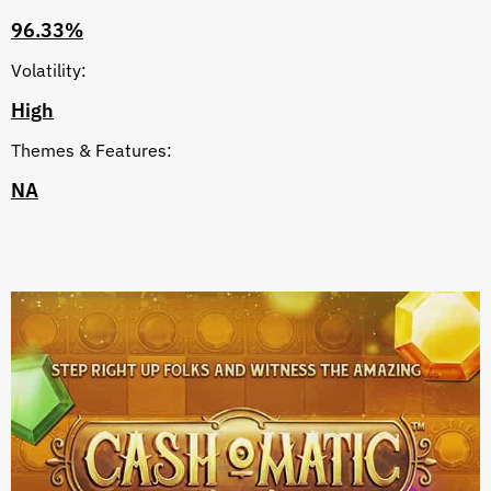
96.33%
Volatility:
High
Themes & Features:
NA