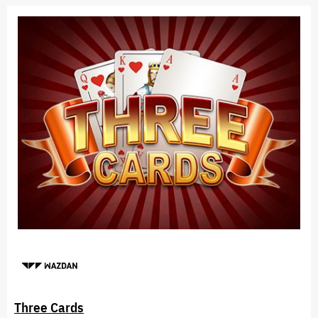
Three Cards