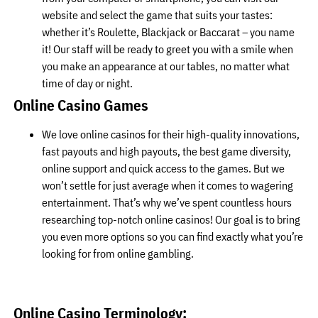
website and select the game that suits your tastes:
whether it’s Roulette, Blackjack or Baccarat – you name
it! Our staff will be ready to greet you with a smile when
you make an appearance at our tables, no matter what
time of day or night.
Online Casino Games
We love online casinos for their high-quality innovations,
fast payouts and high payouts, the best game diversity,
online support and quick access to the games. But we
won’t settle for just average when it comes to wagering
entertainment. That’s why we’ve spent countless hours
researching top-notch online casinos! Our goal is to bring
you even more options so you can find exactly what you’re
looking for from online gambling.
Online Casino Terminology: