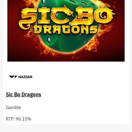
Sic Bo Dragons
Gamble
RTP: 96.15%