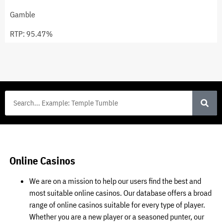
Gamble
RTP: 95.47%
Online Casinos
We are on a mission to help our users find the best and
most suitable online casinos. Our database offers a broad
range of online casinos suitable for every type of player.
Whether you are a new player or a seasoned punter, our