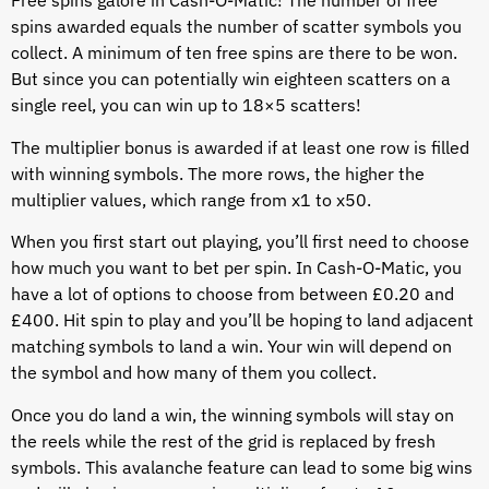
Free spins galore in Cash-O-Matic! The number of free
spins awarded equals the number of scatter symbols you
collect. A minimum of ten free spins are there to be won.
But since you can potentially win eighteen scatters on a
single reel, you can win up to 18×5 scatters!
The multiplier bonus is awarded if at least one row is filled
with winning symbols. The more rows, the higher the
multiplier values, which range from x1 to x50.
When you first start out playing, you’ll first need to choose
how much you want to bet per spin. In Cash-O-Matic, you
have a lot of options to choose from between £0.20 and
£400. Hit spin to play and you’ll be hoping to land adjacent
matching symbols to land a win. Your win will depend on
the symbol and how many of them you collect.
Once you do land a win, the winning symbols will stay on
the reels while the rest of the grid is replaced by fresh
symbols. This avalanche feature can lead to some big wins