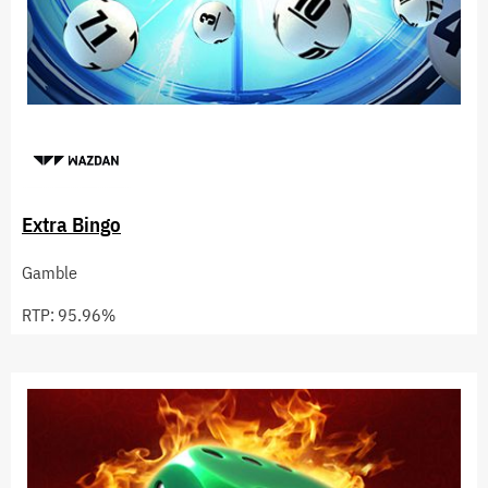
Extra Bingo
Gamble
RTP: 95.96%