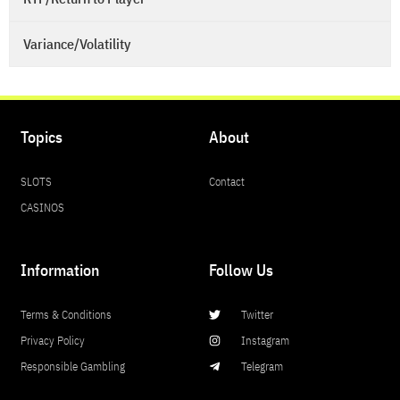
Variance/Volatility
Topics
About
SLOTS
Contact
CASINOS
Information
Follow Us
Terms & Conditions
Twitter
Privacy Policy
Instagram
Responsible Gambling
Telegram