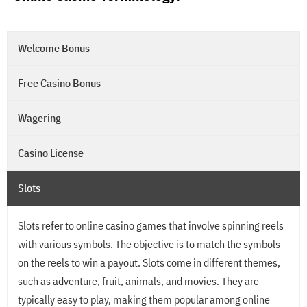
Welcome Bonus
Free Casino Bonus
Wagering
Casino License
Slots
Slots refer to online casino games that involve spinning reels
with various symbols. The objective is to match the symbols
on the reels to win a payout. Slots come in different themes,
such as adventure, fruit, animals, and movies. They are
typically easy to play, making them popular among online