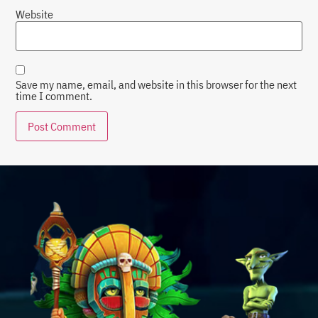
Website
Save my name, email, and website in this browser for the next
time I comment.