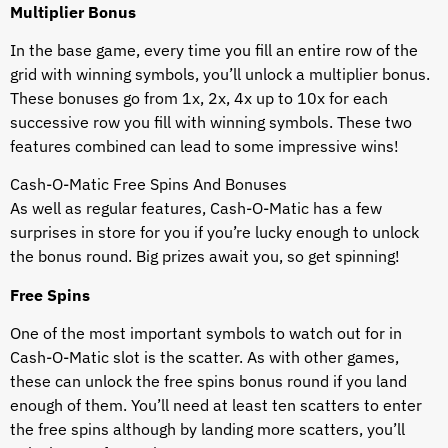
Multiplier Bonus
In the base game, every time you fill an entire row of the
grid with winning symbols, you’ll unlock a multiplier bonus.
These bonuses go from 1x, 2x, 4x up to 10x for each
successive row you fill with winning symbols. These two
features combined can lead to some impressive wins!
Cash-O-Matic Free Spins And Bonuses
As well as regular features, Cash-O-Matic has a few
surprises in store for you if you’re lucky enough to unlock
the bonus round. Big prizes await you, so get spinning!
Free Spins
One of the most important symbols to watch out for in
Cash-O-Matic slot is the scatter. As with other games,
these can unlock the free spins bonus round if you land
enough of them. You’ll need at least ten scatters to enter
the free spins although by landing more scatters, you’ll