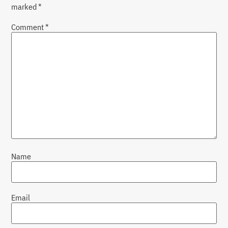
marked
*
Comment
*
Name
Email