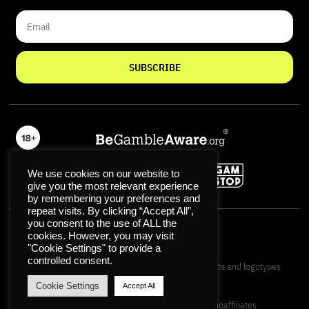
SUBSCRIBE
We use cookies on our website to
give you the most relevant experience
by remembering your preferences and
repeat visits. By clicking “Accept All”,
you consent to the use of ALL the
cookies. However, you may visit
"Cookie Settings" to provide a
controlled consent.
All rights to UI graphics with game studio elements and logotypes
belong to trademark owners.
Cookie Settings
Accept All
Copyright 2025 © All rights Reserved. monoaffiliates