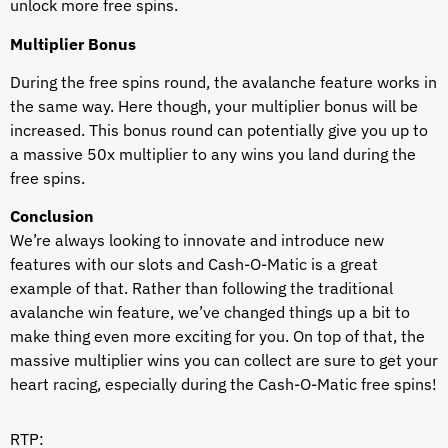
unlock more free spins.
Multiplier Bonus
During the free spins round, the avalanche feature works in
the same way. Here though, your multiplier bonus will be
increased. This bonus round can potentially give you up to
a massive 50x multiplier to any wins you land during the
free spins.
Conclusion
We’re always looking to innovate and introduce new
features with our slots and Cash-O-Matic is a great
example of that. Rather than following the traditional
avalanche win feature, we’ve changed things up a bit to
make thing even more exciting for you. On top of that, the
massive multiplier wins you can collect are sure to get your
heart racing, especially during the Cash-O-Matic free spins!
RTP: