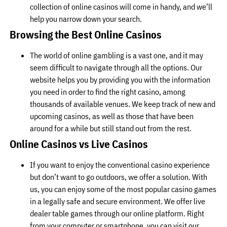
collection of online casinos will come in handy, and we’ll
help you narrow down your search.
Browsing the Best Online Casinos
The world of online gambling is a vast one, and it may
seem difficult to navigate through all the options. Our
website helps you by providing you with the information
you need in order to find the right casino, among
thousands of available venues. We keep track of new and
upcoming casinos, as well as those that have been
around for a while but still stand out from the rest.
Online Casinos vs Live Casinos
If you want to enjoy the conventional casino experience
but don’t want to go outdoors, we offer a solution. With
us, you can enjoy some of the most popular casino games
in a legally safe and secure environment. We offer live
dealer table games through our online platform. Right
from your computer or smartphone, you can visit our