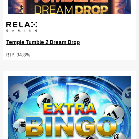
Temple Tumble 2 Dream Drop
RTP: 94.8%