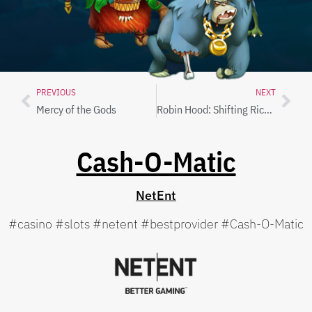
PREVIOUS
NEXT
Mercy of the Gods
Robin Hood: Shifting Riches Slot
Cash-O-Matic
NetEnt
#casino #slots #netent #bestprovider #Cash-O-Matic