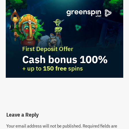
Leave a Reply
Your email address will not be published.
Required fields are