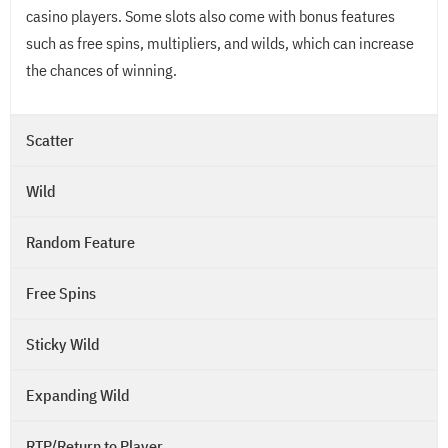
casino players. Some slots also come with bonus features
such as free spins, multipliers, and wilds, which can increase
the chances of winning.
Scatter
Wild
Random Feature
Free Spins
Sticky Wild
Expanding Wild
RTP/Return to Player