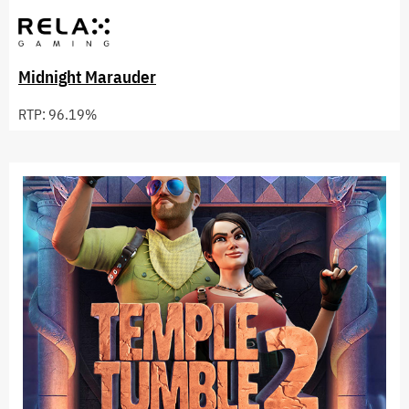
Midnight Marauder
RTP: 96.19%