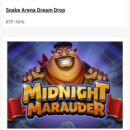
Snake Arena Dream Drop
RTP: 94%