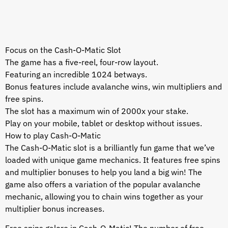
Focus on the Cash-O-Matic Slot
The game has a five-reel, four-row layout.
Featuring an incredible 1024 betways.
Bonus features include avalanche wins, win multipliers and
free spins.
The slot has a maximum win of 2000x your stake.
Play on your mobile, tablet or desktop without issues.
How to play Cash-O-Matic
The Cash-O-Matic slot is a brilliantly fun game that we’ve
loaded with unique game mechanics. It features free spins
and multiplier bonuses to help you land a big win! The
game also offers a variation of the popular avalanche
mechanic, allowing you to chain wins together as your
multiplier bonus increases.