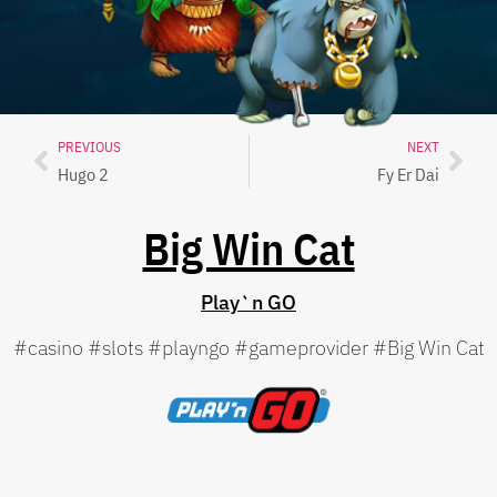
PREVIOUS
NEXT
Hugo 2
Fy Er Dai
Big Win Cat
Play`n GO
#casino #slots #playngo #gameprovider #Big Win Cat