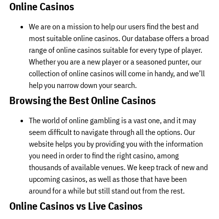
Online Casinos
We are on a mission to help our users find the best and
most suitable online casinos. Our database offers a broad
range of online casinos suitable for every type of player.
Whether you are a new player or a seasoned punter, our
collection of online casinos will come in handy, and we’ll
help you narrow down your search.
Browsing the Best Online Casinos
The world of online gambling is a vast one, and it may
seem difficult to navigate through all the options. Our
website helps you by providing you with the information
you need in order to find the right casino, among
thousands of available venues. We keep track of new and
upcoming casinos, as well as those that have been
around for a while but still stand out from the rest.
Online Casinos vs Live Casinos