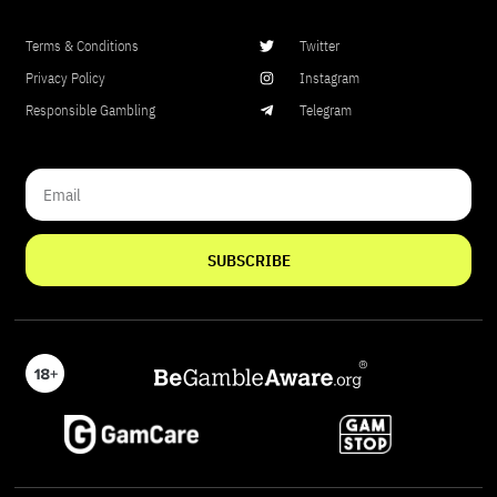
Terms & Conditions
Twitter
Privacy Policy
Instagram
Responsible Gambling
Telegram
SUBSCRIBE