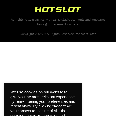
All rights to UI graphics with game studio elements and logotypes
belong to trademark owners.
Copyright 2025 © All rights Reserved. monoaffiliates
We use cookies on our website to
give you the most relevant experience
by remembering your preferences and
repeat visits. By clicking “Accept All”,
you consent to the use of ALL the
cookies. However, you may visit