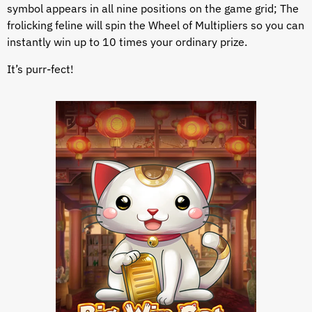
symbol appears in all nine positions on the game grid; The
frolicking feline will spin the Wheel of Multipliers so you can
instantly win up to 10 times your ordinary prize.
It’s purr-fect!