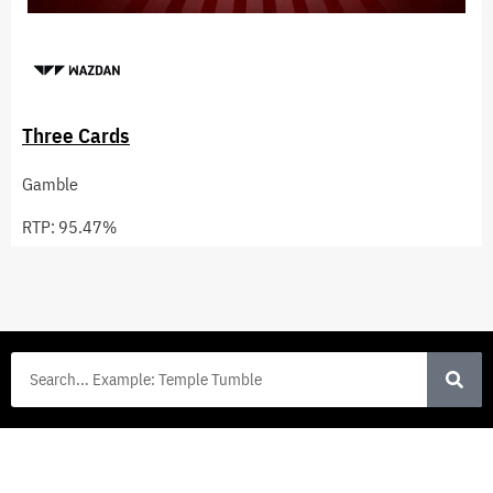
Three Cards
Gamble
RTP: 95.47%