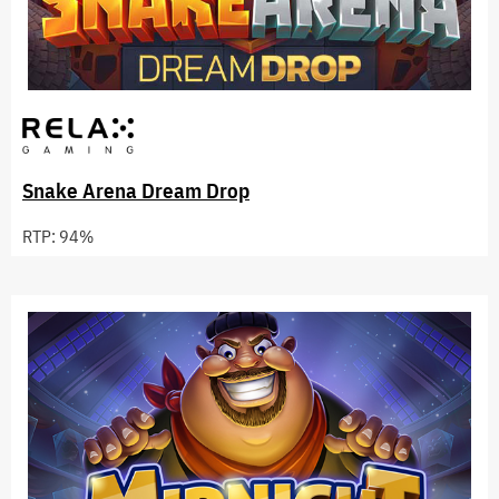
Snake Arena Dream Drop
RTP: 94%