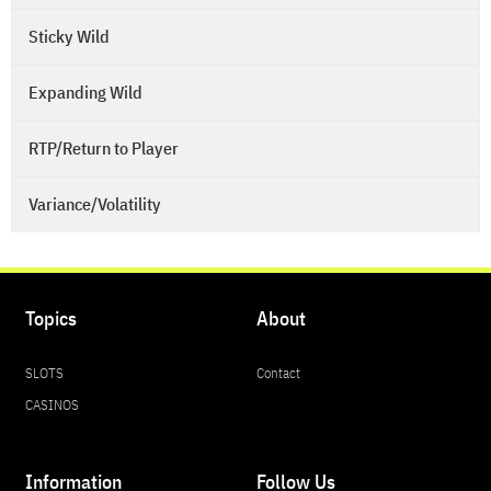
Sticky Wild
Expanding Wild
RTP/Return to Player
Variance/Volatility
Topics
About
SLOTS
Contact
CASINOS
Information
Follow Us