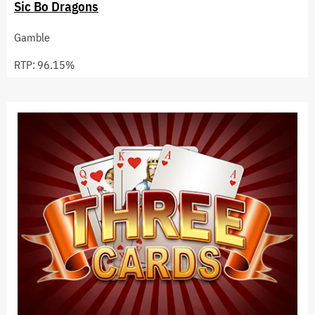
Sic Bo Dragons
Gamble
RTP: 96.15%