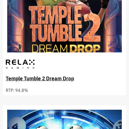
Temple Tumble 2 Dream Drop
RTP: 94.8%