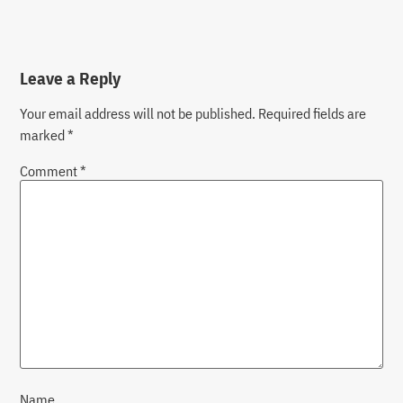
Leave a Reply
Your email address will not be published.
Required fields are
marked
*
Comment
*
Name