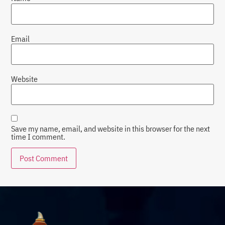
Email
Website
Save my name, email, and website in this browser for the next
time I comment.