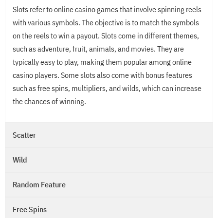
Slots refer to online casino games that involve spinning reels
with various symbols. The objective is to match the symbols
on the reels to win a payout. Slots come in different themes,
such as adventure, fruit, animals, and movies. They are
typically easy to play, making them popular among online
casino players. Some slots also come with bonus features
such as free spins, multipliers, and wilds, which can increase
the chances of winning.
Scatter
Wild
Random Feature
Free Spins