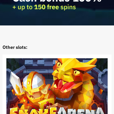
Other slots: