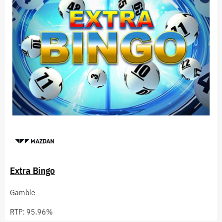
Extra Bingo
Gamble
RTP: 95.96%