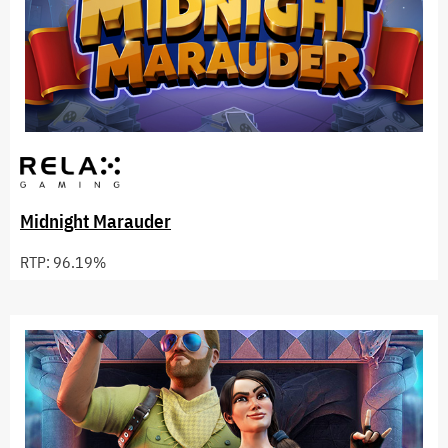
Midnight Marauder
RTP: 96.19%