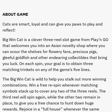
ABOUT GAME
Cats are smart, loyal and can give you paws to play and
reflect!
Big Win Cat is a clever three-reel slot game from Play’n GO
that welcomes you into an Asian novelty shop where you
can scour the shelves for flowery fans, precious pigs,
gleeful goldfish and other endearing collectibles that bring
you luck. On each spin, your goal is to obtain three
matching trinkets on any of the game’s five lines.
The Big Win Cat is wild to help you stalk out more winning
combinations. Win a free re-spin whenever matching
symbols stack up to cover any two of the three reels. The
third reel will spin again, while the other two remain in
place, to give you a free chance to hunt down huge
rewards. Rejoice in a “full house” whenever the same