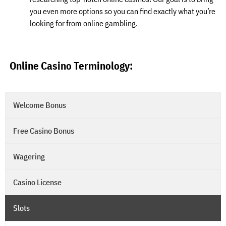
you even more options so you can find exactly what you’re
looking for from online gambling.
Online Casino Terminology:
Welcome Bonus
Free Casino Bonus
Wagering
Casino License
Slots