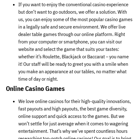
If you want to enjoy the conventional casino experience
but don’t want to go outdoors, we offer a solution. With
us, you can enjoy some of the most popular casino games
in a legally safe and secure environment. We offer live
dealer table games through our online platform. Right
from your computer or smartphone, you can visit our
website and select the game that suits your tastes:
whether it’s Roulette, Blackjack or Baccarat – you name
it! Our staff will be ready to greet you with a smile when
you make an appearance at our tables, no matter what
time of day or night.
Online Casino Games
We love online casinos for their high-quality innovations,
fast payouts and high payouts, the best game diversity,
online support and quick access to the games. But we
won’t settle for just average when it comes to wagering
entertainment. That’s why we’ve spent countless hours
researching top-notch online casinos! Our goal is to bring