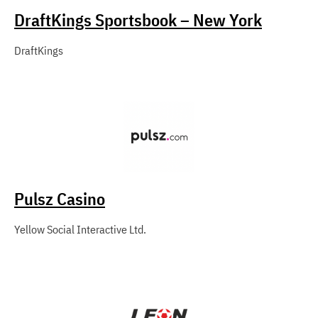
DraftKings Sportsbook – New York
DraftKings
Pulsz Casino
Yellow Social Interactive Ltd.