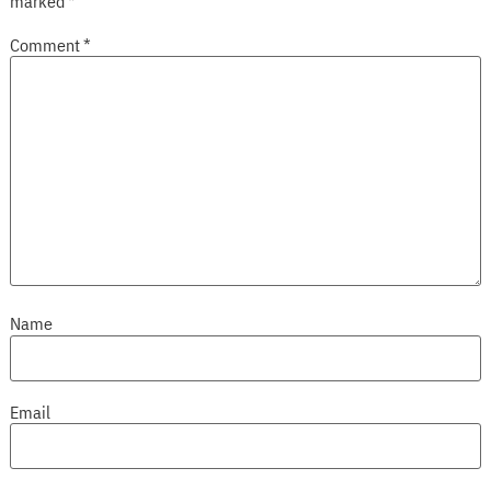
marked
*
Comment
*
Name
Email