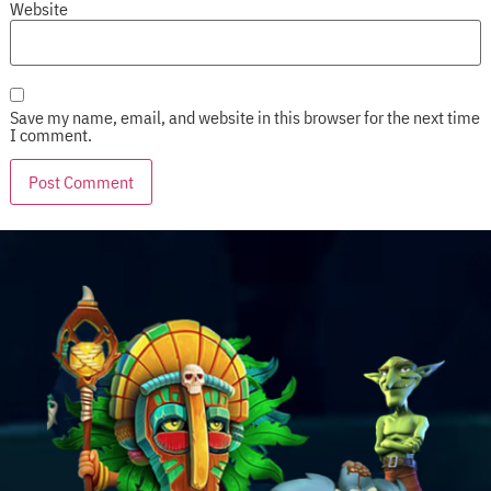
Website
Save my name, email, and website in this browser for the next time
I comment.