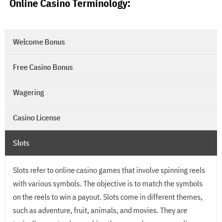
Online Casino Terminology:
Welcome Bonus
Free Casino Bonus
Wagering
Casino License
Slots
Slots refer to online casino games that involve spinning reels
with various symbols. The objective is to match the symbols
on the reels to win a payout. Slots come in different themes,
such as adventure, fruit, animals, and movies. They are