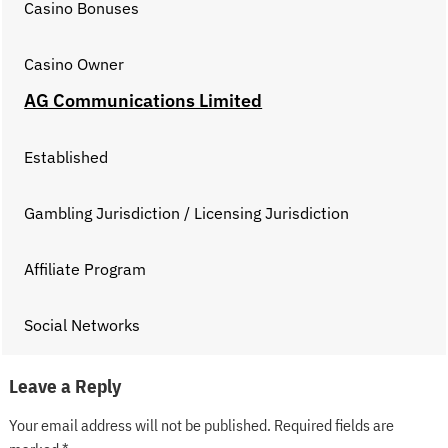
Casino Bonuses
Casino Owner
AG Communications Limited
Established
Gambling Jurisdiction / Licensing Jurisdiction
Affiliate Program
Social Networks
Leave a Reply
Your email address will not be published.
Required fields are