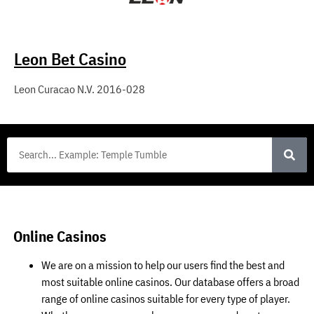
Leon Bet Casino
Leon Curacao N.V. 2016-028
Online Casinos
We are on a mission to help our users find the best and
most suitable online casinos. Our database offers a broad
range of online casinos suitable for every type of player.