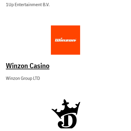
1Up Entertainment B.V.
Winzon Casino
Winzon Group LTD