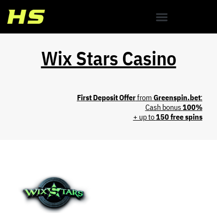
Wix Stars Casino
First Deposit Offer
from
Greenspin.bet
:
Cash bonus
100%
+ up to
150 free spins