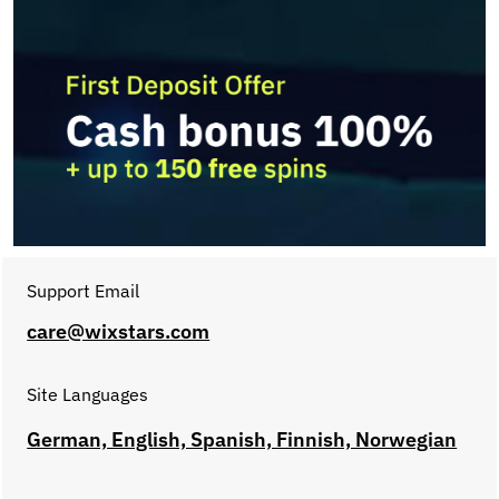
Support Email
care@wixstars.com
Site Languages
German, English, Spanish, Finnish, Norwegian