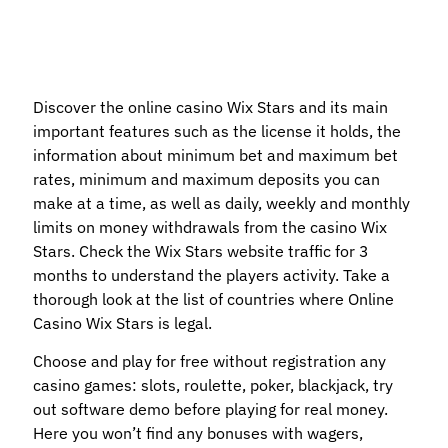
Discover the online casino Wix Stars and its main
important features such as the license it holds, the
information about minimum bet and maximum bet
rates, minimum and maximum deposits you can
make at a time, as well as daily, weekly and monthly
limits on money withdrawals from the casino Wix
Stars. Check the Wix Stars website traffic for 3
months to understand the players activity. Take a
thorough look at the list of countries where Online
Casino Wix Stars is legal.
Choose and play for free without registration any
casino games: slots, roulette, poker, blackjack, try
out software demo before playing for real money.
Here you won’t find any bonuses with wagers,