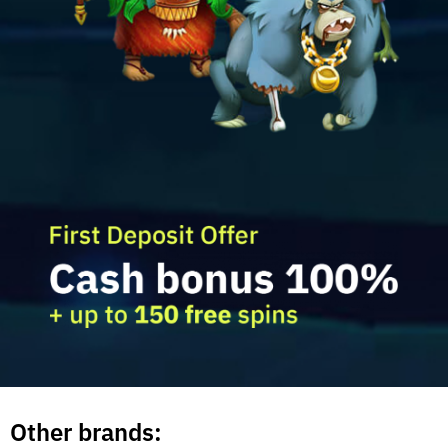
Other brands: