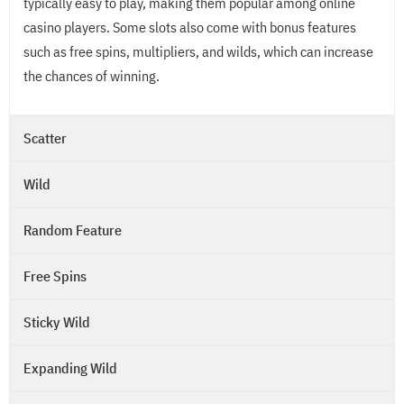
typically easy to play, making them popular among online
casino players. Some slots also come with bonus features
such as free spins, multipliers, and wilds, which can increase
the chances of winning.
Scatter
Wild
Random Feature
Free Spins
Sticky Wild
Expanding Wild