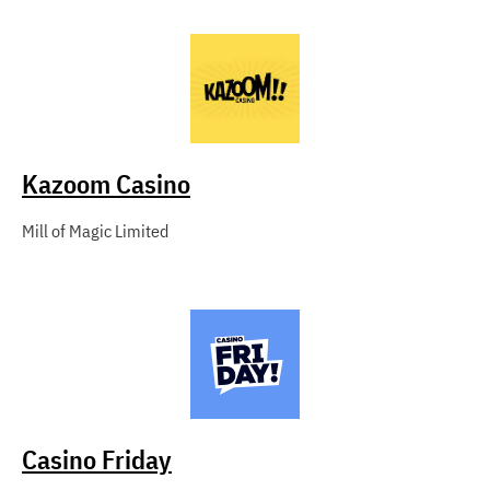
Kazoom Casino
Mill of Magic Limited
Casino Friday