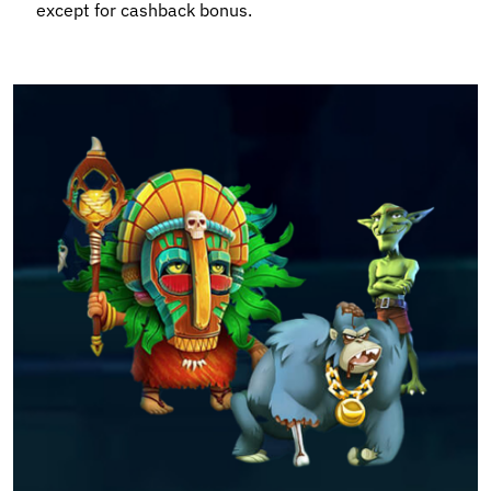
except for cashback bonus.