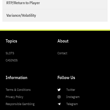
RTP/Return to Player
Variance/Volatility
Topics
About
SLOTS
Contact
CASINOS
Information
Follow Us
Terms & Conditions
Twitter
Privacy Policy
Instagram
Responsible Gambling
Telegram