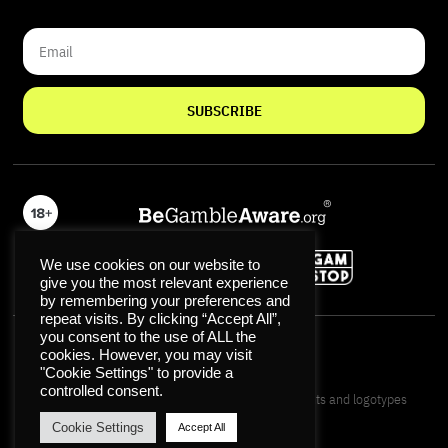
SUBSCRIBE
We use cookies on our website to
give you the most relevant experience
by remembering your preferences and
repeat visits. By clicking “Accept All”,
you consent to the use of ALL the
cookies. However, you may visit
"Cookie Settings" to provide a
controlled consent.
All rights to UI graphics with game studio elements and logotypes
belong to trademark owners.
Cookie Settings
Accept All