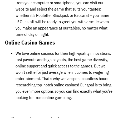
from your computer or smartphone, you can visit our
website and select the game that suits your tastes:
whether it’s Roulette, Blackjack or Baccarat – you name
it! Our staff will be ready to greet you with a smile when
you make an appearance at our tables, no matter what
time of day or night.
Online Casino Games
We love online casinos for their high-quality innovations,
fast payouts and high payouts, the best game diversity,
online support and quick access to the games. But we
won’t settle for just average when it comes to wagering
entertainment. That’s why we’ve spent countless hours
researching top-notch online casinos! Our goal is to bring
you even more options so you can find exactly what you’re
looking for from online gambling.