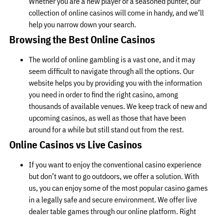
Whether you are a new player or a seasoned punter, our
collection of online casinos will come in handy, and we’ll
help you narrow down your search.
Browsing the Best Online Casinos
The world of online gambling is a vast one, and it may
seem difficult to navigate through all the options. Our
website helps you by providing you with the information
you need in order to find the right casino, among
thousands of available venues. We keep track of new and
upcoming casinos, as well as those that have been
around for a while but still stand out from the rest.
Online Casinos vs Live Casinos
If you want to enjoy the conventional casino experience
but don’t want to go outdoors, we offer a solution. With
us, you can enjoy some of the most popular casino games
in a legally safe and secure environment. We offer live
dealer table games through our online platform. Right