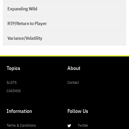
Expanding Wild
RTP/Return to Player
Variance/Volatility
Topics
About
SLOTS
Contact
CASINOS
Information
Follow Us
Terms & Conditions
Twitter