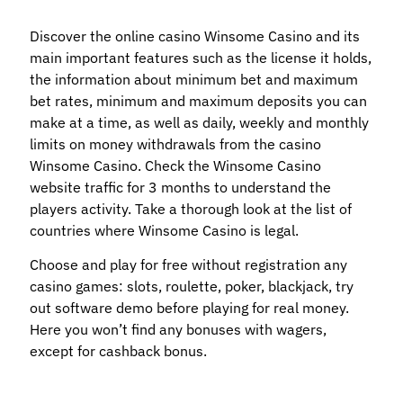
Discover the online casino Winsome Casino and its
main important features such as the license it holds,
the information about minimum bet and maximum
bet rates, minimum and maximum deposits you can
make at a time, as well as daily, weekly and monthly
limits on money withdrawals from the casino
Winsome Casino. Check the Winsome Casino
website traffic for 3 months to understand the
players activity. Take a thorough look at the list of
countries where Winsome Casino is legal.
Choose and play for free without registration any
casino games: slots, roulette, poker, blackjack, try
out software demo before playing for real money.
Here you won’t find any bonuses with wagers,
except for cashback bonus.