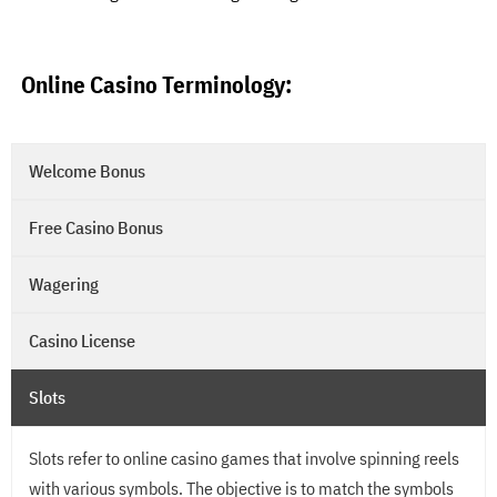
Online Casino Terminology:
Welcome Bonus
Free Casino Bonus
Wagering
Casino License
Slots
Slots refer to online casino games that involve spinning reels
with various symbols. The objective is to match the symbols