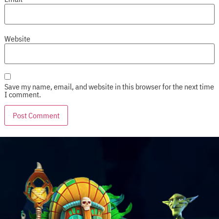
Website
Save my name, email, and website in this browser for the next time
I comment.