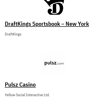
DraftKings Sportsbook – New York
DraftKings
Pulsz Casino
Yellow Social Interactive Ltd.