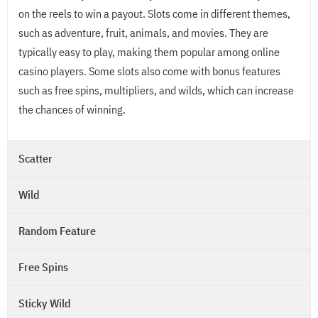
on the reels to win a payout. Slots come in different themes,
such as adventure, fruit, animals, and movies. They are
typically easy to play, making them popular among online
casino players. Some slots also come with bonus features
such as free spins, multipliers, and wilds, which can increase
the chances of winning.
Scatter
Wild
Random Feature
Free Spins
Sticky Wild