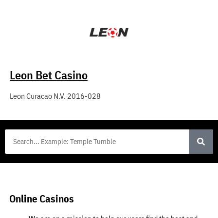
Leon Bet Casino
Leon Curacao N.V. 2016-028
Online Casinos