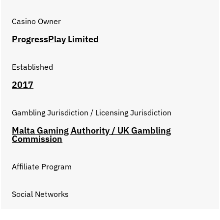
Casino Owner
ProgressPlay Limited
Established
2017
Gambling Jurisdiction / Licensing Jurisdiction
Malta Gaming Authority / UK Gambling
Commission
Affiliate Program
Social Networks