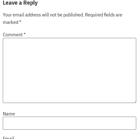
Leave a Reply
Your email address will not be published.
Required fields are
marked
*
Comment
*
Name
Email