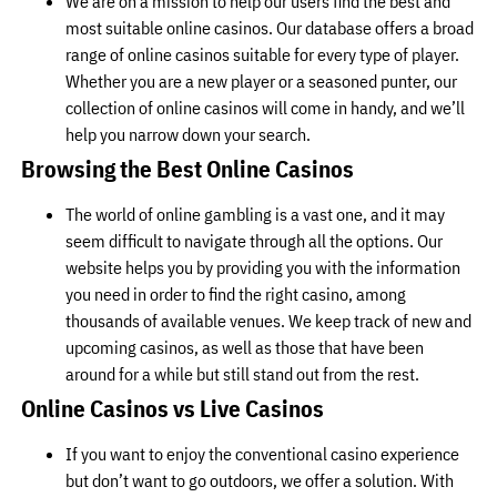
We are on a mission to help our users find the best and
most suitable online casinos. Our database offers a broad
range of online casinos suitable for every type of player.
Whether you are a new player or a seasoned punter, our
collection of online casinos will come in handy, and we’ll
help you narrow down your search.
Browsing the Best Online Casinos
The world of online gambling is a vast one, and it may
seem difficult to navigate through all the options. Our
website helps you by providing you with the information
you need in order to find the right casino, among
thousands of available venues. We keep track of new and
upcoming casinos, as well as those that have been
around for a while but still stand out from the rest.
Online Casinos vs Live Casinos
If you want to enjoy the conventional casino experience
but don’t want to go outdoors, we offer a solution. With