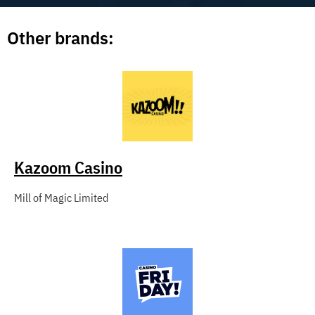
Other brands:
Kazoom Casino
Mill of Magic Limited