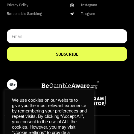
Privacy Policy
Instagram
Responsible Gambling
Telegram
SUBSCRIBE
We use cookies on our website to
give you the most relevant experience
by remembering your preferences and
repeat visits. By clicking “Accept All”,
you consent to the use of ALL the
cookies. However, you may visit
"Cookie Settings" to provide a