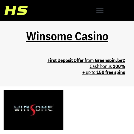
Winsome Casino
First Deposit Offer
from
Greenspin.bet
:
Cash bonus
100%
+ up to
150 free spins