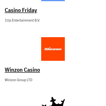
Casino Friday
1Up Entertainment B.V.
Winzon Casino
Winzon Group LTD