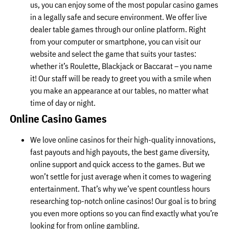
us, you can enjoy some of the most popular casino games
in a legally safe and secure environment. We offer live
dealer table games through our online platform. Right
from your computer or smartphone, you can visit our
website and select the game that suits your tastes:
whether it’s Roulette, Blackjack or Baccarat – you name
it! Our staff will be ready to greet you with a smile when
you make an appearance at our tables, no matter what
time of day or night.
Online Casino Games
We love online casinos for their high-quality innovations,
fast payouts and high payouts, the best game diversity,
online support and quick access to the games. But we
won’t settle for just average when it comes to wagering
entertainment. That’s why we’ve spent countless hours
researching top-notch online casinos! Our goal is to bring
you even more options so you can find exactly what you’re
looking for from online gambling.