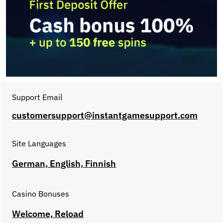
Support Email
customersupport@instantgamesupport.com
Site Languages
German, English, Finnish
Casino Bonuses
Welcome, Reload