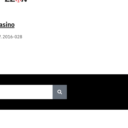
asino
V. 2016-028