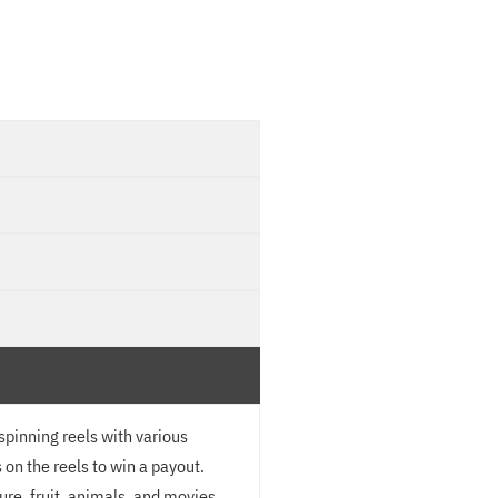
 spinning reels with various
on the reels to win a payout.
ure, fruit, animals, and movies.