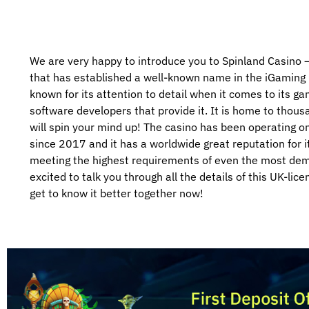
We are very happy to introduce you to Spinland Casino 
that has established a well-known name in the iGaming i
known for its attention to detail when it comes to its g
software developers that provide it. It is home to thous
will spin your mind up! The casino has been operating 
since 2017 and it has a worldwide great reputation for i
meeting the highest requirements of even the most dem
excited to talk you through all the details of this UK-lice
get to know it better together now!