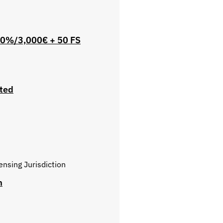
100%/3,000€ + 50 FS
ted
ensing Jurisdiction
m