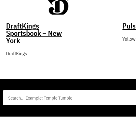
DraftKings
Puls
Sportsbook – New
York
Yellow 
DraftKings