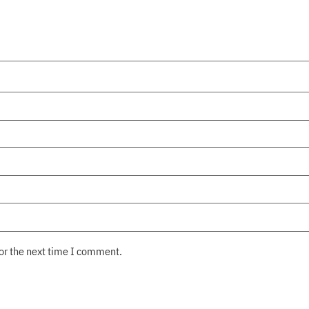
or the next time I comment.