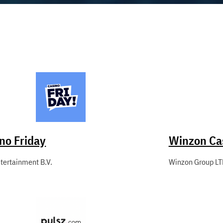
no Friday
Winzon Ca
tertainment B.V.
Winzon Group L