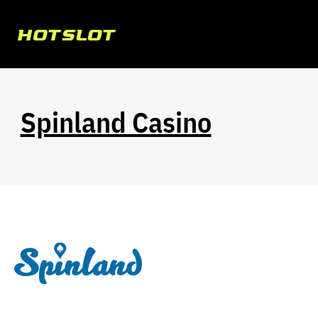
Spinland Casino