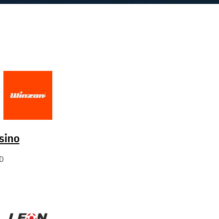
sino
TD