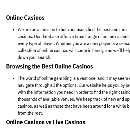
Online Casinos
We are on a mission to help our users find the best and most 
casinos. Our database offers a broad range of online casinos 
every type of player. Whether you are a new player or a seas
collection of online casinos will come in handy, and we’ll he
down your search.
Browsing the Best Online Casinos
The world of online gambling is a vast one, and it may seem di
navigate through all the options. Our website helps you by p
with the information you need in order to find the right casi
thousands of available venues. We keep track of new and u
casinos, as well as those that have been around for a while bu
from the rest.
Online Casinos vs Live Casinos