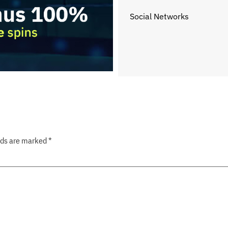
Social Networks
elds are marked
*