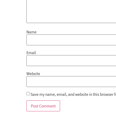
Name
Email
Website
Save my name, email, and website in this browser f