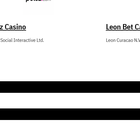
z Casino
Leon Bet C
Social Interactive Ltd.
Leon Curacao N.