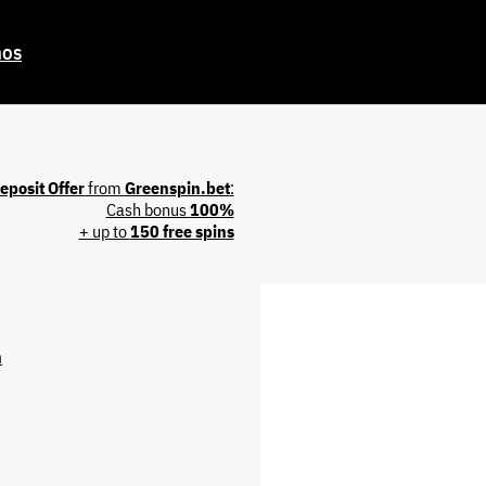
nos
Deposit Offer
from
Greenspin.bet
:
Cash bonus
100%
+ up to
150 free spins
m