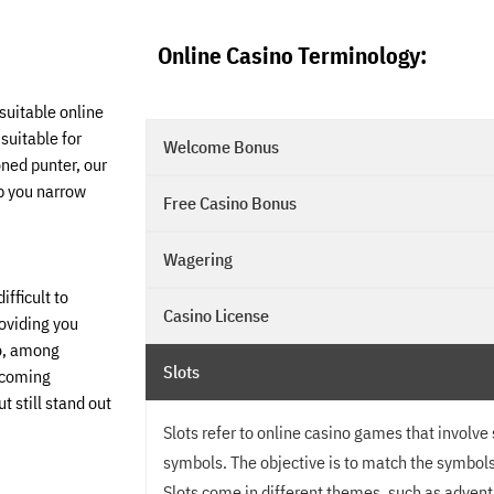
Online Casino Terminology:
suitable online
suitable for
Welcome Bonus
oned punter, our
lp you narrow
Free Casino Bonus
Wagering
fficult to
Casino License
roviding you
no, among
Slots
pcoming
t still stand out
Slots refer to online casino games that involve
symbols. The objective is to match the symbols 
Slots come in different themes, such as advent