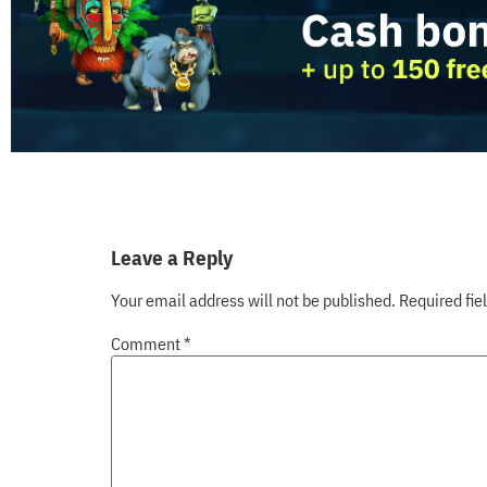
Leave a Reply
Your email address will not be published.
Required fi
Comment
*