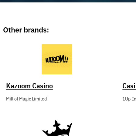
Other brands:
Kazoom Casino
Casi
Mill of Magic Limited
1Up En