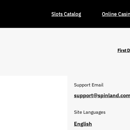
Slots Catalog
Online Casi
First 
Support Email
support@spinland.co
Site Languages
English