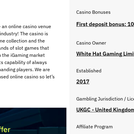
Casino Bonuses
First deposit bonus: 
– an online casino venue
ndustry! The casino is
ame collection and the
Casino Owner
ands of slot games that
White Hat Gaming Limi
on the iGaming market
ts capability of always
anding players. We are
Established
nsed online casino so let’s
2017
Gambling Jurisdiction / Lic
UKGC - United Kingdo
Affiliate Program