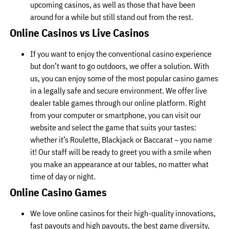
upcoming casinos, as well as those that have been
around for a while but still stand out from the rest.
Online Casinos vs Live Casinos
If you want to enjoy the conventional casino experience
but don’t want to go outdoors, we offer a solution. With
us, you can enjoy some of the most popular casino games
in a legally safe and secure environment. We offer live
dealer table games through our online platform. Right
from your computer or smartphone, you can visit our
website and select the game that suits your tastes:
whether it’s Roulette, Blackjack or Baccarat – you name
it! Our staff will be ready to greet you with a smile when
you make an appearance at our tables, no matter what
time of day or night.
Online Casino Games
We love online casinos for their high-quality innovations,
fast payouts and high payouts, the best game diversity,