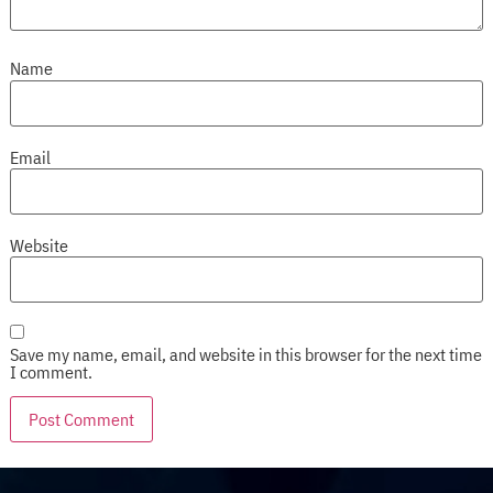
Name
Email
Website
Save my name, email, and website in this browser for the next time
I comment.