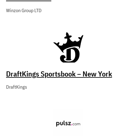
Winzon Group LTD
DraftKings Sportsbook – New York
DraftKings