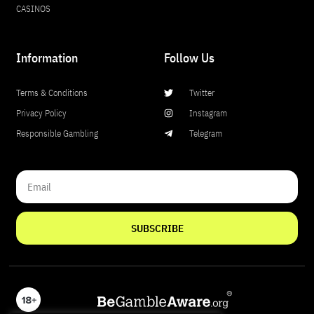
CASINOS
Information
Follow Us
Terms & Conditions
Twitter
Privacy Policy
Instagram
Responsible Gambling
Telegram
SUBSCRIBE