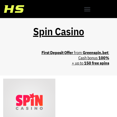
Spin Casino
First Deposit Offer
from
Greenspin.bet
:
Cash bonus
100%
+ up to
150 free spins