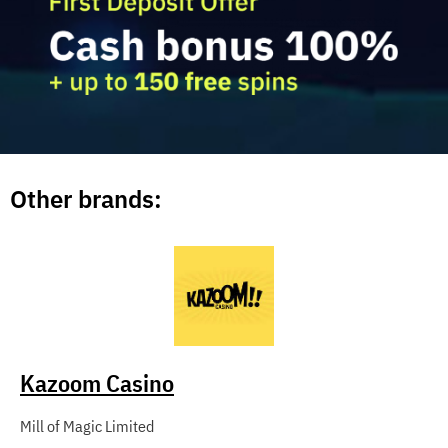
Other brands:
Kazoom Casino
Mill of Magic Limited