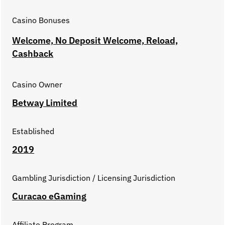
Casino Bonuses
Welcome, No Deposit Welcome, Reload,
Cashback
Casino Owner
Betway Limited
Established
2019
Gambling Jurisdiction / Licensing Jurisdiction
Curacao eGaming
Affiliate Program