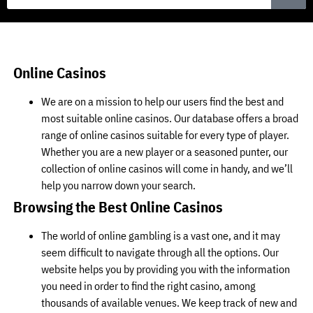
Online Casinos
We are on a mission to help our users find the best and
most suitable online casinos. Our database offers a broad
range of online casinos suitable for every type of player.
Whether you are a new player or a seasoned punter, our
collection of online casinos will come in handy, and we’ll
help you narrow down your search.
Browsing the Best Online Casinos
The world of online gambling is a vast one, and it may
seem difficult to navigate through all the options. Our
website helps you by providing you with the information
you need in order to find the right casino, among
thousands of available venues. We keep track of new and