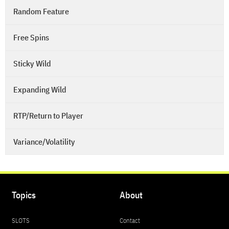
Random Feature
Free Spins
Sticky Wild
Expanding Wild
RTP/Return to Player
Variance/Volatility
Topics
About
SLOTS
Contact