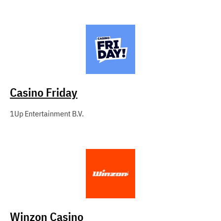
Casino Friday
1Up Entertainment B.V.
Winzon Casino