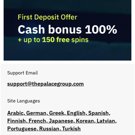
Support Email
support@thepalacegroup.com
Site Languages
Arabic, German, Greek, English, Spanish,
Finnish, French, Japanese, Korean, Latvian,
Portuguese, Russian, Turkish