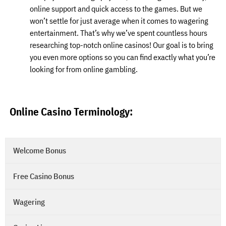
online support and quick access to the games. But we
won’t settle for just average when it comes to wagering
entertainment. That’s why we’ve spent countless hours
researching top-notch online casinos! Our goal is to bring
you even more options so you can find exactly what you’re
looking for from online gambling.
Online Casino Terminology:
Welcome Bonus
Free Casino Bonus
Wagering