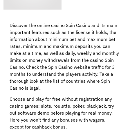
Discover the online casino Spin Casino and its main
important features such as the license it holds, the
information about minimum bet and maximum bet
rates, minimum and maximum deposits you can
make at a time, as well as daily, weekly and monthly
limits on money withdrawals from the casino Spin
Casino. Check the Spin Casino website traffic for 3
months to understand the players activity. Take a
thorough look at the list of countries where Spin
Casino is legal.
Choose and play for free without registration any
casino games: slots, roulette, poker, blackjack, try
out software demo before playing for real money.
Here you won’t find any bonuses with wagers,
except for cashback bonus.