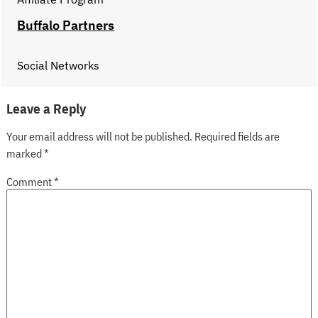
Buffalo Partners
Social Networks
Leave a Reply
Your email address will not be published.
Required fields are
marked
*
Comment
*