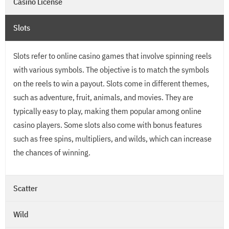
Casino License
Slots
Slots refer to online casino games that involve spinning reels
with various symbols. The objective is to match the symbols
on the reels to win a payout. Slots come in different themes,
such as adventure, fruit, animals, and movies. They are
typically easy to play, making them popular among online
casino players. Some slots also come with bonus features
such as free spins, multipliers, and wilds, which can increase
the chances of winning.
Scatter
Wild