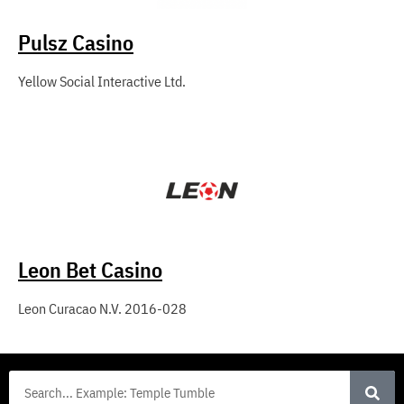
Pulsz Casino
Yellow Social Interactive Ltd.
Leon Bet Casino
Leon Curacao N.V. 2016-028