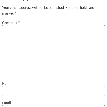
Your email address will not be published.
Required fields are
marked
*
Comment
*
Name
Email