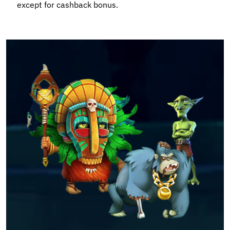
except for cashback bonus.