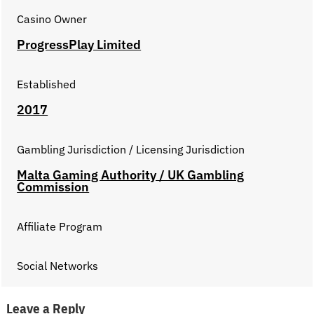
Casino Owner
ProgressPlay Limited
Established
2017
Gambling Jurisdiction / Licensing Jurisdiction
Malta Gaming Authority / UK Gambling
Commission
Affiliate Program
Social Networks
Leave a Reply