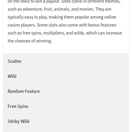
on the reels to win a payout. Slots come in different themes,
such as adventure, fruit, animals, and movies. They are
typically easy to play, making them popular among online
casino players. Some slots also come with bonus features
such as free spins, multipliers, and wilds, which can increase
the chances of winning.
Scatter
Wild
Random Feature
Free Spins
Sticky Wild