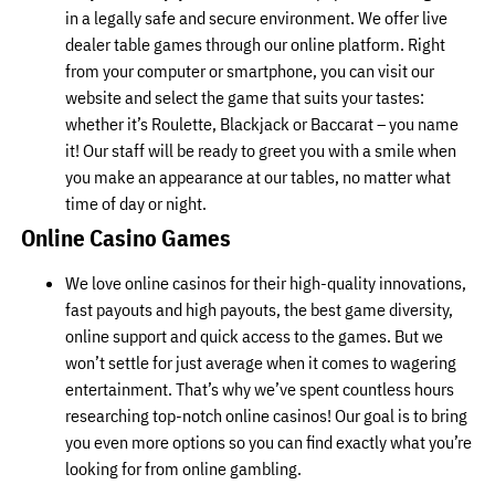
in a legally safe and secure environment. We offer live
dealer table games through our online platform. Right
from your computer or smartphone, you can visit our
website and select the game that suits your tastes:
whether it’s Roulette, Blackjack or Baccarat – you name
it! Our staff will be ready to greet you with a smile when
you make an appearance at our tables, no matter what
time of day or night.
Online Casino Games
We love online casinos for their high-quality innovations,
fast payouts and high payouts, the best game diversity,
online support and quick access to the games. But we
won’t settle for just average when it comes to wagering
entertainment. That’s why we’ve spent countless hours
researching top-notch online casinos! Our goal is to bring
you even more options so you can find exactly what you’re
looking for from online gambling.