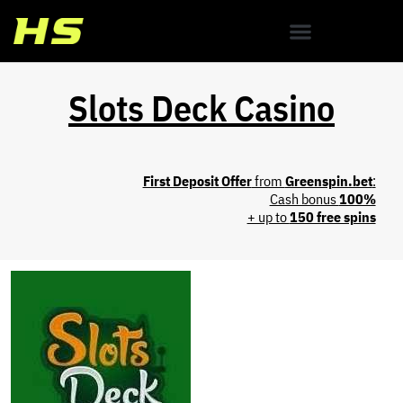
Slots Deck Casino
First Deposit Offer
from
Greenspin.bet
:
Cash bonus
100%
+ up to
150 free spins