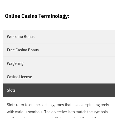
Online Casino Terminology:
Welcome Bonus
Free Casino Bonus
Wagering
Casino License
Slots
Slots refer to online casino games that involve spinning reels
with various symbols. The objective is to match the symbols