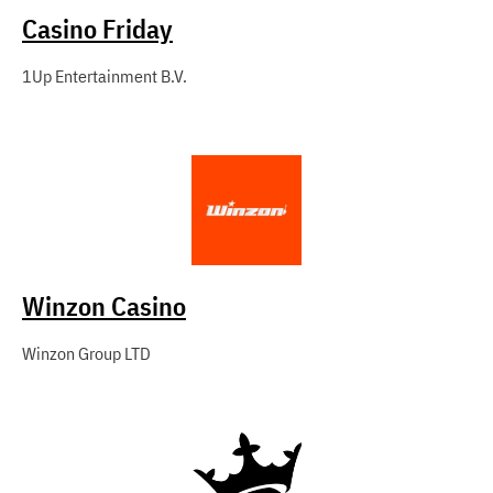
Casino Friday
1Up Entertainment B.V.
Winzon Casino
Winzon Group LTD