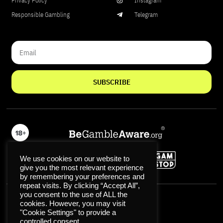
Privacy Policy
Instagram
Responsible Gambling
Telegram
SUBSCRIBE
We use cookies on our website to
give you the most relevant experience
by remembering your preferences and
repeat visits. By clicking “Accept All”,
you consent to the use of ALL the
cookies. However, you may visit
"Cookie Settings" to provide a
controlled consent.