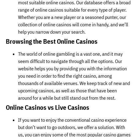
most suitable online casinos. Our database offers a broad
range of online casinos suitable for every type of player.
Whether you are a new player or a seasoned punter, our
collection of online casinos will come in handy, and we’ll
help you narrow down your search.
Browsing the Best Online Casinos
The world of online gambling is a vast one, and it may
seem difficult to navigate through all the options. Our
website helps you by providing you with the information
you need in order to find the right casino, among
thousands of available venues. We keep track of new and
upcoming casinos, as well as those that have been
around for a while but still stand out from the rest.
Online Casinos vs Live Casinos
If you want to enjoy the conventional casino experience
but don’t want to go outdoors, we offer a solution. With
us, you can enjoy some of the most popular casino games