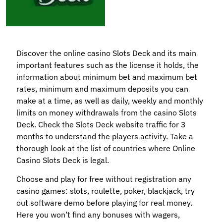
Discover the online casino Slots Deck and its main
important features such as the license it holds, the
information about minimum bet and maximum bet
rates, minimum and maximum deposits you can
make at a time, as well as daily, weekly and monthly
limits on money withdrawals from the casino Slots
Deck. Check the Slots Deck website traffic for 3
months to understand the players activity. Take a
thorough look at the list of countries where Online
Casino Slots Deck is legal.
Choose and play for free without registration any
casino games: slots, roulette, poker, blackjack, try
out software demo before playing for real money.
Here you won’t find any bonuses with wagers,