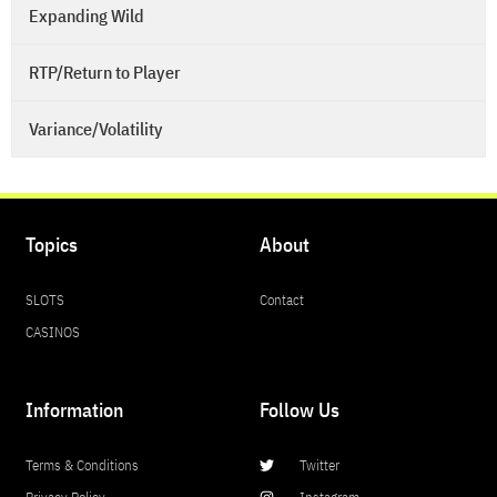
Expanding Wild
RTP/Return to Player
Variance/Volatility
Topics
About
SLOTS
Contact
CASINOS
Information
Follow Us
Terms & Conditions
Twitter