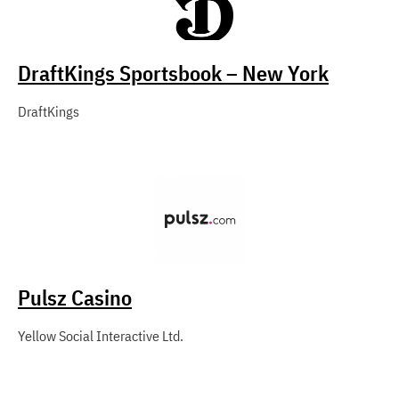
DraftKings Sportsbook – New York
DraftKings
Pulsz Casino
Yellow Social Interactive Ltd.