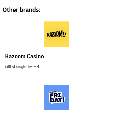
Other brands:
Kazoom Casino
Mill of Magic Limited