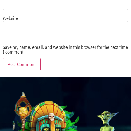
Website
Save my name, email, and website in this browser for the next time
I comment.