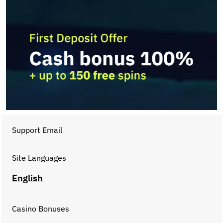
Support Email
Site Languages
English
Casino Bonuses