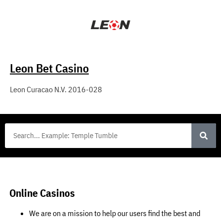
Leon Bet Casino
Leon Curacao N.V. 2016-028
Online Casinos
We are on a mission to help our users find the best and