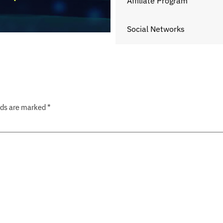
Affiliate Program
Social Networks
elds are marked
*