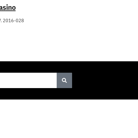
asino
V. 2016-028