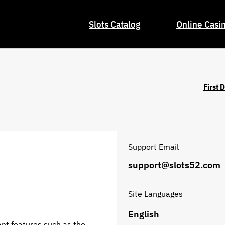
Slots Catalog
Online Casi
First 
Support Email
support@slots52.com
Site Languages
English
ant features such as the