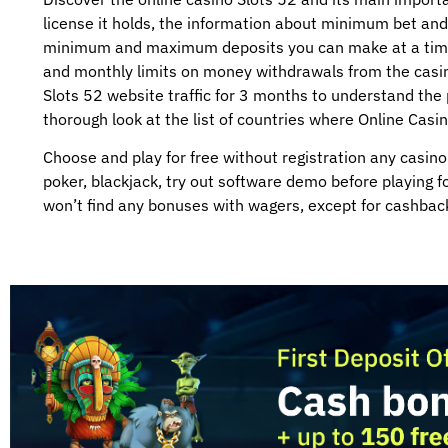
license it holds, the information about minimum bet an
minimum and maximum deposits you can make at a time, 
and monthly limits on money withdrawals from the casin
Slots 52 website traffic for 3 months to understand the p
thorough look at the list of countries where Online Casino
Choose and play for free without registration any casino
poker, blackjack, try out software demo before playing f
won’t find any bonuses with wagers, except for cashbac