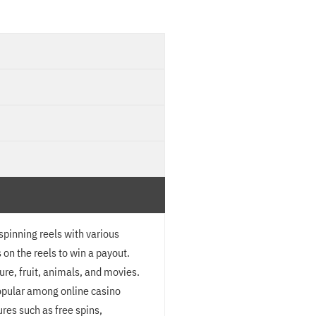
 spinning reels with various
on the reels to win a payout.
ure, fruit, animals, and movies.
popular among online casino
res such as free spins,