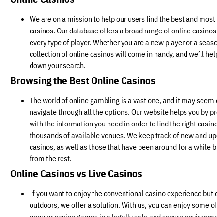
We are on a mission to help our users find the best and most 
casinos. Our database offers a broad range of online casinos 
every type of player. Whether you are a new player or a seas
collection of online casinos will come in handy, and we’ll he
down your search.
Browsing the Best Online Casinos
The world of online gambling is a vast one, and it may seem di
navigate through all the options. Our website helps you by p
with the information you need in order to find the right casi
thousands of available venues. We keep track of new and u
casinos, as well as those that have been around for a while bu
from the rest.
Online Casinos vs Live Casinos
If you want to enjoy the conventional casino experience but 
outdoors, we offer a solution. With us, you can enjoy some o
popular casino games in a legally safe and secure environme