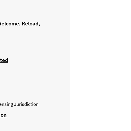
elcome, Reload,
ted
ensing Jurisdiction
ion