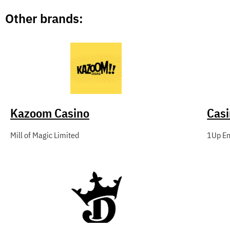
Other brands:
Kazoom Casino
Casi
Mill of Magic Limited
1Up En