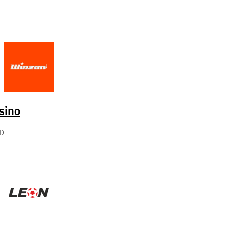
sino
TD