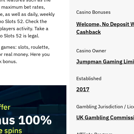
d maximum bet rates,
Casino Bonuses
as well as daily, weekly
o Slots 52. Check the
Welcome, No Deposit W
layers activity. Take a
Cashback
 Slots 52 is legal.
 games: slots, roulette,
Casino Owner
or real money. Here you
Jumpman Gaming Limi
k bonus.
Established
2017
Gambling Jurisdiction / Lic
UK Gambling Commiss