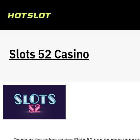
Slots 52 Casino
Discover the online casino Slots 52 and its main import