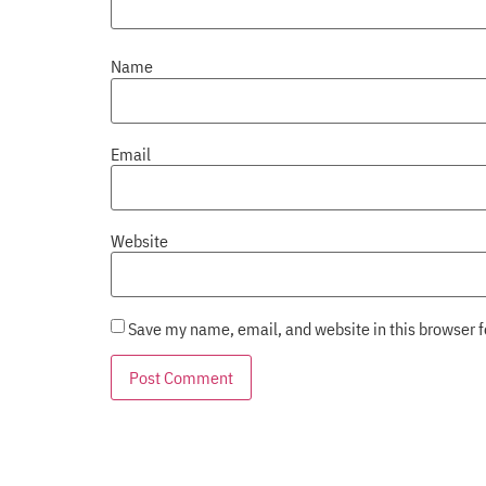
Name
Email
Website
Save my name, email, and website in this browser f