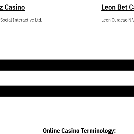
z Casino
Leon Bet C
Social Interactive Ltd.
Leon Curacao N.
Online Casino Terminology: