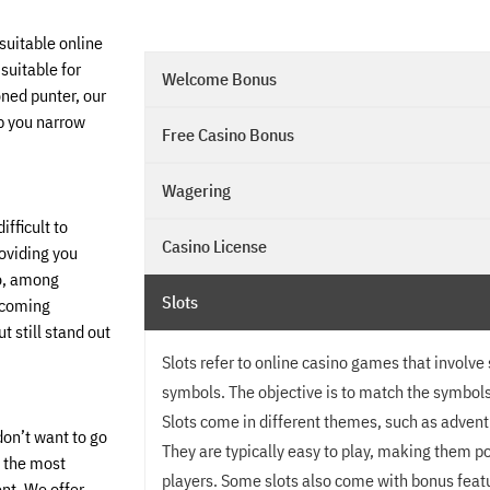
suitable online
suitable for
Welcome Bonus
oned punter, our
lp you narrow
Free Casino Bonus
Wagering
fficult to
Casino License
roviding you
no, among
Slots
pcoming
t still stand out
Slots refer to online casino games that involve
symbols. The objective is to match the symbols 
Slots come in different themes, such as advent
don’t want to go
They are typically easy to play, making them 
f the most
players. Some slots also come with bonus featu
nt. We offer