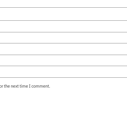
or the next time I comment.