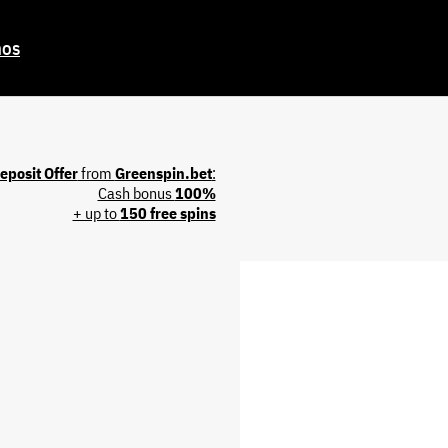
nos
Deposit Offer
from
Greenspin.bet
:
Cash bonus
100%
+ up to
150 free spins