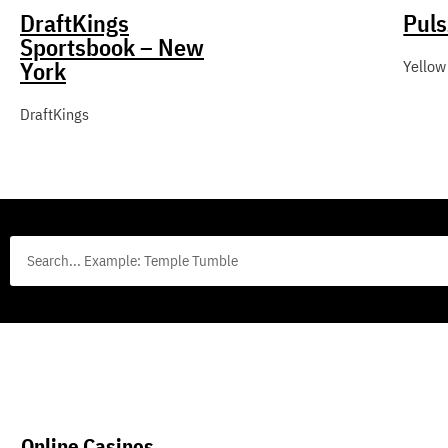
DraftKings
Puls
Sportsbook – New
York
Yellow 
DraftKings
Online Casinos