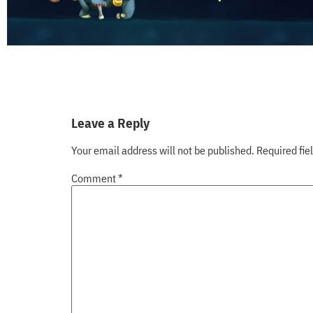
Leave a Reply
Your email address will not be published.
Required fi
Comment
*