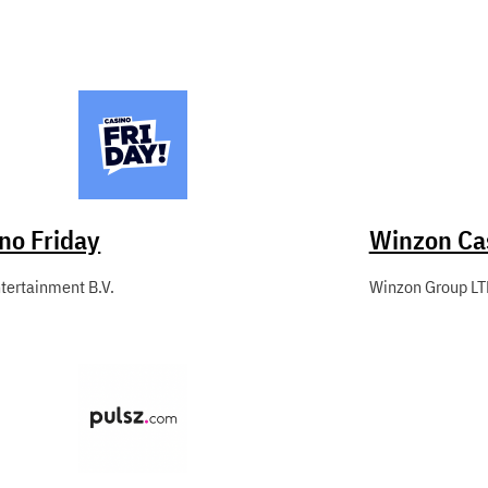
no Friday
Winzon Ca
tertainment B.V.
Winzon Group L