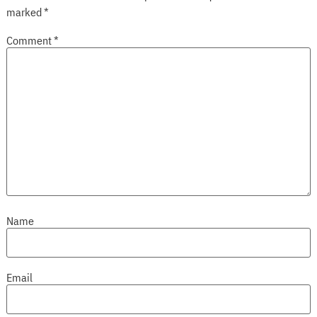
marked
*
Comment
*
Name
Email