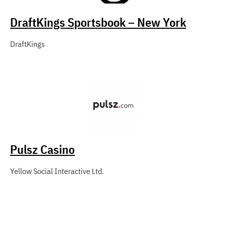
DraftKings Sportsbook – New York
DraftKings
Pulsz Casino
Yellow Social Interactive Ltd.