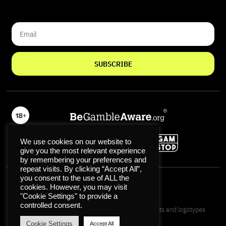
SUBSCRIBE
We use cookies on our website to
give you the most relevant experience
by remembering your preferences and
repeat visits. By clicking “Accept All”,
you consent to the use of ALL the
cookies. However, you may visit
"Cookie Settings" to provide a
controlled consent.
All rights to UI graphics with game studio elements and logotypes
belong to trademark owners.
Cookie Settings
Accept All