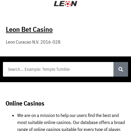
Leon Bet Casino
Leon Curacao N.V. 2016-028
Online Casinos
We are on a mission to help our users find the best and
most suitable online casinos. Our database offers a broad
range of online casinos suitable for every type of player.