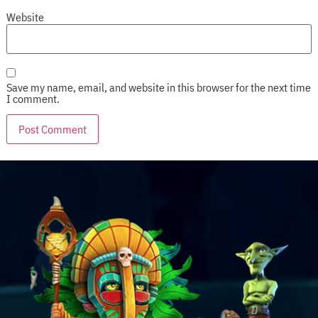
Website
Save my name, email, and website in this browser for the next time
I comment.