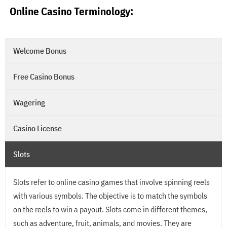
Online Casino Terminology:
Welcome Bonus
Free Casino Bonus
Wagering
Casino License
Slots
Slots refer to online casino games that involve spinning reels
with various symbols. The objective is to match the symbols
on the reels to win a payout. Slots come in different themes,
such as adventure, fruit, animals, and movies. They are