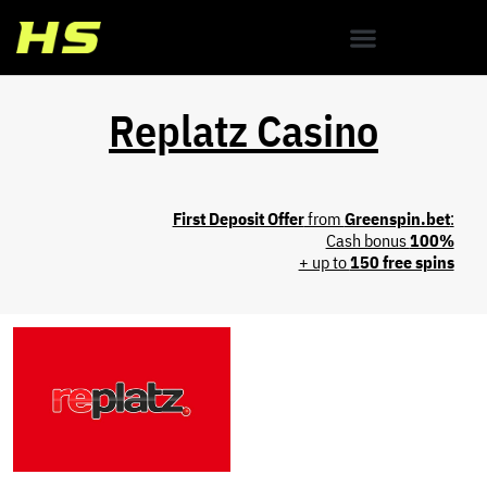
Replatz Casino
First Deposit Offer
from
Greenspin.bet
:
Cash bonus
100%
+ up to
150 free spins