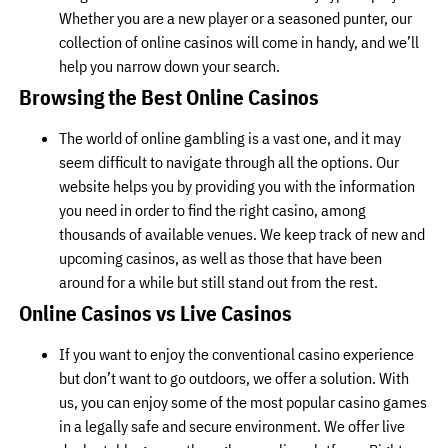
Whether you are a new player or a seasoned punter, our
collection of online casinos will come in handy, and we’ll
help you narrow down your search.
Browsing the Best Online Casinos
The world of online gambling is a vast one, and it may
seem difficult to navigate through all the options. Our
website helps you by providing you with the information
you need in order to find the right casino, among
thousands of available venues. We keep track of new and
upcoming casinos, as well as those that have been
around for a while but still stand out from the rest.
Online Casinos vs Live Casinos
If you want to enjoy the conventional casino experience
but don’t want to go outdoors, we offer a solution. With
us, you can enjoy some of the most popular casino games
in a legally safe and secure environment. We offer live