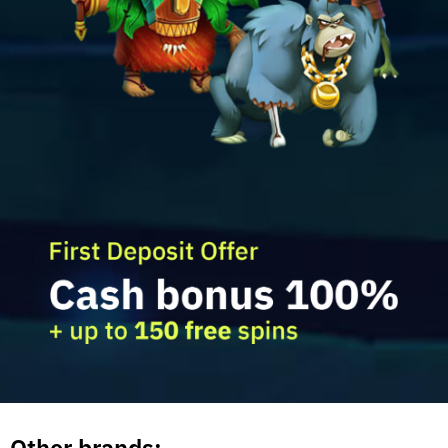
Other brands: