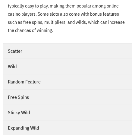
typically easy to play, making them popular among online
casino players. Some slots also come with bonus features
such as free spins, multipliers, and wilds, which can increase
the chances of winning.
Scatter
Wild
Random Feature
Free Spins
Sticky Wild
Expanding Wild