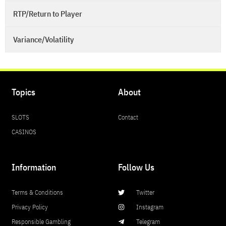
RTP/Return to Player
Variance/Volatility
Topics
About
SLOTS
Contact
CASINOS
Information
Follow Us
Terms & Conditions
Twitter
Privacy Policy
Instagram
Responsible Gambling
Telegram