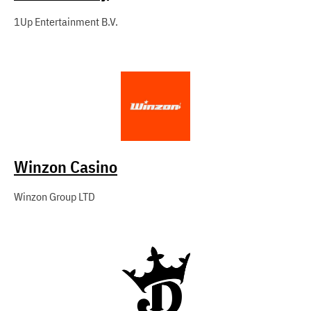
1Up Entertainment B.V.
Winzon Casino
Winzon Group LTD