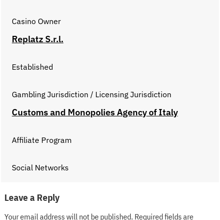
Casino Owner
Replatz S.r.l.
Established
Gambling Jurisdiction / Licensing Jurisdiction
Customs and Monopolies Agency of Italy
Affiliate Program
Social Networks
Leave a Reply
Your email address will not be published.
Required fields are