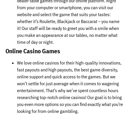
dealer table games through our online platform. Right
from your computer or smartphone, you can visit our
website and select the game that suits your tastes:
whether it’s Roulette, Blackjack or Baccarat – you name
it! Our staff will be ready to greet you with a smile when
you make an appearance at our tables, no matter what
time of day or night.
Online Casino Games
We love online casinos for their high-quality innovations,
fast payouts and high payouts, the best game diversity,
online support and quick access to the games. But we
won’t settle for just average when it comes to wagering
entertainment. That’s why we’ve spent countless hours
researching top-notch online casinos! Our goal is to bring
you even more options so you can find exactly what you’re
looking for from online gambling.