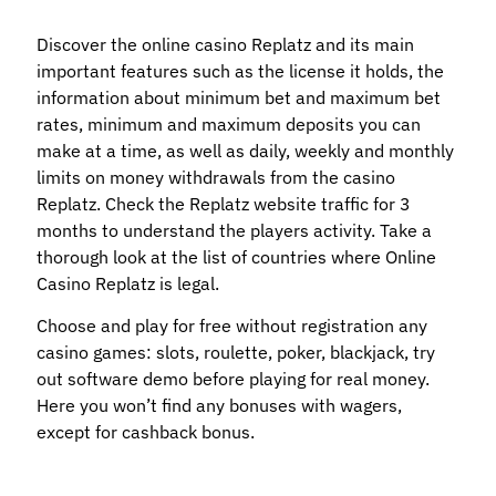
Discover the online casino Replatz and its main
important features such as the license it holds, the
information about minimum bet and maximum bet
rates, minimum and maximum deposits you can
make at a time, as well as daily, weekly and monthly
limits on money withdrawals from the casino
Replatz. Check the Replatz website traffic for 3
months to understand the players activity. Take a
thorough look at the list of countries where Online
Casino Replatz is legal.
Choose and play for free without registration any
casino games: slots, roulette, poker, blackjack, try
out software demo before playing for real money.
Here you won’t find any bonuses with wagers,
except for cashback bonus.