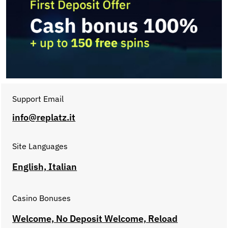
Support Email
info@replatz.it
Site Languages
English, Italian
Casino Bonuses
Welcome, No Deposit Welcome, Reload