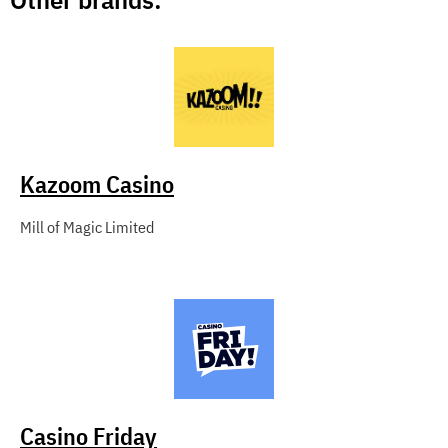
Kazoom Casino
Mill of Magic Limited
Casino Friday