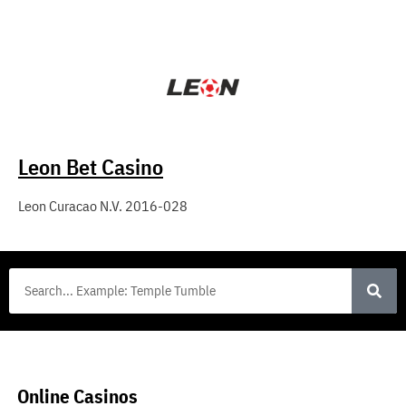
Leon Bet Casino
Leon Curacao N.V. 2016-028
Online Casinos