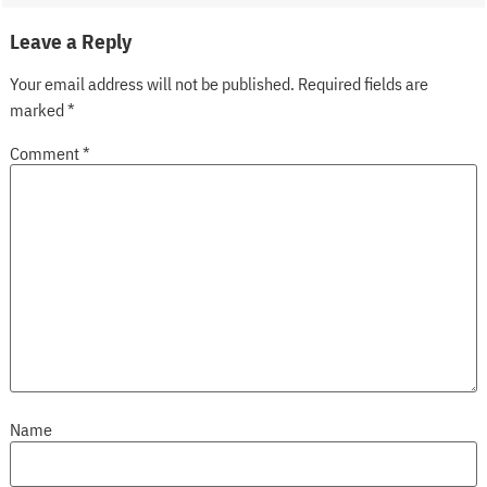
Leave a Reply
Your email address will not be published.
Required fields are
marked
*
Comment
*
Name