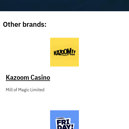
Other brands:
Kazoom Casino
Mill of Magic Limited