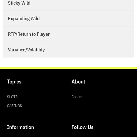
Sticky Wild
Expanding Wild
RTP/Return to Player
Variance/Volatility
Topics
About
SLOTS
Contact
CASINOS
Information
Follow Us