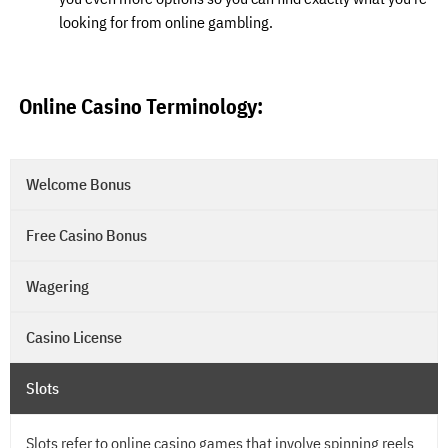
looking for from online gambling.
Online Casino Terminology:
Welcome Bonus
Free Casino Bonus
Wagering
Casino License
Slots
Slots refer to online casino games that involve spinning reels