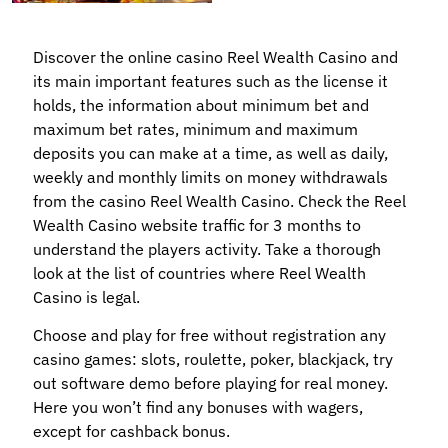
Discover the online casino Reel Wealth Casino and
its main important features such as the license it
holds, the information about minimum bet and
maximum bet rates, minimum and maximum
deposits you can make at a time, as well as daily,
weekly and monthly limits on money withdrawals
from the casino Reel Wealth Casino. Check the Reel
Wealth Casino website traffic for 3 months to
understand the players activity. Take a thorough
look at the list of countries where Reel Wealth
Casino is legal.
Choose and play for free without registration any
casino games: slots, roulette, poker, blackjack, try
out software demo before playing for real money.
Here you won’t find any bonuses with wagers,
except for cashback bonus.