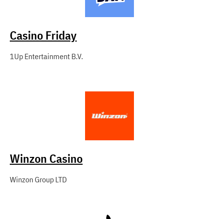
Casino Friday
1Up Entertainment B.V.
Winzon Casino
Winzon Group LTD