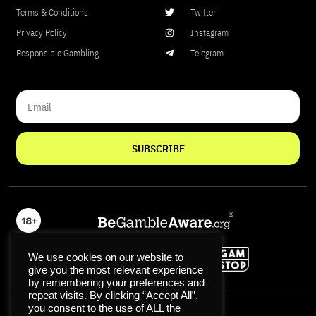
Terms & Conditions
Twitter
Privacy Policy
Instagram
Responsible Gambling
Telegram
SUBSCRIBE
We use cookies on our website to
give you the most relevant experience
by remembering your preferences and
repeat visits. By clicking “Accept All”,
you consent to the use of ALL the