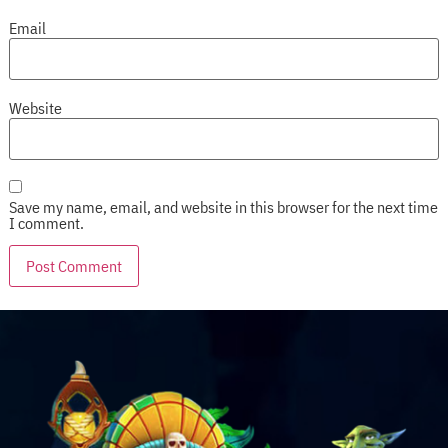
Email
Website
Save my name, email, and website in this browser for the next time
I comment.