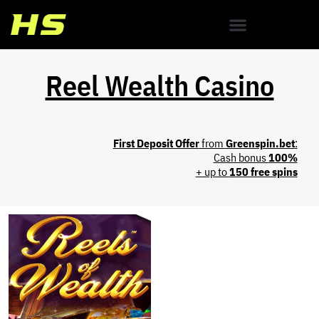
Reel Wealth Casino
First Deposit Offer
from
Greenspin.bet
:
Cash bonus
100%
+ up to
150 free spins