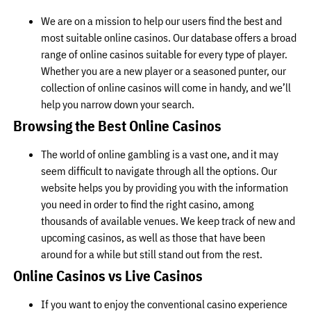
We are on a mission to help our users find the best and
most suitable online casinos. Our database offers a broad
range of online casinos suitable for every type of player.
Whether you are a new player or a seasoned punter, our
collection of online casinos will come in handy, and we’ll
help you narrow down your search.
Browsing the Best Online Casinos
The world of online gambling is a vast one, and it may
seem difficult to navigate through all the options. Our
website helps you by providing you with the information
you need in order to find the right casino, among
thousands of available venues. We keep track of new and
upcoming casinos, as well as those that have been
around for a while but still stand out from the rest.
Online Casinos vs Live Casinos
If you want to enjoy the conventional casino experience