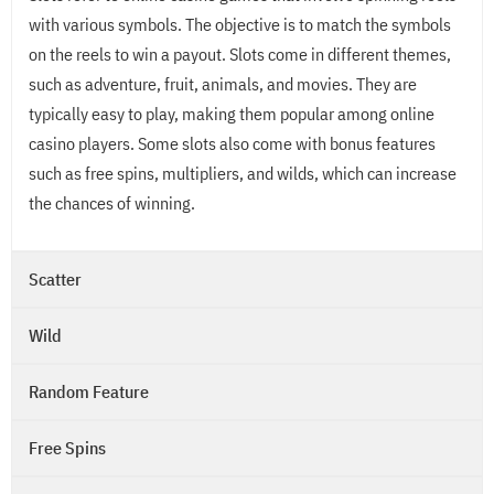
with various symbols. The objective is to match the symbols
on the reels to win a payout. Slots come in different themes,
such as adventure, fruit, animals, and movies. They are
typically easy to play, making them popular among online
casino players. Some slots also come with bonus features
such as free spins, multipliers, and wilds, which can increase
the chances of winning.
Scatter
Wild
Random Feature
Free Spins