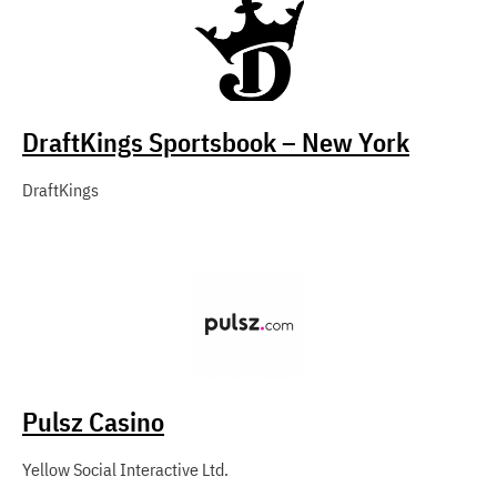
DraftKings Sportsbook – New York
DraftKings
Pulsz Casino
Yellow Social Interactive Ltd.