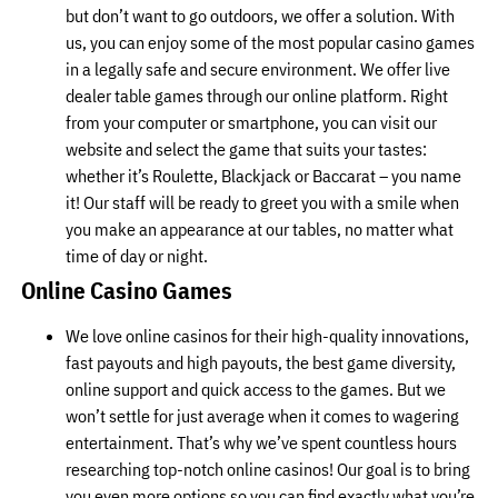
but don’t want to go outdoors, we offer a solution. With
us, you can enjoy some of the most popular casino games
in a legally safe and secure environment. We offer live
dealer table games through our online platform. Right
from your computer or smartphone, you can visit our
website and select the game that suits your tastes:
whether it’s Roulette, Blackjack or Baccarat – you name
it! Our staff will be ready to greet you with a smile when
you make an appearance at our tables, no matter what
time of day or night.
Online Casino Games
We love online casinos for their high-quality innovations,
fast payouts and high payouts, the best game diversity,
online support and quick access to the games. But we
won’t settle for just average when it comes to wagering
entertainment. That’s why we’ve spent countless hours
researching top-notch online casinos! Our goal is to bring
you even more options so you can find exactly what you’re