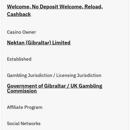
Welcome, No Deposit Welcome, Reload,
Cashback
Casino Owner
Nektan (Gibraltar) Limited
Established
Gambling Jurisdiction / Licensing Jurisdiction
Government of Gibraltar / UK Gambling
Commission
Affiliate Program
Social Networks