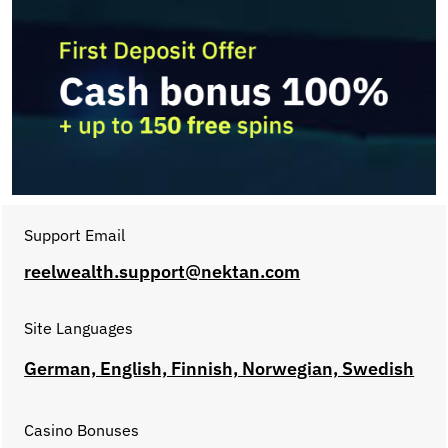
Support Email
reelwealth.support@nektan.com
Site Languages
German, English, Finnish, Norwegian, Swedish
Casino Bonuses