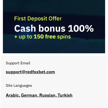
Support Email
support@redfoxbet.com
Site Languages
Arabic, German, Russian, Turkish