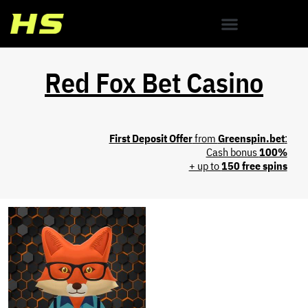
Red Fox Bet Casino
First Deposit Offer
from
Greenspin.bet
:
Cash bonus
100%
+ up to
150 free spins