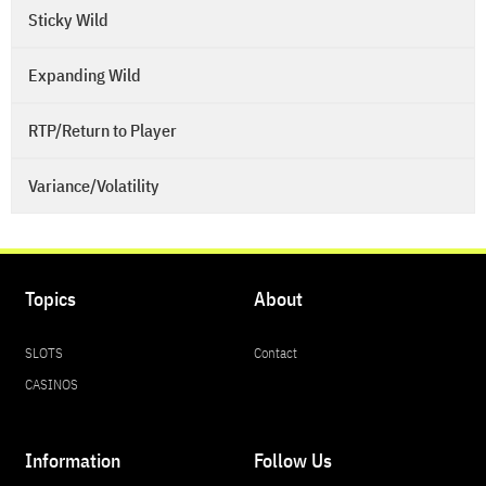
Sticky Wild
Expanding Wild
RTP/Return to Player
Variance/Volatility
Topics
About
SLOTS
Contact
CASINOS
Information
Follow Us