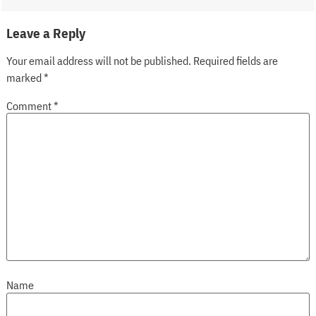
Leave a Reply
Your email address will not be published.
Required fields are
marked
*
Comment
*
Name