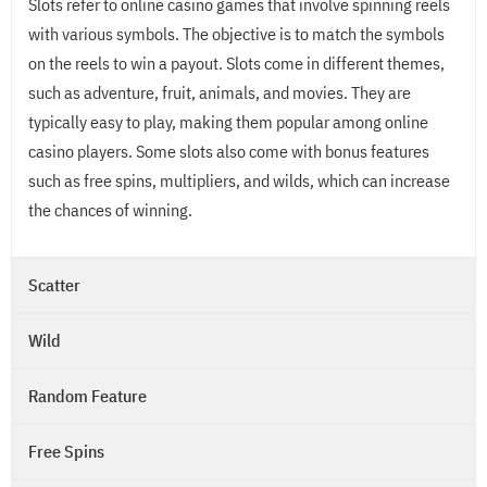
Slots refer to online casino games that involve spinning reels
with various symbols. The objective is to match the symbols
on the reels to win a payout. Slots come in different themes,
such as adventure, fruit, animals, and movies. They are
typically easy to play, making them popular among online
casino players. Some slots also come with bonus features
such as free spins, multipliers, and wilds, which can increase
the chances of winning.
Scatter
Wild
Random Feature
Free Spins