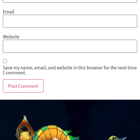
Email
Website
Save my name, email, and website in this browser for the next time
I comment.