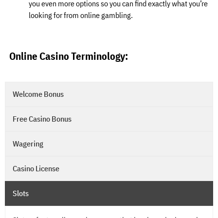
you even more options so you can find exactly what you’re
looking for from online gambling.
Online Casino Terminology:
Welcome Bonus
Free Casino Bonus
Wagering
Casino License
Slots