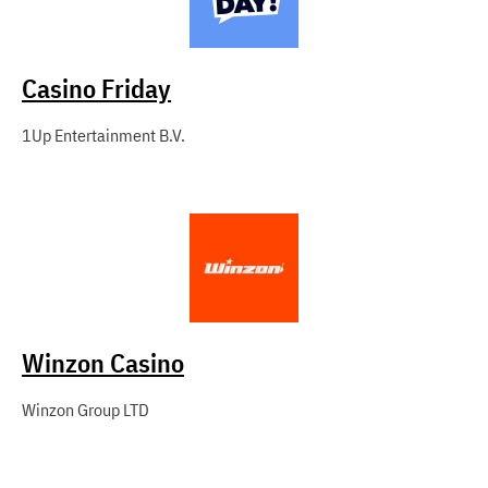
Casino Friday
1Up Entertainment B.V.
Winzon Casino
Winzon Group LTD