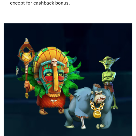
except for cashback bonus.