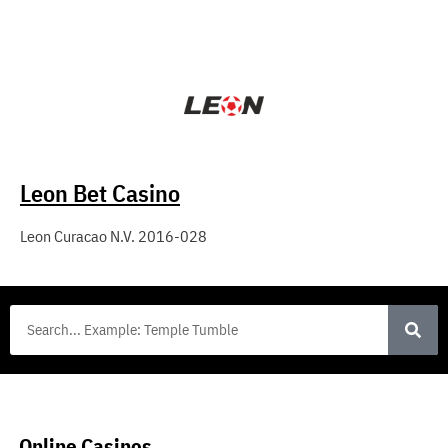
Leon Bet Casino
Leon Curacao N.V. 2016-028
Online Casinos