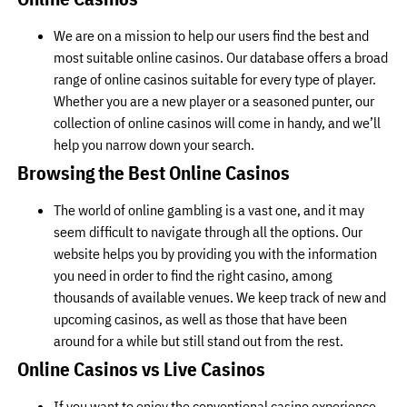
We are on a mission to help our users find the best and
most suitable online casinos. Our database offers a broad
range of online casinos suitable for every type of player.
Whether you are a new player or a seasoned punter, our
collection of online casinos will come in handy, and we’ll
help you narrow down your search.
Browsing the Best Online Casinos
The world of online gambling is a vast one, and it may
seem difficult to navigate through all the options. Our
website helps you by providing you with the information
you need in order to find the right casino, among
thousands of available venues. We keep track of new and
upcoming casinos, as well as those that have been
around for a while but still stand out from the rest.
Online Casinos vs Live Casinos
If you want to enjoy the conventional casino experience