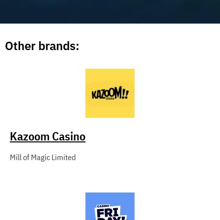
Other brands:
Kazoom Casino
Mill of Magic Limited