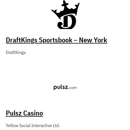
DraftKings Sportsbook – New York
DraftKings
Pulsz Casino
Yellow Social Interactive Ltd.