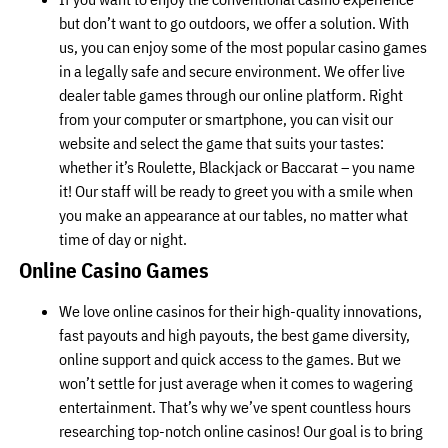
but don’t want to go outdoors, we offer a solution. With
us, you can enjoy some of the most popular casino games
in a legally safe and secure environment. We offer live
dealer table games through our online platform. Right
from your computer or smartphone, you can visit our
website and select the game that suits your tastes:
whether it’s Roulette, Blackjack or Baccarat – you name
it! Our staff will be ready to greet you with a smile when
you make an appearance at our tables, no matter what
time of day or night.
Online Casino Games
We love online casinos for their high-quality innovations,
fast payouts and high payouts, the best game diversity,
online support and quick access to the games. But we
won’t settle for just average when it comes to wagering
entertainment. That’s why we’ve spent countless hours
researching top-notch online casinos! Our goal is to bring