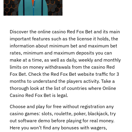
Discover the online casino Red Fox Bet and its main
important features such as the license it holds, the
information about minimum bet and maximum bet
rates, minimum and maximum deposits you can
make at a time, as well as daily, weekly and monthly
limits on money withdrawals from the casino Red
Fox Bet. Check the Red Fox Bet website traffic for 3
months to understand the players activity. Take a
thorough look at the list of countries where Online
Casino Red Fox Bet is legal.
Choose and play for free without registration any
casino games: slots, roulette, poker, blackjack, try
out software demo before playing for real money.
Here you won’t find any bonuses with wagers,