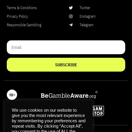
Terms & Conditions
Twitter
Privacy Policy
Instagram
Responsible Gambling
Telegram
SUBSCRIBE
We use cookies on our website to
give you the most relevant experience
by remembering your preferences and
repeat visits. By clicking “Accept All”,
you consent to the use of ALL the