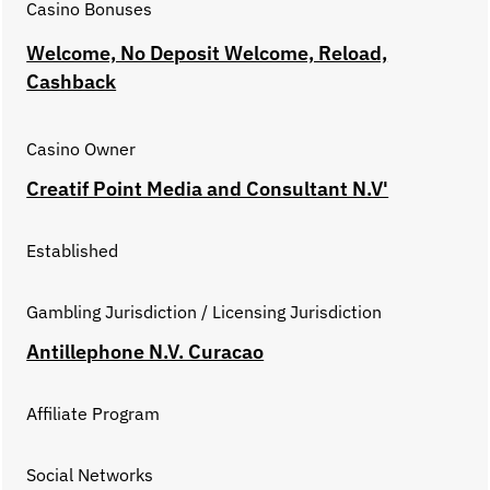
Casino Bonuses
Welcome, No Deposit Welcome, Reload,
Cashback
Casino Owner
Creatif Point Media and Consultant N.V'
Established
Gambling Jurisdiction / Licensing Jurisdiction
Antillephone N.V. Curacao
Affiliate Program
Social Networks