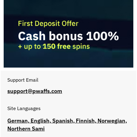
Support Email
support@pwaffs.com
Site Languages
German, English, Spanish, Finnish, Norwegian,
Northern Sami