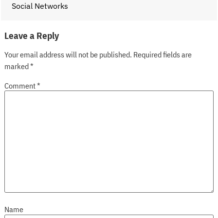
Social Networks
Leave a Reply
Your email address will not be published.
Required fields are
marked
*
Comment
*
Name