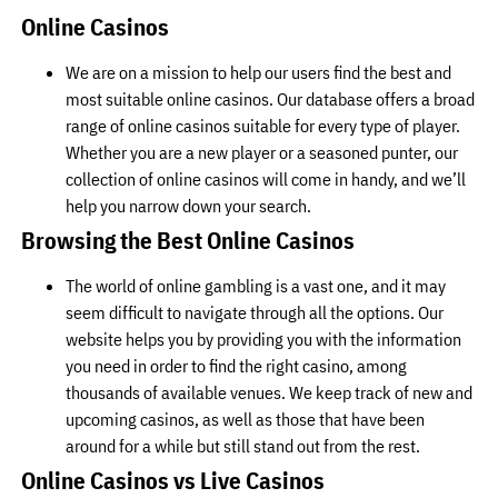
Online Casinos
We are on a mission to help our users find the best and
most suitable online casinos. Our database offers a broad
range of online casinos suitable for every type of player.
Whether you are a new player or a seasoned punter, our
collection of online casinos will come in handy, and we’ll
help you narrow down your search.
Browsing the Best Online Casinos
The world of online gambling is a vast one, and it may
seem difficult to navigate through all the options. Our
website helps you by providing you with the information
you need in order to find the right casino, among
thousands of available venues. We keep track of new and
upcoming casinos, as well as those that have been
around for a while but still stand out from the rest.
Online Casinos vs Live Casinos