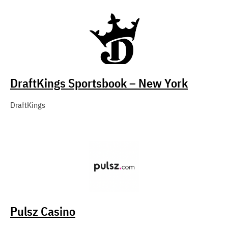
DraftKings Sportsbook – New York
DraftKings
Pulsz Casino