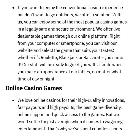
If you want to enjoy the conventional casino experience
but don’t want to go outdoors, we offer a solution. With
us, you can enjoy some of the most popular casino games
in a legally safe and secure environment. We offer live
dealer table games through our online platform. Right
from your computer or smartphone, you can visit our
website and select the game that suits your tastes:
whether it’s Roulette, Blackjack or Baccarat – you name
it! Our staff will be ready to greet you with a smile when
you make an appearance at our tables, no matter what
time of day or night.
Online Casino Games
We love online casinos for their high-quality innovations,
fast payouts and high payouts, the best game diversity,
online support and quick access to the games. But we
won’t settle for just average when it comes to wagering
entertainment. That’s why we’ve spent countless hours