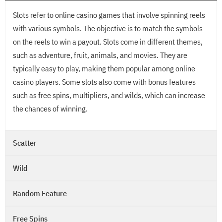
Slots refer to online casino games that involve spinning reels
with various symbols. The objective is to match the symbols
on the reels to win a payout. Slots come in different themes,
such as adventure, fruit, animals, and movies. They are
typically easy to play, making them popular among online
casino players. Some slots also come with bonus features
such as free spins, multipliers, and wilds, which can increase
the chances of winning.
Scatter
Wild
Random Feature
Free Spins