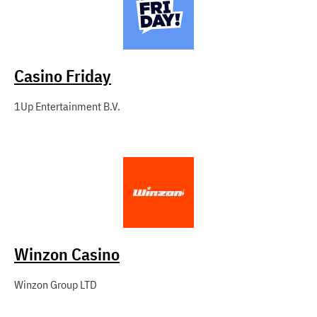
Casino Friday
1Up Entertainment B.V.
Winzon Casino
Winzon Group LTD