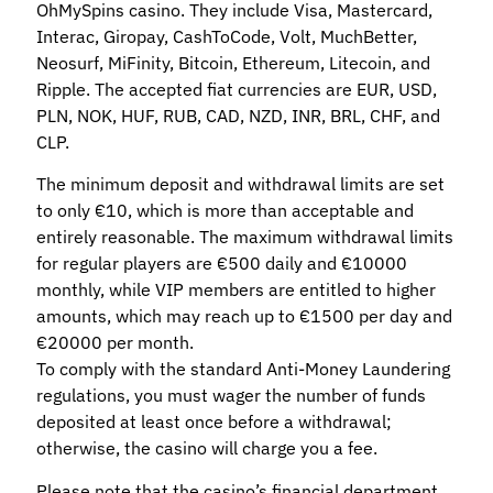
OhMySpins casino. They include Visa, Mastercard,
Interac, Giropay, CashToCode, Volt, MuchBetter,
Neosurf, MiFinity, Bitcoin, Ethereum, Litecoin, and
Ripple. The accepted fiat currencies are EUR, USD,
PLN, NOK, HUF, RUB, CAD, NZD, INR, BRL, CHF, and
CLP.
The minimum deposit and withdrawal limits are set
to only €10, which is more than acceptable and
entirely reasonable. The maximum withdrawal limits
for regular players are €500 daily and €10000
monthly, while VIP members are entitled to higher
amounts, which may reach up to €1500 per day and
€20000 per month.
To comply with the standard Anti-Money Laundering
regulations, you must wager the number of funds
deposited at least once before a withdrawal;
otherwise, the casino will charge you a fee.
Please note that the casino’s financial department