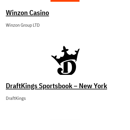
Winzon Casino
Winzon Group LTD
DraftKings Sportsbook – New York
DraftKings