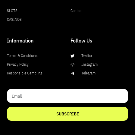
SLOTS
Contact
CASINOS
Information
Follow Us
Terms & Conditions
Twitter
Privacy Policy
Instagram
Responsible Gambling
Telegram
SUBSCRIBE