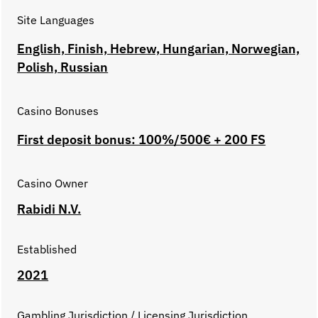
Site Languages
English, Finish, Hebrew, Hungarian, Norwegian,
Polish, Russian
Casino Bonuses
First deposit bonus: 100%/500€ + 200 FS
Casino Owner
Rabidi N.V.
Established
2021
Gambling Jurisdiction / Licensing Jurisdiction