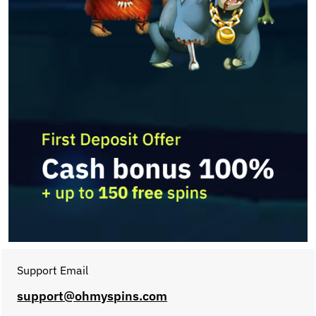
Support Email
support@ohmyspins.com