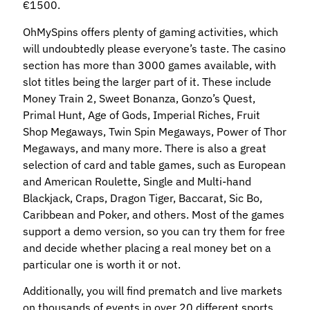
€1500.
OhMySpins offers plenty of gaming activities, which
will undoubtedly please everyone’s taste. The casino
section has more than 3000 games available, with
slot titles being the larger part of it. These include
Money Train 2, Sweet Bonanza, Gonzo’s Quest,
Primal Hunt, Age of Gods, Imperial Riches, Fruit
Shop Megaways, Twin Spin Megaways, Power of Thor
Megaways, and many more. There is also a great
selection of card and table games, such as European
and American Roulette, Single and Multi-hand
Blackjack, Craps, Dragon Tiger, Baccarat, Sic Bo,
Caribbean and Poker, and others. Most of the games
support a demo version, so you can try them for free
and decide whether placing a real money bet on a
particular one is worth it or not.
Additionally, you will find prematch and live markets
on thousands of events in over 20 different sports.