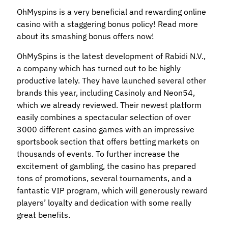
OhMyspins is a very beneficial and rewarding online
casino with a staggering bonus policy! Read more
about its smashing bonus offers now!
OhMySpins is the latest development of Rabidi N.V.,
a company which has turned out to be highly
productive lately. They have launched several other
brands this year, including Casinoly and Neon54,
which we already reviewed. Their newest platform
easily combines a spectacular selection of over
3000 different casino games with an impressive
sportsbook section that offers betting markets on
thousands of events. To further increase the
excitement of gambling, the casino has prepared
tons of promotions, several tournaments, and a
fantastic VIP program, which will generously reward
players’ loyalty and dedication with some really
great benefits.