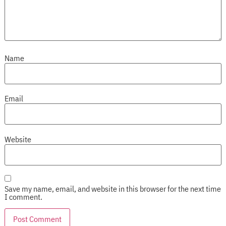
Name
Email
Website
Save my name, email, and website in this browser for the next time
I comment.