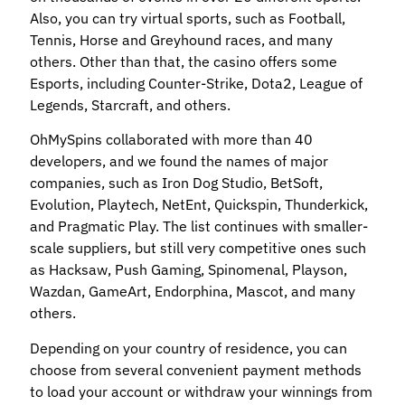
Also, you can try virtual sports, such as Football,
Tennis, Horse and Greyhound races, and many
others. Other than that, the casino offers some
Esports, including Counter-Strike, Dota2, League of
Legends, Starcraft, and others.
OhMySpins collaborated with more than 40
developers, and we found the names of major
companies, such as Iron Dog Studio, BetSoft,
Evolution, Playtech, NetEnt, Quickspin, Thunderkick,
and Pragmatic Play. The list continues with smaller-
scale suppliers, but still very competitive ones such
as Hacksaw, Push Gaming, Spinomenal, Playson,
Wazdan, GameArt, Endorphina, Mascot, and many
others.
Depending on your country of residence, you can
choose from several convenient payment methods
to load your account or withdraw your winnings from