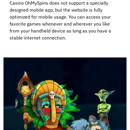
Casino OhMySpins does not support a specially
designed mobile app, but the website is fully
optimized for mobile usage. You can access your
favorite games whenever and wherever you like
from your handheld device as long as you have a
stable internet connection.