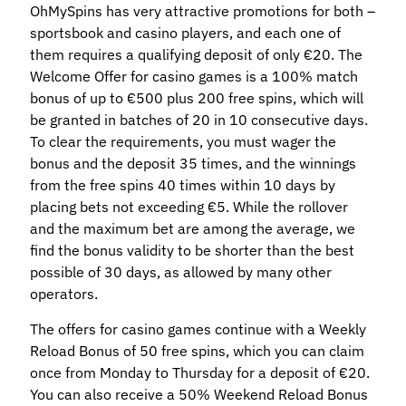
OhMySpins has very attractive promotions for both –
sportsbook and casino players, and each one of
them requires a qualifying deposit of only €20. The
Welcome Offer for casino games is a 100% match
bonus of up to €500 plus 200 free spins, which will
be granted in batches of 20 in 10 consecutive days.
To clear the requirements, you must wager the
bonus and the deposit 35 times, and the winnings
from the free spins 40 times within 10 days by
placing bets not exceeding €5. While the rollover
and the maximum bet are among the average, we
find the bonus validity to be shorter than the best
possible of 30 days, as allowed by many other
operators.
The offers for casino games continue with a Weekly
Reload Bonus of 50 free spins, which you can claim
once from Monday to Thursday for a deposit of €20.
You can also receive a 50% Weekend Reload Bonus