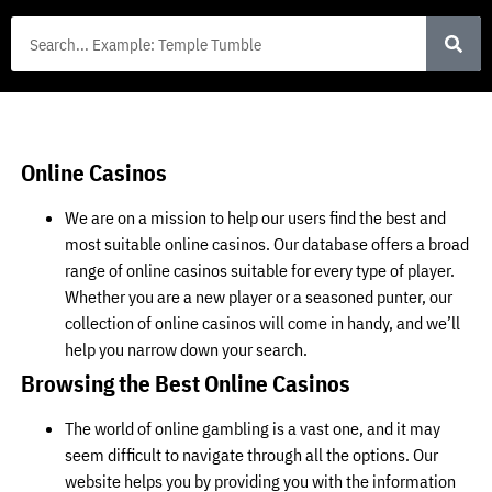
Online Casinos
We are on a mission to help our users find the best and
most suitable online casinos. Our database offers a broad
range of online casinos suitable for every type of player.
Whether you are a new player or a seasoned punter, our
collection of online casinos will come in handy, and we’ll
help you narrow down your search.
Browsing the Best Online Casinos
The world of online gambling is a vast one, and it may
seem difficult to navigate through all the options. Our
website helps you by providing you with the information