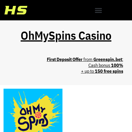
OhMySpins Casino
First Deposit Offer
from
Greenspin.bet
:
Cash bonus
100%
+ up to
150 free spins