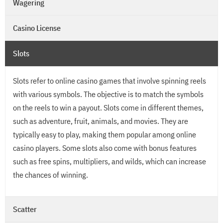
Wagering
Casino License
Slots
Slots refer to online casino games that involve spinning reels
with various symbols. The objective is to match the symbols
on the reels to win a payout. Slots come in different themes,
such as adventure, fruit, animals, and movies. They are
typically easy to play, making them popular among online
casino players. Some slots also come with bonus features
such as free spins, multipliers, and wilds, which can increase
the chances of winning.
Scatter