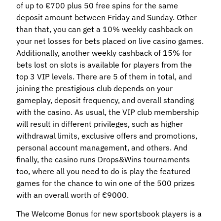
of up to €700 plus 50 free spins for the same
deposit amount between Friday and Sunday. Other
than that, you can get a 10% weekly cashback on
your net losses for bets placed on live casino games.
Additionally, another weekly cashback of 15% for
bets lost on slots is available for players from the
top 3 VIP levels. There are 5 of them in total, and
joining the prestigious club depends on your
gameplay, deposit frequency, and overall standing
with the casino. As usual, the VIP club membership
will result in different privileges, such as higher
withdrawal limits, exclusive offers and promotions,
personal account management, and others. And
finally, the casino runs Drops&Wins tournaments
too, where all you need to do is play the featured
games for the chance to win one of the 500 prizes
with an overall worth of €9000.
The Welcome Bonus for new sportsbook players is a