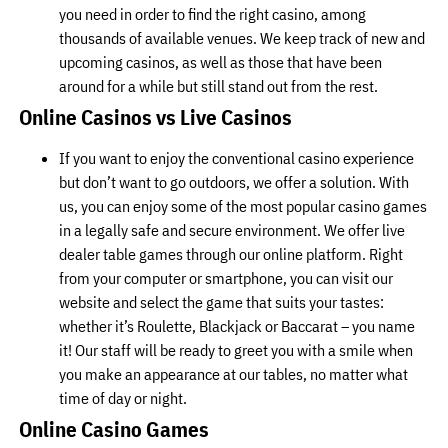
you need in order to find the right casino, among
thousands of available venues. We keep track of new and
upcoming casinos, as well as those that have been
around for a while but still stand out from the rest.
Online Casinos vs Live Casinos
If you want to enjoy the conventional casino experience
but don’t want to go outdoors, we offer a solution. With
us, you can enjoy some of the most popular casino games
in a legally safe and secure environment. We offer live
dealer table games through our online platform. Right
from your computer or smartphone, you can visit our
website and select the game that suits your tastes:
whether it’s Roulette, Blackjack or Baccarat – you name
it! Our staff will be ready to greet you with a smile when
you make an appearance at our tables, no matter what
time of day or night.
Online Casino Games