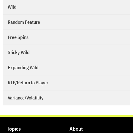
Wild
Random Feature
Free Spins
Sticky Wild
Expanding Wild
RTP/Return to Player
Variance/Volatility
Topics
About