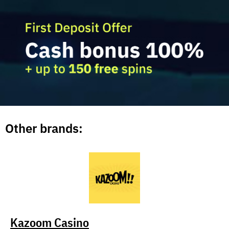
Other brands:
Kazoom Casino