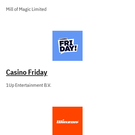
Mill of Magic Limited
Casino Friday
1Up Entertainment B.V.