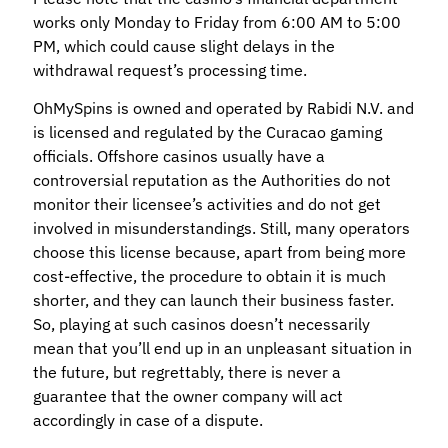
works only Monday to Friday from 6:00 AM to 5:00
PM, which could cause slight delays in the
withdrawal request’s processing time.
OhMySpins is owned and operated by Rabidi N.V. and
is licensed and regulated by the Curacao gaming
officials. Offshore casinos usually have a
controversial reputation as the Authorities do not
monitor their licensee’s activities and do not get
involved in misunderstandings. Still, many operators
choose this license because, apart from being more
cost-effective, the procedure to obtain it is much
shorter, and they can launch their business faster.
So, playing at such casinos doesn’t necessarily
mean that you’ll end up in an unpleasant situation in
the future, but regrettably, there is never a
guarantee that the owner company will act
accordingly in case of a dispute.