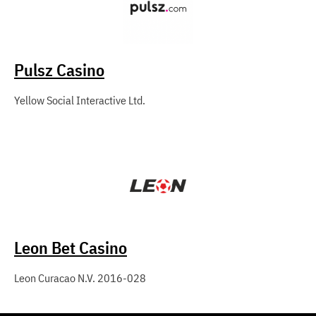
Pulsz Casino
Yellow Social Interactive Ltd.
Leon Bet Casino
Leon Curacao N.V. 2016-028