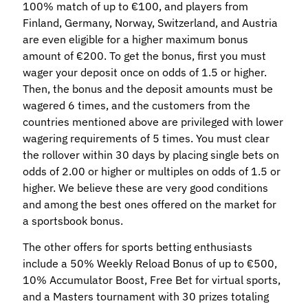
100% match of up to €100, and players from
Finland, Germany, Norway, Switzerland, and Austria
are even eligible for a higher maximum bonus
amount of €200. To get the bonus, first you must
wager your deposit once on odds of 1.5 or higher.
Then, the bonus and the deposit amounts must be
wagered 6 times, and the customers from the
countries mentioned above are privileged with lower
wagering requirements of 5 times. You must clear
the rollover within 30 days by placing single bets on
odds of 2.00 or higher or multiples on odds of 1.5 or
higher. We believe these are very good conditions
and among the best ones offered on the market for
a sportsbook bonus.
The other offers for sports betting enthusiasts
include a 50% Weekly Reload Bonus of up to €500,
10% Accumulator Boost, Free Bet for virtual sports,
and a Masters tournament with 30 prizes totaling