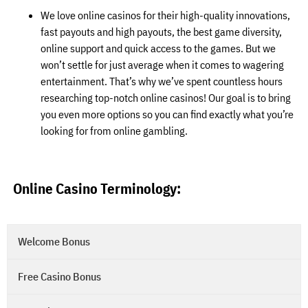
We love online casinos for their high-quality innovations,
fast payouts and high payouts, the best game diversity,
online support and quick access to the games. But we
won’t settle for just average when it comes to wagering
entertainment. That’s why we’ve spent countless hours
researching top-notch online casinos! Our goal is to bring
you even more options so you can find exactly what you’re
looking for from online gambling.
Online Casino Terminology:
Welcome Bonus
Free Casino Bonus