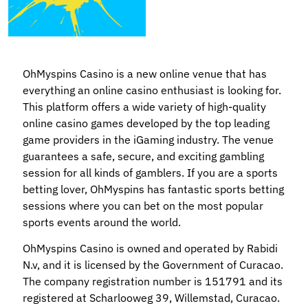
OhMyspins Casino is a new online venue that has
everything an online casino enthusiast is looking for.
This platform offers a wide variety of high-quality
online casino games developed by the top leading
game providers in the iGaming industry. The venue
guarantees a safe, secure, and exciting gambling
session for all kinds of gamblers. If you are a sports
betting lover, OhMyspins has fantastic sports betting
sessions where you can bet on the most popular
sports events around the world.
OhMyspins Casino is owned and operated by Rabidi
N.v, and it is licensed by the Government of Curacao.
The company registration number is 151791 and its
registered at Scharlooweg 39, Willemstad, Curacao.