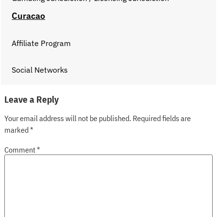
Curacao
Affiliate Program
Social Networks
Leave a Reply
Your email address will not be published.
Required fields are
marked
*
Comment
*