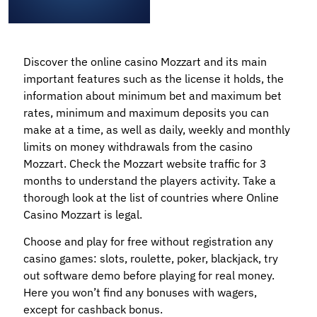
Discover the online casino Mozzart and its main
important features such as the license it holds, the
information about minimum bet and maximum bet
rates, minimum and maximum deposits you can
make at a time, as well as daily, weekly and monthly
limits on money withdrawals from the casino
Mozzart. Check the Mozzart website traffic for 3
months to understand the players activity. Take a
thorough look at the list of countries where Online
Casino Mozzart is legal.
Choose and play for free without registration any
casino games: slots, roulette, poker, blackjack, try
out software demo before playing for real money.
Here you won’t find any bonuses with wagers,
except for cashback bonus.