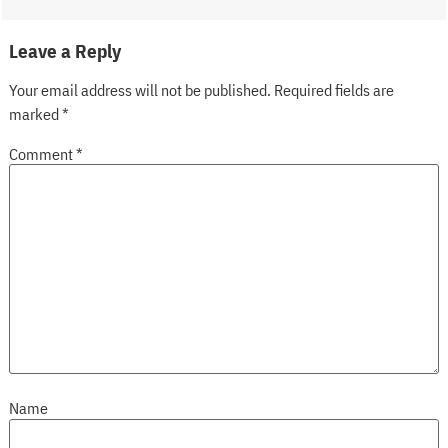
Leave a Reply
Your email address will not be published.
Required fields are
marked
*
Comment
*
Name