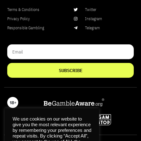
Terms & Conditions
Twitter
Privacy Policy
Instagram
Responsible Gambling
Telegram
SUBSCRIBE
We use cookies on our website to
give you the most relevant experience
by remembering your preferences and
repeat visits. By clicking “Accept All”,