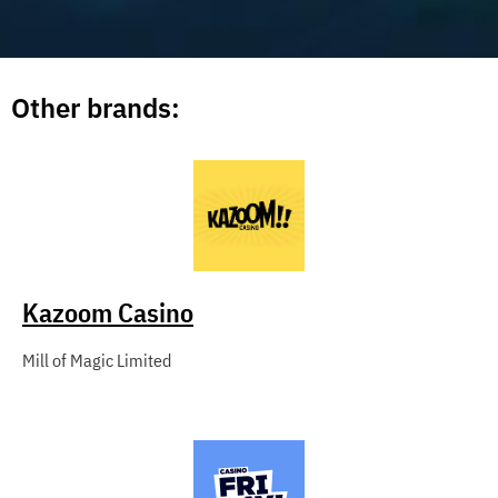
Other brands:
Kazoom Casino
Mill of Magic Limited