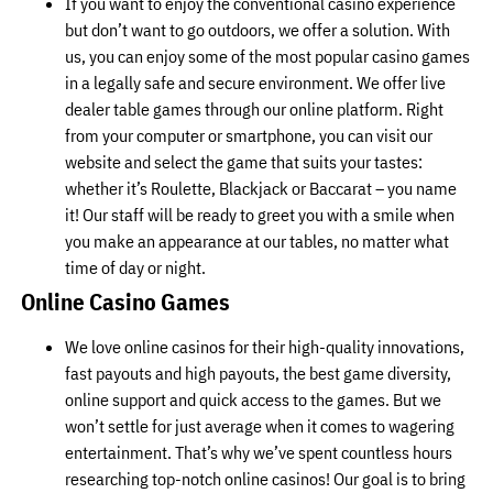
If you want to enjoy the conventional casino experience
but don’t want to go outdoors, we offer a solution. With
us, you can enjoy some of the most popular casino games
in a legally safe and secure environment. We offer live
dealer table games through our online platform. Right
from your computer or smartphone, you can visit our
website and select the game that suits your tastes:
whether it’s Roulette, Blackjack or Baccarat – you name
it! Our staff will be ready to greet you with a smile when
you make an appearance at our tables, no matter what
time of day or night.
Online Casino Games
We love online casinos for their high-quality innovations,
fast payouts and high payouts, the best game diversity,
online support and quick access to the games. But we
won’t settle for just average when it comes to wagering
entertainment. That’s why we’ve spent countless hours
researching top-notch online casinos! Our goal is to bring