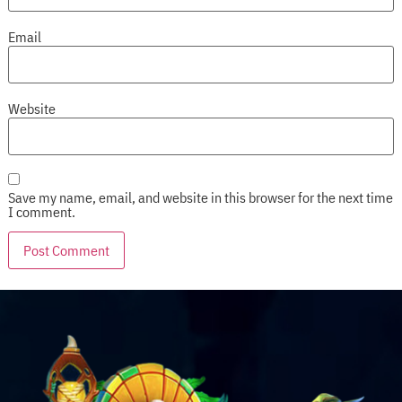
Email
Website
Save my name, email, and website in this browser for the next time
I comment.