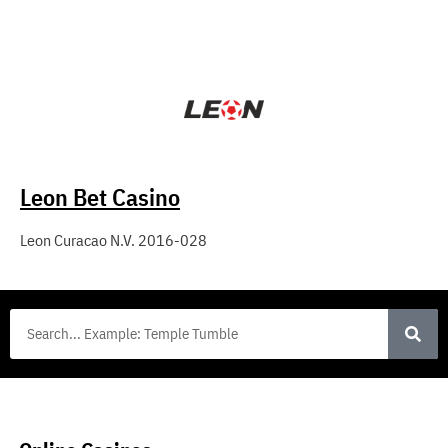
Leon Bet Casino
Leon Curacao N.V. 2016-028