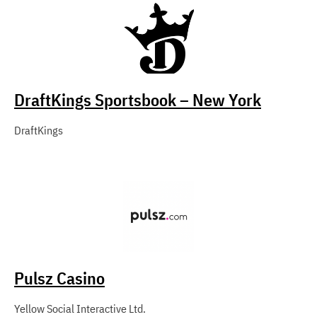
DraftKings Sportsbook – New York
DraftKings
Pulsz Casino
Yellow Social Interactive Ltd.