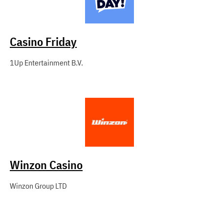
Casino Friday
1Up Entertainment B.V.
Winzon Casino
Winzon Group LTD