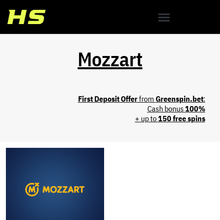
Mozzart
First Deposit Offer
from
Greenspin.bet
:
Cash bonus
100%
+ up to
150 free spins