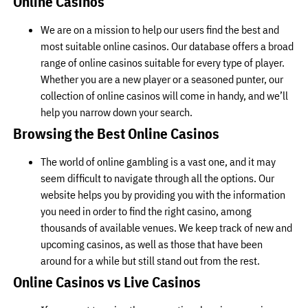
Online Casinos
We are on a mission to help our users find the best and
most suitable online casinos. Our database offers a broad
range of online casinos suitable for every type of player.
Whether you are a new player or a seasoned punter, our
collection of online casinos will come in handy, and we’ll
help you narrow down your search.
Browsing the Best Online Casinos
The world of online gambling is a vast one, and it may
seem difficult to navigate through all the options. Our
website helps you by providing you with the information
you need in order to find the right casino, among
thousands of available venues. We keep track of new and
upcoming casinos, as well as those that have been
around for a while but still stand out from the rest.
Online Casinos vs Live Casinos