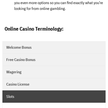
you even more options so you can find exactly what you’re
looking for from online gambling.
Online Casino Terminology:
Welcome Bonus
Free Casino Bonus
Wagering
Casino License
Slots