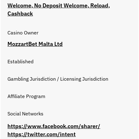
Welcome, No Deposit Welcome, Reload,
Cashback
Casino Owner
MozzartBet Malta Ltd
Established
Gambling Jurisdiction / Licensing Jurisdiction
Affiliate Program
Social Networks
https://www.facebook.com/sharer/
https://twitter.com/intent