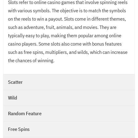
Slots refer to online casino games that involve spinning reels
with various symbols. The objective is to match the symbols
on the reels to win a payout. Slots come in different themes,
such as adventure, fruit, animals, and movies. They are
typically easy to play, making them popular among online
casino players. Some slots also come with bonus features
such as free spins, multipliers, and wilds, which can increase
the chances of winning.
Scatter
Wild
Random Feature
Free Spins