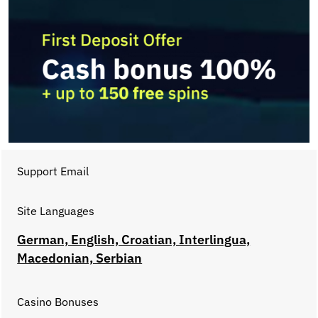
Support Email
Site Languages
German, English, Croatian, Interlingua,
Macedonian, Serbian
Casino Bonuses