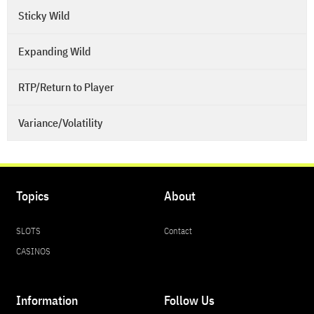
Sticky Wild
Expanding Wild
RTP/Return to Player
Variance/Volatility
Topics
About
SLOTS
Contact
CASINOS
Information
Follow Us