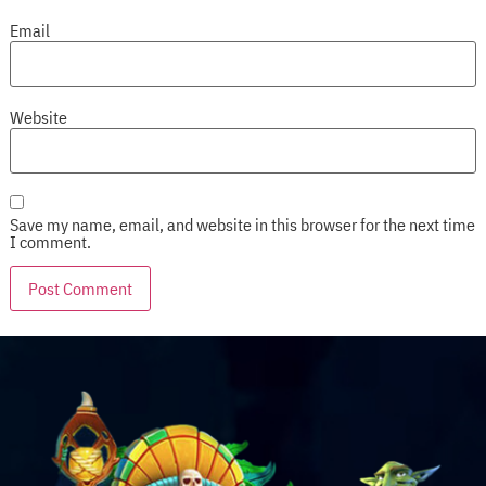
Email
Website
Save my name, email, and website in this browser for the next time
I comment.