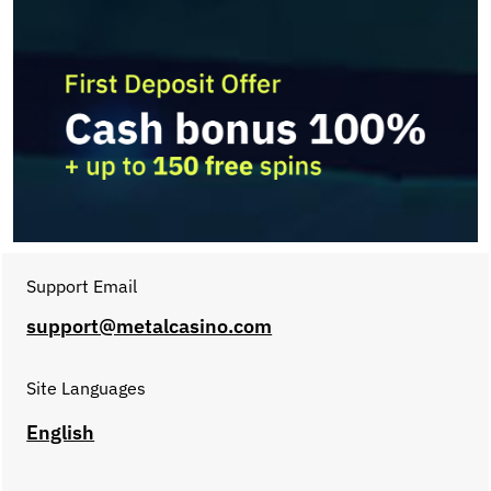
Support Email
support@metalcasino.com
Site Languages
English