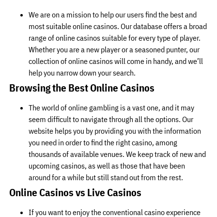
We are on a mission to help our users find the best and
most suitable online casinos. Our database offers a broad
range of online casinos suitable for every type of player.
Whether you are a new player or a seasoned punter, our
collection of online casinos will come in handy, and we’ll
help you narrow down your search.
Browsing the Best Online Casinos
The world of online gambling is a vast one, and it may
seem difficult to navigate through all the options. Our
website helps you by providing you with the information
you need in order to find the right casino, among
thousands of available venues. We keep track of new and
upcoming casinos, as well as those that have been
around for a while but still stand out from the rest.
Online Casinos vs Live Casinos
If you want to enjoy the conventional casino experience