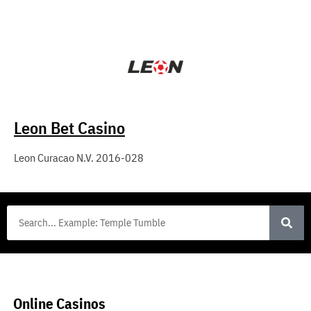
Leon Bet Casino
Leon Curacao N.V. 2016-028
Online Casinos