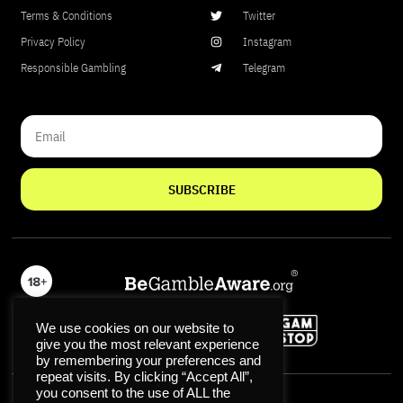
Terms & Conditions
Twitter
Privacy Policy
Instagram
Responsible Gambling
Telegram
SUBSCRIBE
We use cookies on our website to
give you the most relevant experience
by remembering your preferences and
repeat visits. By clicking “Accept All”,
you consent to the use of ALL the