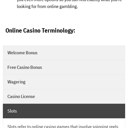
looking for from online gambling.
Online Casino Terminology:
Welcome Bonus
Free Casino Bonus
Wagering
Casino License
Slots
Slots refer to online casino games that involve spinning reels