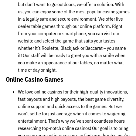
but don’t want to go outdoors, we offer a solution. With
us, you can enjoy some of the most popular casino games
in a legally safe and secure environment. We offer live
dealer table games through our online platform. Right
from your computer or smartphone, you can visit our
website and select the game that suits your tastes:
whether it’s Roulette, Blackjack or Baccarat – you name
it! Our staff will be ready to greet you with a smile when
you make an appearance at our tables, no matter what
time of day or night.
Online Casino Games
We love online casinos for their high-quality innovations,
fast payouts and high payouts, the best game diversity,
online support and quick access to the games. But we
won’t settle for just average when it comes to wagering
entertainment. That’s why we’ve spent countless hours
researching top-notch online casinos! Our goal is to bring
you even more options so you can find exactly what you’re