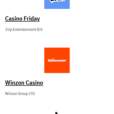
Casino Friday
1Up Entertainment B.V.
Winzon Casino
Winzon Group LTD