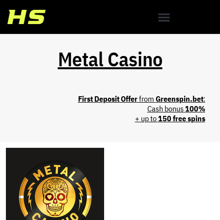
Metal Casino
First Deposit Offer
from
Greenspin.bet
:
Cash bonus
100%
+ up to
150 free spins