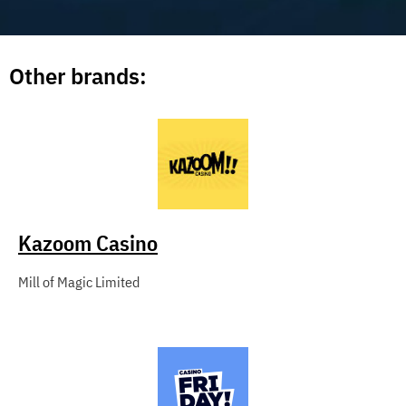
Other brands:
Kazoom Casino
Mill of Magic Limited