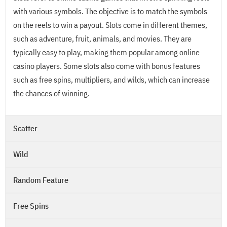
with various symbols. The objective is to match the symbols
on the reels to win a payout. Slots come in different themes,
such as adventure, fruit, animals, and movies. They are
typically easy to play, making them popular among online
casino players. Some slots also come with bonus features
such as free spins, multipliers, and wilds, which can increase
the chances of winning.
Scatter
Wild
Random Feature
Free Spins