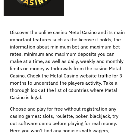
Discover the online casino Metal Casino and its main
important features such as the license it holds, the
information about minimum bet and maximum bet
rates, minimum and maximum deposits you can
make at a time, as well as daily, weekly and monthly
limits on money withdrawals from the casino Metal
Casino. Check the Metal Casino website traffic for 3
months to understand the players activity. Take a
thorough look at the list of countries where Metal
Casino is legal.
Choose and play for free without registration any
casino games: slots, roulette, poker, blackjack, try
out software demo before playing for real money.
Here you won’t find any bonuses with wagers,