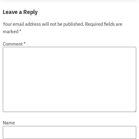
Leave a Reply
Your email address will not be published.
Required fields are
marked
*
Comment
*
Name