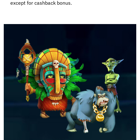
except for cashback bonus.