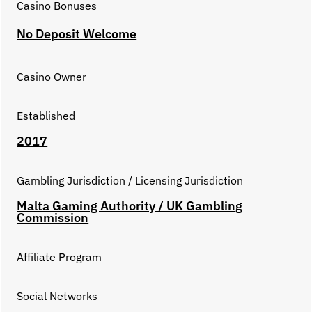
Casino Bonuses
No Deposit Welcome
Casino Owner
Established
2017
Gambling Jurisdiction / Licensing Jurisdiction
Malta Gaming Authority / UK Gambling
Commission
Affiliate Program
Social Networks