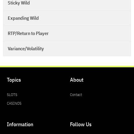
Sticky Wild
Expanding Wild
RTP/Return to Player
Variance/Volatility
Topics
About
SLOTS
Contact
CASINOS
Information
Follow Us