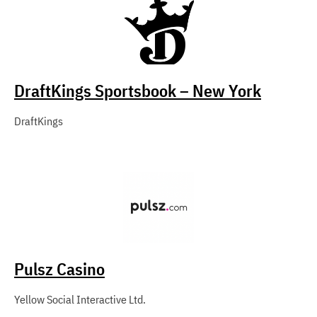
DraftKings Sportsbook – New York
DraftKings
Pulsz Casino
Yellow Social Interactive Ltd.