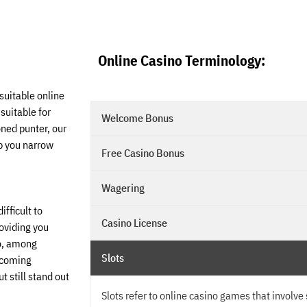
Online Casino Terminology:
suitable online
suitable for
Welcome Bonus
oned punter, our
lp you narrow
Free Casino Bonus
Wagering
fficult to
Casino License
roviding you
no, among
Slots
pcoming
t still stand out
Slots refer to online casino games that involve