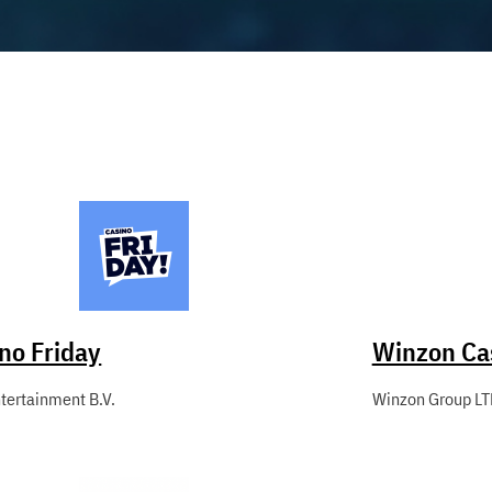
no Friday
Winzon Ca
tertainment B.V.
Winzon Group L