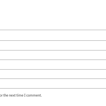
or the next time I comment.