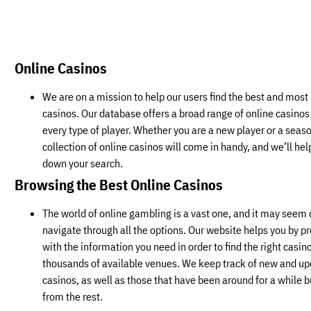
Online Casinos
We are on a mission to help our users find the best and most 
casinos. Our database offers a broad range of online casinos 
every type of player. Whether you are a new player or a seas
collection of online casinos will come in handy, and we’ll he
down your search.
Browsing the Best Online Casinos
The world of online gambling is a vast one, and it may seem di
navigate through all the options. Our website helps you by p
with the information you need in order to find the right casi
thousands of available venues. We keep track of new and u
casinos, as well as those that have been around for a while bu
from the rest.