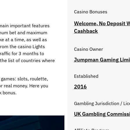
Casino Bonuses
Welcome, No Deposit W
 main important features
Cashback
inimum bet and maximum
 at a time, as well as
from the casino Lights
Casino Owner
affic for 3 months to
Jumpman Gaming Limi
the list of countries where
Established
 games: slots, roulette,
or real money. Here you
2016
k bonus.
Gambling Jurisdiction / Lic
UK Gambling Commiss