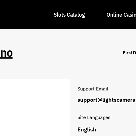
Slots Catalog
Online Casi
ino
First 
Support Email
support@lightscamera
Site Languages
English