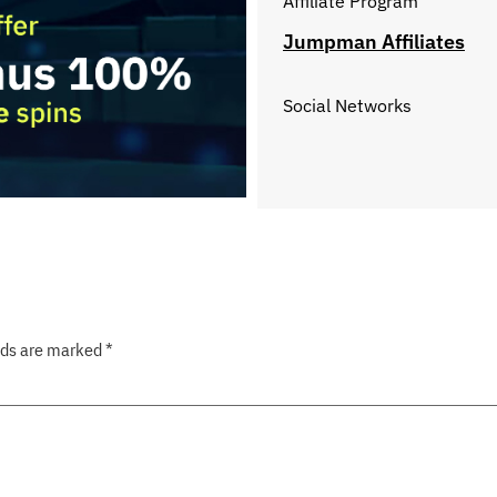
Affiliate Program
Jumpman Affiliates
Social Networks
elds are marked
*