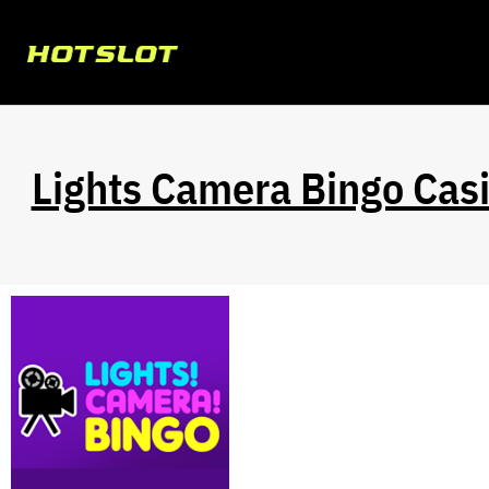
Lights Camera Bingo Cas