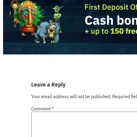
Leave a Reply
Your email address will not be published.
Required fi
Comment
*