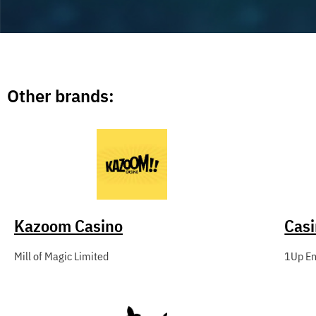
Other brands:
Kazoom Casino
Casi
Mill of Magic Limited
1Up En