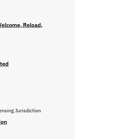
elcome, Reload,
ted
ensing Jurisdiction
ion