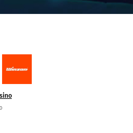
sino
TD