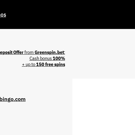
nos
Deposit Offer
from
Greenspin.bet
:
Cash bonus
100%
+ up to
150 free spins
bingo.com