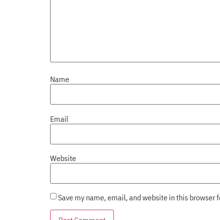
Name
Email
Website
Save my name, email, and website in this browser f