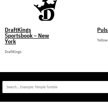
DraftKings
Puls
Sportsbook – New
York
Yellow 
DraftKings