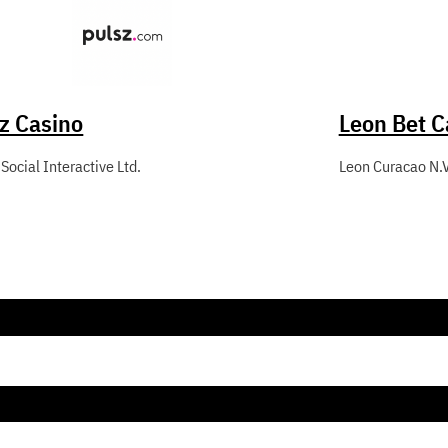
z Casino
Leon Bet C
Social Interactive Ltd.
Leon Curacao N.