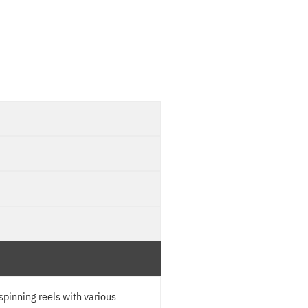
 spinning reels with various