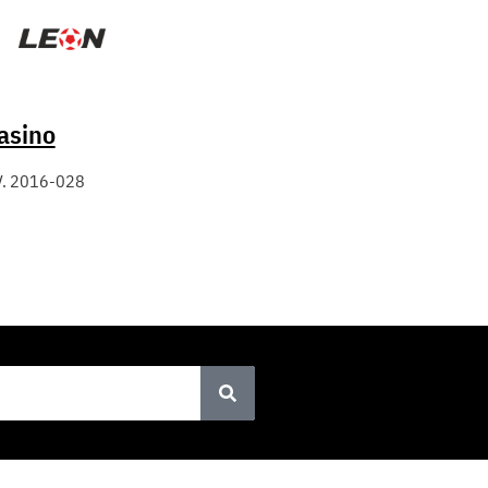
asino
V. 2016-028