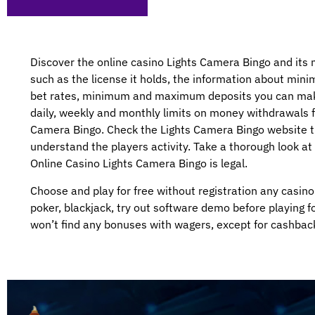
Discover the online casino Lights Camera Bingo and its
such as the license it holds, the information about m
bet rates, minimum and maximum deposits you can make
daily, weekly and monthly limits on money withdrawals 
Camera Bingo. Check the Lights Camera Bingo website tr
understand the players activity. Take a thorough look at 
Online Casino Lights Camera Bingo is legal.
Choose and play for free without registration any casino
poker, blackjack, try out software demo before playing f
won’t find any bonuses with wagers, except for cashbac