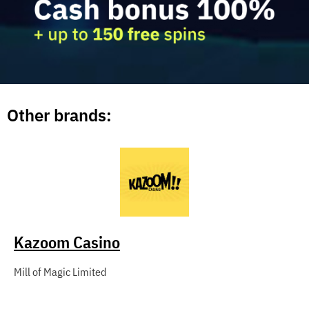
Other brands:
Kazoom Casino
Mill of Magic Limited