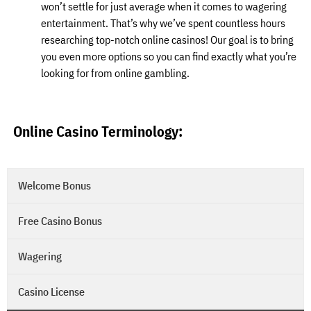
won’t settle for just average when it comes to wagering
entertainment. That’s why we’ve spent countless hours
researching top-notch online casinos! Our goal is to bring
you even more options so you can find exactly what you’re
looking for from online gambling.
Online Casino Terminology:
Welcome Bonus
Free Casino Bonus
Wagering
Casino License