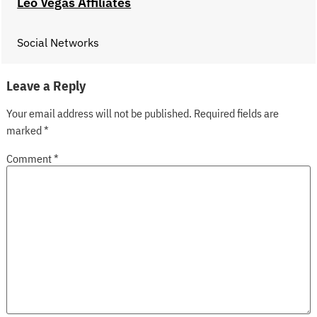
Leo Vegas Affiliates
Social Networks
Leave a Reply
Your email address will not be published.
Required fields are
marked
*
Comment
*