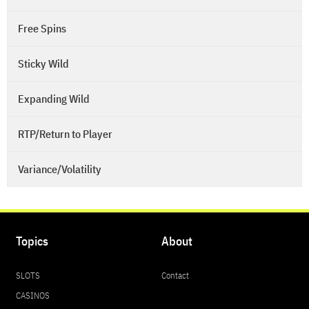
Free Spins
Sticky Wild
Expanding Wild
RTP/Return to Player
Variance/Volatility
Topics
About
SLOTS
Contact
CASINOS