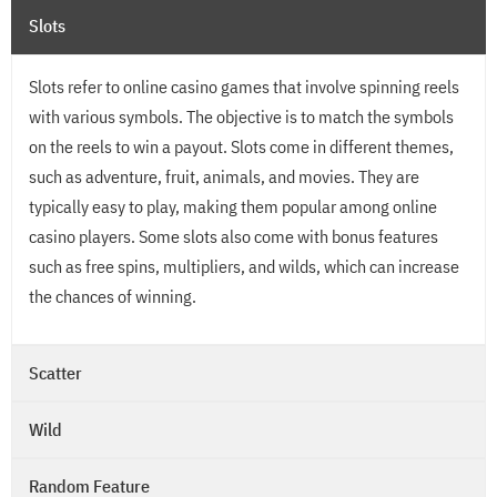
Slots
Slots refer to online casino games that involve spinning reels
with various symbols. The objective is to match the symbols
on the reels to win a payout. Slots come in different themes,
such as adventure, fruit, animals, and movies. They are
typically easy to play, making them popular among online
casino players. Some slots also come with bonus features
such as free spins, multipliers, and wilds, which can increase
the chances of winning.
Scatter
Wild
Random Feature