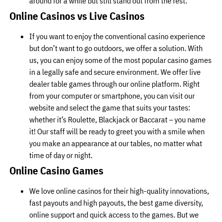
around for a while but still stand out from the rest.
Online Casinos vs Live Casinos
If you want to enjoy the conventional casino experience
but don’t want to go outdoors, we offer a solution. With
us, you can enjoy some of the most popular casino games
in a legally safe and secure environment. We offer live
dealer table games through our online platform. Right
from your computer or smartphone, you can visit our
website and select the game that suits your tastes:
whether it’s Roulette, Blackjack or Baccarat – you name
it! Our staff will be ready to greet you with a smile when
you make an appearance at our tables, no matter what
time of day or night.
Online Casino Games
We love online casinos for their high-quality innovations,
fast payouts and high payouts, the best game diversity,
online support and quick access to the games. But we