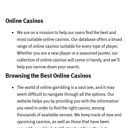
Online Casinos
We are on a mission to help our users find the best and
most suitable online casinos. Our database offers a broad
range of online casinos suitable for every type of player.
Whether you are a new player or a seasoned punter, our
collection of online casinos will come in handy, and we’ll
help you narrow down your search.
Browsing the Best Online Casinos
The world of online gambling is a vast one, and it may
seem difficult to navigate through all the options. Our
website helps you by providing you with the information
you need in order to find the right casino, among
thousands of available venues. We keep track of new and
upcoming casinos, as well as those that have been