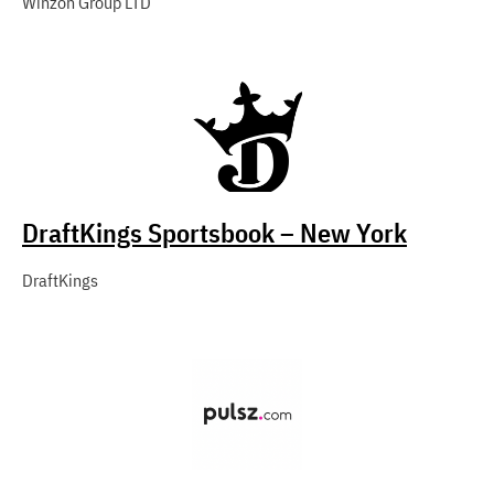
Winzon Group LTD
DraftKings Sportsbook – New York
DraftKings