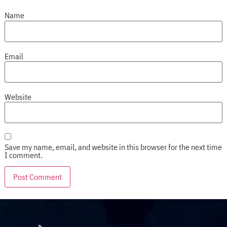
Name
Email
Website
Save my name, email, and website in this browser for the next time
I comment.