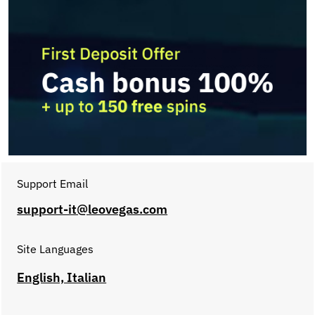
Support Email
support-it@leovegas.com
Site Languages
English, Italian