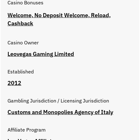
Casino Bonuses
Welcome, No Deposit Welcome, Reload,
Cashback
Casino Owner
Leovegas Gaming Limited
Established
2012
Gambling Jurisdiction / Licensing Jurisdiction
Customs and Monopolies Agency of Italy
Affiliate Program