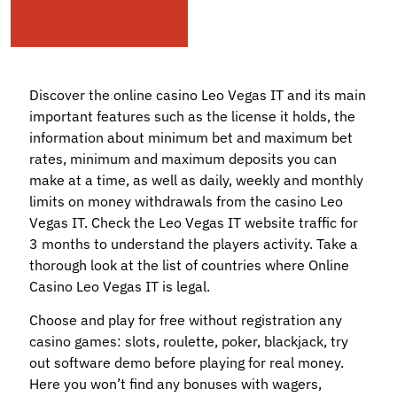
Discover the online casino Leo Vegas IT and its main
important features such as the license it holds, the
information about minimum bet and maximum bet
rates, minimum and maximum deposits you can
make at a time, as well as daily, weekly and monthly
limits on money withdrawals from the casino Leo
Vegas IT. Check the Leo Vegas IT website traffic for
3 months to understand the players activity. Take a
thorough look at the list of countries where Online
Casino Leo Vegas IT is legal.
Choose and play for free without registration any
casino games: slots, roulette, poker, blackjack, try
out software demo before playing for real money.
Here you won’t find any bonuses with wagers,