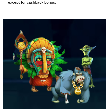
except for cashback bonus.