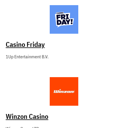
Casino Friday
1Up Entertainment B.V.
Winzon Casino