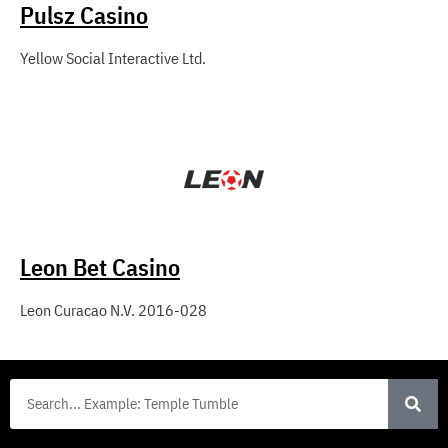
Pulsz Casino
Yellow Social Interactive Ltd.
Leon Bet Casino
Leon Curacao N.V. 2016-028