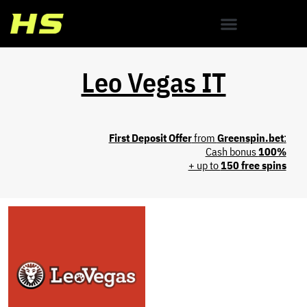
Leo Vegas IT
First Deposit Offer
from
Greenspin.bet
:
Cash bonus
100%
+ up to
150 free spins