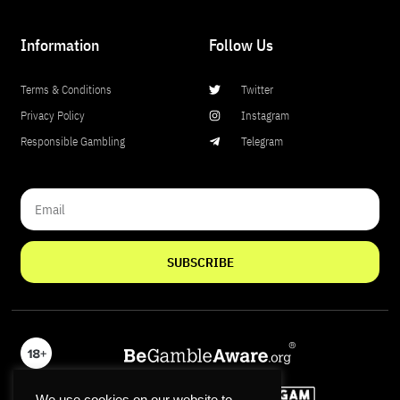
Information
Follow Us
Terms & Conditions
Twitter
Privacy Policy
Instagram
Responsible Gambling
Telegram
SUBSCRIBE