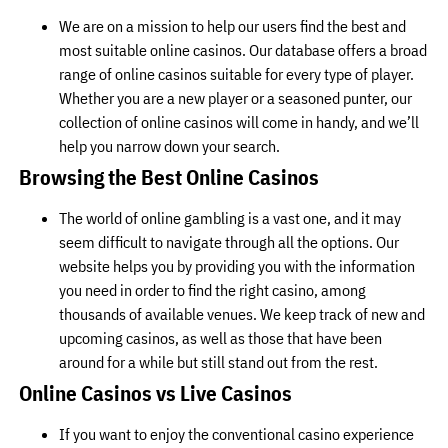
We are on a mission to help our users find the best and
most suitable online casinos. Our database offers a broad
range of online casinos suitable for every type of player.
Whether you are a new player or a seasoned punter, our
collection of online casinos will come in handy, and we’ll
help you narrow down your search.
Browsing the Best Online Casinos
The world of online gambling is a vast one, and it may
seem difficult to navigate through all the options. Our
website helps you by providing you with the information
you need in order to find the right casino, among
thousands of available venues. We keep track of new and
upcoming casinos, as well as those that have been
around for a while but still stand out from the rest.
Online Casinos vs Live Casinos
If you want to enjoy the conventional casino experience