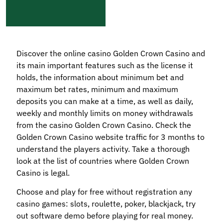
Discover the online casino Golden Crown Casino and
its main important features such as the license it
holds, the information about minimum bet and
maximum bet rates, minimum and maximum
deposits you can make at a time, as well as daily,
weekly and monthly limits on money withdrawals
from the casino Golden Crown Casino. Check the
Golden Crown Casino website traffic for 3 months to
understand the players activity. Take a thorough
look at the list of countries where Golden Crown
Casino is legal.
Choose and play for free without registration any
casino games: slots, roulette, poker, blackjack, try
out software demo before playing for real money.