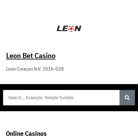
Leon Bet Casino
Leon Curacao N.V. 2016-028
Online Casinos