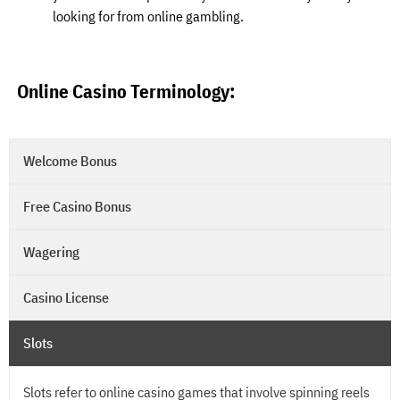
looking for from online gambling.
Online Casino Terminology:
Welcome Bonus
Free Casino Bonus
Wagering
Casino License
Slots
Slots refer to online casino games that involve spinning reels