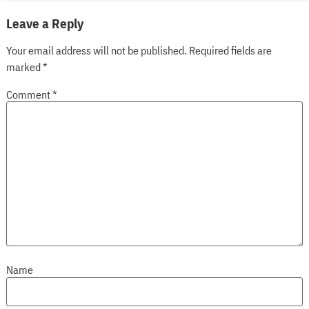
Leave a Reply
Your email address will not be published.
Required fields are
marked
*
Comment
*
Name