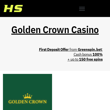
Golden Crown Casino
First Deposit Offer
from
Greenspin.bet
:
Cash bonus
100%
+ up to
150 free spins