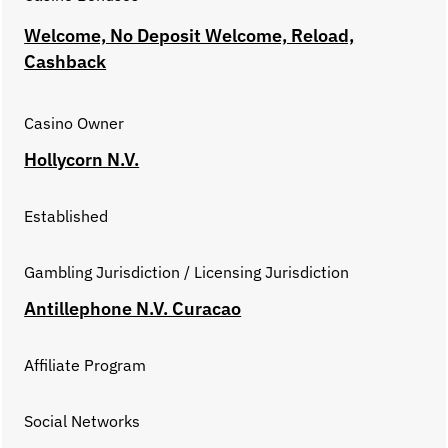
Welcome, No Deposit Welcome, Reload,
Cashback
Casino Owner
Hollycorn N.V.
Established
Gambling Jurisdiction / Licensing Jurisdiction
Antillephone N.V. Curacao
Affiliate Program
Social Networks