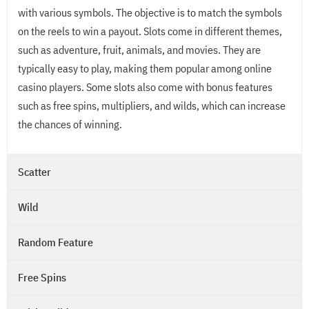
with various symbols. The objective is to match the symbols
on the reels to win a payout. Slots come in different themes,
such as adventure, fruit, animals, and movies. They are
typically easy to play, making them popular among online
casino players. Some slots also come with bonus features
such as free spins, multipliers, and wilds, which can increase
the chances of winning.
Scatter
Wild
Random Feature
Free Spins