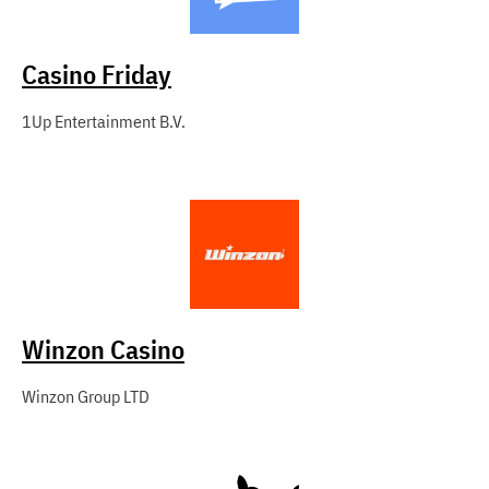
Casino Friday
1Up Entertainment B.V.
Winzon Casino
Winzon Group LTD