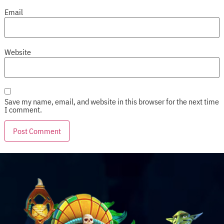
Email
Website
Save my name, email, and website in this browser for the next time
I comment.