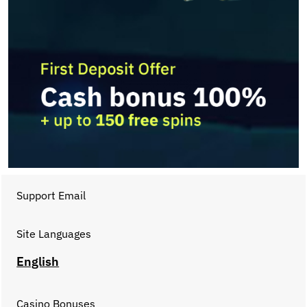
Support Email
Site Languages
English
Casino Bonuses