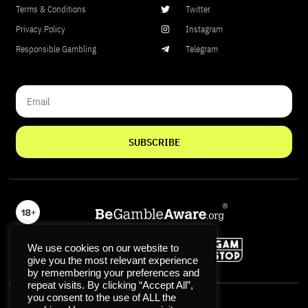
Terms & Conditions
Twitter
Privacy Policy
Instagram
Responsible Gambling
Telegram
SUBSCRIBE
We use cookies on our website to
give you the most relevant experience
by remembering your preferences and
repeat visits. By clicking “Accept All”,
you consent to the use of ALL the