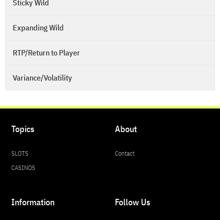
Sticky Wild
Expanding Wild
RTP/Return to Player
Variance/Volatility
Topics
About
SLOTS
Contact
CASINOS
Information
Follow Us