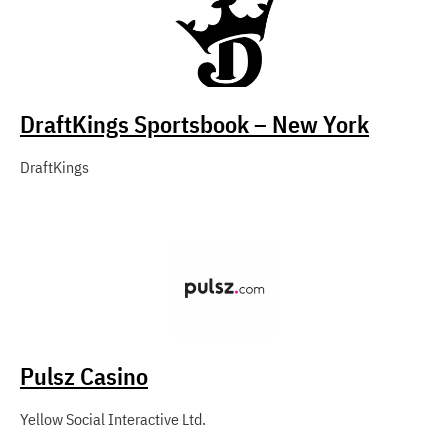
DraftKings Sportsbook – New York
DraftKings
Pulsz Casino
Yellow Social Interactive Ltd.