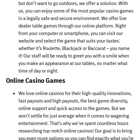
but don’t want to go outdoors, we offer a solution. With
us, you can enjoy some of the most popular casino games
in a legally safe and secure environment. We offer live
dealer table games through our online platform. Right
from your computer or smartphone, you can visit our
website and select the game that suits your tastes:
whether it’s Roulette, Blackjack or Baccarat – you name
it! Our staff will be ready to greet you with a smile when
you make an appearance at our tables, no matter what
time of day or night.
Online Casino Games
We love online casinos for their high-quality innovations,
fast payouts and high payouts, the best game diversity,
online support and quick access to the games. But we
won’t settle for just average when it comes to wagering
entertainment. That’s why we’ve spent countless hours
researching top-notch online casinos! Our goal is to bring
you even more options so you can find exactly what you’re