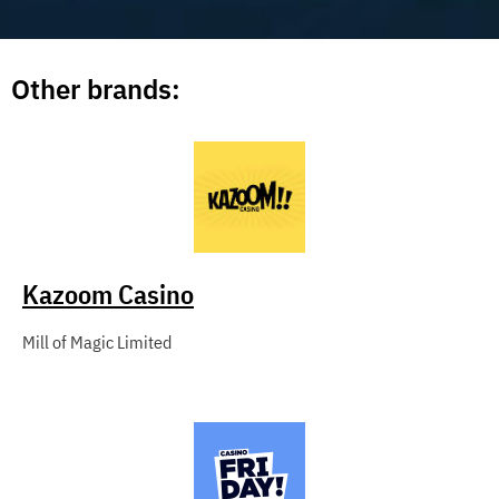
Other brands:
Kazoom Casino
Mill of Magic Limited