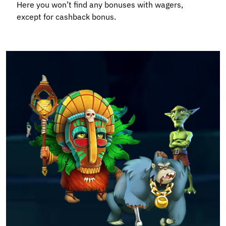
Here you won’t find any bonuses with wagers,
except for cashback bonus.