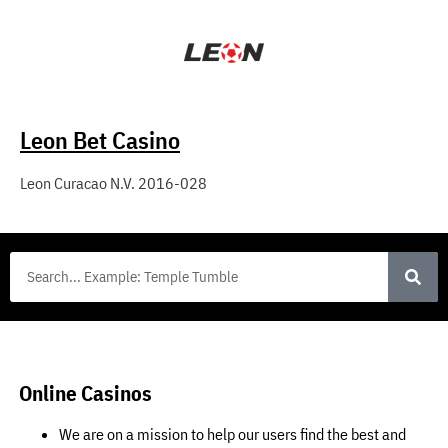
Leon Bet Casino
Leon Curacao N.V. 2016-028
Online Casinos
We are on a mission to help our users find the best and