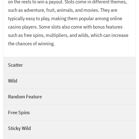
on the reels to win a payout. Slots come in different themes,
such as adventure, fruit, animals, and movies. They are
typically easy to play, making them popular among online
casino players. Some slots also come with bonus features
such as free spins, multipliers, and wilds, which can increase
the chances of winning.
Scatter
Wild
Random Feature
Free Spins
Sticky Wild