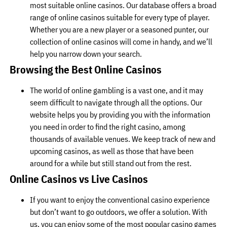
most suitable online casinos. Our database offers a broad
range of online casinos suitable for every type of player.
Whether you are a new player or a seasoned punter, our
collection of online casinos will come in handy, and we’ll
help you narrow down your search.
Browsing the Best Online Casinos
The world of online gambling is a vast one, and it may
seem difficult to navigate through all the options. Our
website helps you by providing you with the information
you need in order to find the right casino, among
thousands of available venues. We keep track of new and
upcoming casinos, as well as those that have been
around for a while but still stand out from the rest.
Online Casinos vs Live Casinos
If you want to enjoy the conventional casino experience
but don’t want to go outdoors, we offer a solution. With
us, you can enjoy some of the most popular casino games