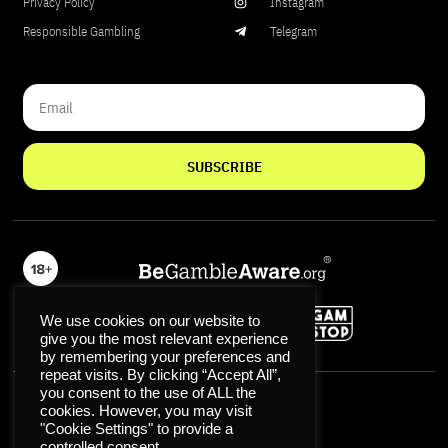
Privacy Policy
Instagram
Responsible Gambling
Telegram
SUBSCRIBE
We use cookies on our website to
give you the most relevant experience
by remembering your preferences and
repeat visits. By clicking “Accept All”,
you consent to the use of ALL the
cookies. However, you may visit
"Cookie Settings" to provide a
controlled consent.