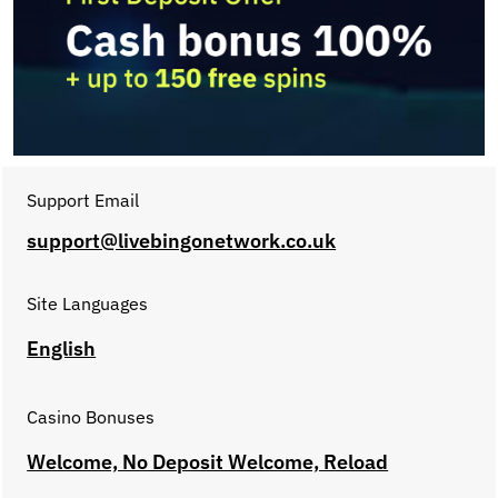
Support Email
support@livebingonetwork.co.uk
Site Languages
English
Casino Bonuses
Welcome, No Deposit Welcome, Reload