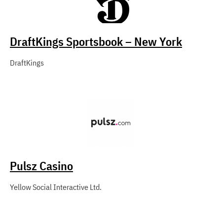
DraftKings Sportsbook – New York
DraftKings
Pulsz Casino
Yellow Social Interactive Ltd.