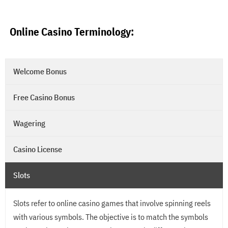
Online Casino Terminology:
Welcome Bonus
Free Casino Bonus
Wagering
Casino License
Slots
Slots refer to online casino games that involve spinning reels
with various symbols. The objective is to match the symbols