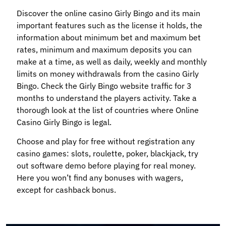
Discover the online casino Girly Bingo and its main
important features such as the license it holds, the
information about minimum bet and maximum bet
rates, minimum and maximum deposits you can
make at a time, as well as daily, weekly and monthly
limits on money withdrawals from the casino Girly
Bingo. Check the Girly Bingo website traffic for 3
months to understand the players activity. Take a
thorough look at the list of countries where Online
Casino Girly Bingo is legal.
Choose and play for free without registration any
casino games: slots, roulette, poker, blackjack, try
out software demo before playing for real money.
Here you won’t find any bonuses with wagers,
except for cashback bonus.