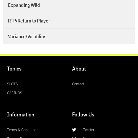
Expanding Wild
RTP/Return to Player
Variance/Volatility
Topics
About
SLOTS
Contact
CASINOS
Information
Follow Us
Terms & Conditions
Twitter