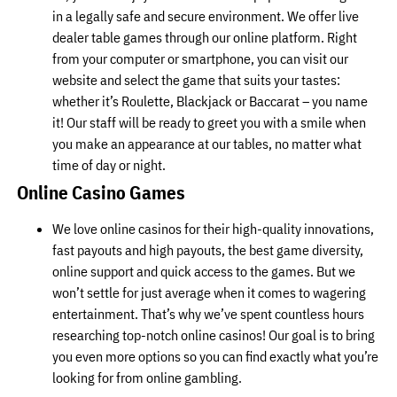
in a legally safe and secure environment. We offer live
dealer table games through our online platform. Right
from your computer or smartphone, you can visit our
website and select the game that suits your tastes:
whether it’s Roulette, Blackjack or Baccarat – you name
it! Our staff will be ready to greet you with a smile when
you make an appearance at our tables, no matter what
time of day or night.
Online Casino Games
We love online casinos for their high-quality innovations,
fast payouts and high payouts, the best game diversity,
online support and quick access to the games. But we
won’t settle for just average when it comes to wagering
entertainment. That’s why we’ve spent countless hours
researching top-notch online casinos! Our goal is to bring
you even more options so you can find exactly what you’re
looking for from online gambling.