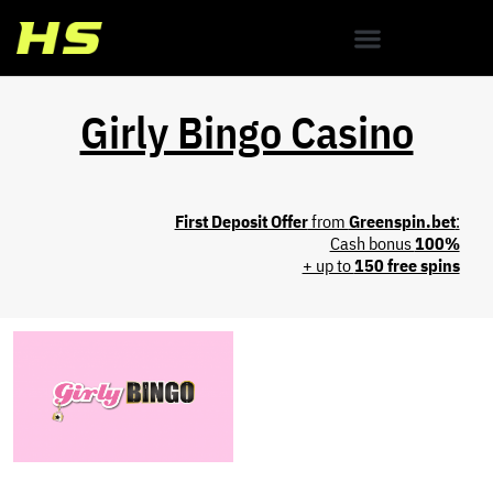
Girly Bingo Casino
First Deposit Offer
from
Greenspin.bet
:
Cash bonus
100%
+ up to
150 free spins