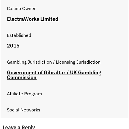
Casino Owner
ElectraWorks Limited
Established
2015
Gambling Jurisdiction / Licensing Jurisdiction
Government of Gibraltar / UK Gambling
Commission
Affiliate Program
Social Networks
Leave a Reply