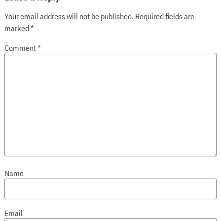
Your email address will not be published.
Required fields are
marked
*
Comment
*
Name
Email