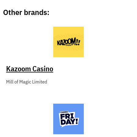
Other brands:
Kazoom Casino
Mill of Magic Limited