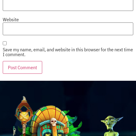
Website
Save my name, email, and website in this browser for the next time
I comment.