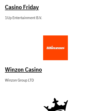
Casino Friday
1Up Entertainment B.V.
Winzon Casino
Winzon Group LTD