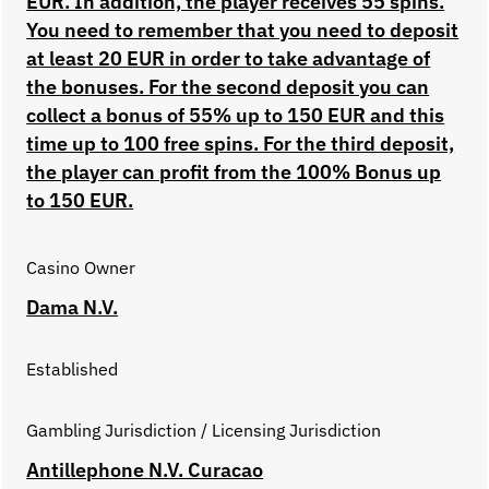
EUR. In addition, the player receives 55 spins.
You need to remember that you need to deposit
at least 20 EUR in order to take advantage of
the bonuses. For the second deposit you can
collect a bonus of 55% up to 150 EUR and this
time up to 100 free spins. For the third deposit,
the player can profit from the 100% Bonus up
to 150 EUR.
Casino Owner
Dama N.V.
Established
Gambling Jurisdiction / Licensing Jurisdiction
Antillephone N.V. Curacao