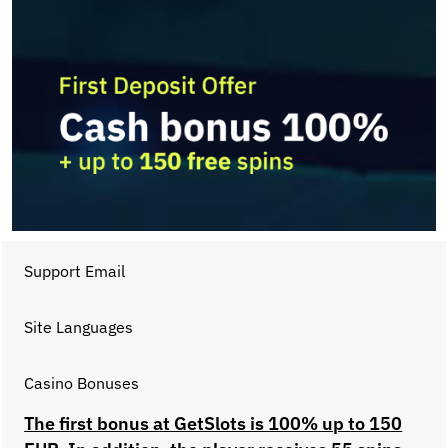
Support Email
Site Languages
Casino Bonuses
The first bonus at GetSlots is 100% up to 150