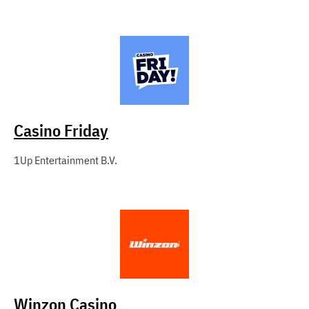
Casino Friday
1Up Entertainment B.V.
Winzon Casino