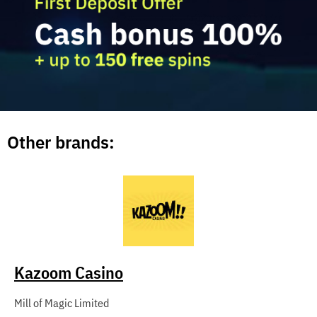
Other brands:
Kazoom Casino
Mill of Magic Limited