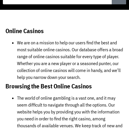
Online Casinos
We are on a mission to help our users find the best and
most suitable online casinos. Our database offers a broad
range of online casinos suitable for every type of player.
Whether you are a new player or a seasoned punter, our
collection of online casinos will come in handy, and we’ll
help you narrow down your search.
Browsing the Best Online Casinos
The world of online gambling is a vast one, and it may
seem difficult to navigate through all the options. Our
website helps you by providing you with the information
you need in order to find the right casino, among
thousands of available venues. We keep track of new and