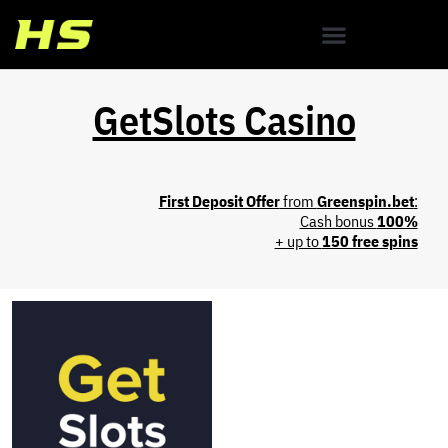
GetSlots Casino
First Deposit Offer
from
Greenspin.bet
:
Cash bonus
100%
+ up to
150 free spins