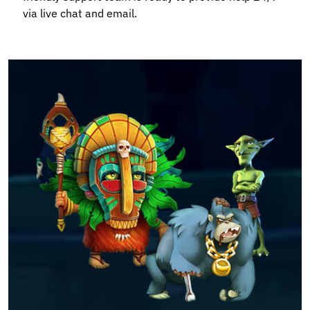
via live chat and email.