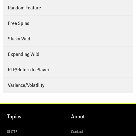
Random Feature
Free Spins
Sticky Wild
Expanding Wild
RTP/Return to Player
Variance/Volatility
Topics
About
SLOTS
Contact