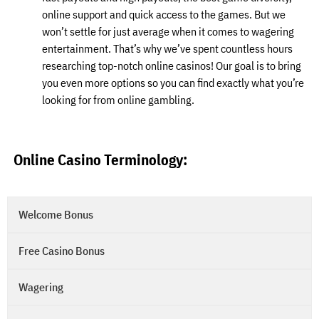
online support and quick access to the games. But we
won’t settle for just average when it comes to wagering
entertainment. That’s why we’ve spent countless hours
researching top-notch online casinos! Our goal is to bring
you even more options so you can find exactly what you’re
looking for from online gambling.
Online Casino Terminology:
Welcome Bonus
Free Casino Bonus
Wagering