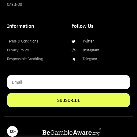
CASINOS
Information
Follow Us
Terms & Conditions
Twitter
Privacy Policy
Instagram
Responsible Gambling
Telegram
SUBSCRIBE