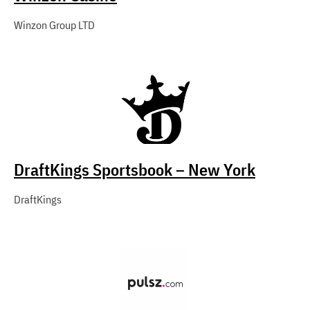
Winzon Group LTD
DraftKings Sportsbook – New York
DraftKings