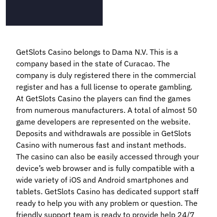
GetSlots Casino belongs to Dama N.V. This is a
company based in the state of Curacao. The
company is duly registered there in the commercial
register and has a full license to operate gambling.
At GetSlots Casino the players can find the games
from numerous manufacturers. A total of almost 50
game developers are represented on the website.
Deposits and withdrawals are possible in GetSlots
Casino with numerous fast and instant methods.
The casino can also be easily accessed through your
device’s web browser and is fully compatible with a
wide variety of iOS and Android smartphones and
tablets. GetSlots Casino has dedicated support staff
ready to help you with any problem or question. The
friendly support team is ready to provide help 24/7