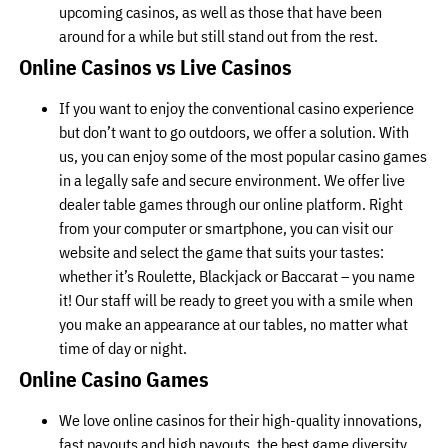
upcoming casinos, as well as those that have been
around for a while but still stand out from the rest.
Online Casinos vs Live Casinos
If you want to enjoy the conventional casino experience
but don’t want to go outdoors, we offer a solution. With
us, you can enjoy some of the most popular casino games
in a legally safe and secure environment. We offer live
dealer table games through our online platform. Right
from your computer or smartphone, you can visit our
website and select the game that suits your tastes:
whether it’s Roulette, Blackjack or Baccarat – you name
it! Our staff will be ready to greet you with a smile when
you make an appearance at our tables, no matter what
time of day or night.
Online Casino Games
We love online casinos for their high-quality innovations,
fast payouts and high payouts, the best game diversity,