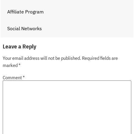
Affiliate Program
Social Networks
Leave a Reply
Your email address will not be published.
Required fields are
marked
*
Comment
*