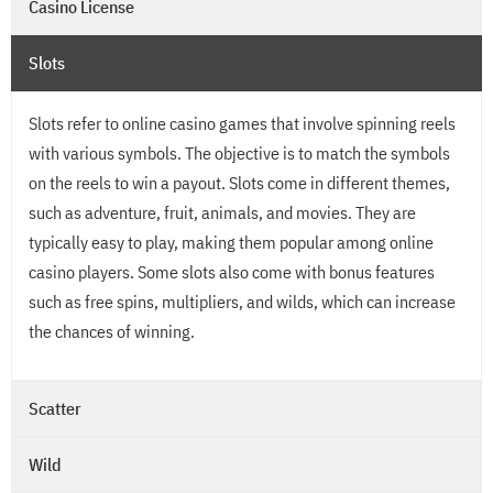
Casino License
Slots
Slots refer to online casino games that involve spinning reels
with various symbols. The objective is to match the symbols
on the reels to win a payout. Slots come in different themes,
such as adventure, fruit, animals, and movies. They are
typically easy to play, making them popular among online
casino players. Some slots also come with bonus features
such as free spins, multipliers, and wilds, which can increase
the chances of winning.
Scatter
Wild