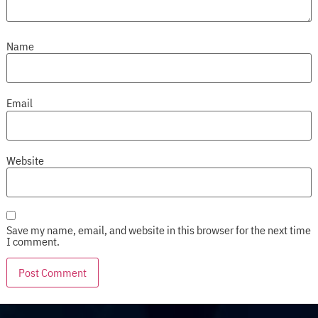
Name
Email
Website
Save my name, email, and website in this browser for the next time
I comment.