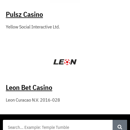
Pulsz Casino
Yellow Social Interactive Ltd.
Leon Bet Casino
Leon Curacao N.V. 2016-028