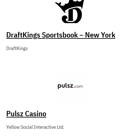
DraftKings Sportsbook – New York
DraftKings
Pulsz Casino
Yellow Social Interactive Ltd.