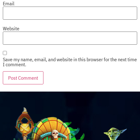
Email
Website
Save my name, email, and website in this browser for the next time
I comment.