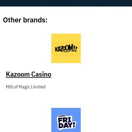
Other brands:
Kazoom Casino
Mill of Magic Limited