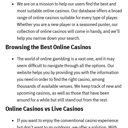
We are on a mission to help our users find the best and
most suitable online casinos. Our database offers a broad
range of online casinos suitable for every type of player.
Whether you are a new player or a seasoned punter, our
collection of online casinos will come in handy, and we’ll
help you narrow down your search.
Browsing the Best Online Casinos
The world of online gambling is a vast one, and it may
seem difficult to navigate through all the options. Our
website helps you by providing you with the information
you need in order to find the right casino, among
thousands of available venues. We keep track of new and
upcoming casinos, as well as those that have been
around for a while but still stand out from the rest.
Online Casinos vs Live Casinos
If you want to enjoy the conventional casino experience
but don’t want to go outdoors, we offer a solution. With