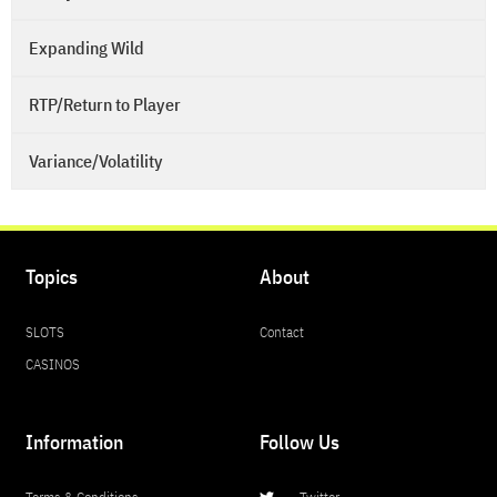
Expanding Wild
RTP/Return to Player
Variance/Volatility
Topics
About
SLOTS
Contact
CASINOS
Information
Follow Us