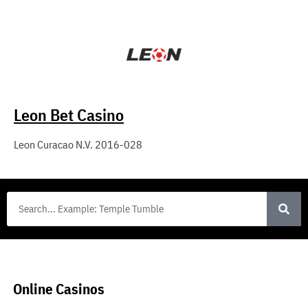
Leon Bet Casino
Leon Curacao N.V. 2016-028
Online Casinos