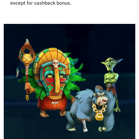
except for cashback bonus.