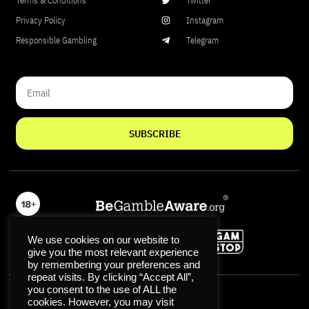
Terms & Conditions
Twitter
Privacy Policy
Instagram
Responsible Gambling
Telegram
SUBSCRIBE
We use cookies on our website to
give you the most relevant experience
by remembering your preferences and
repeat visits. By clicking “Accept All”,
you consent to the use of ALL the
cookies. However, you may visit