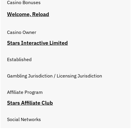
Casino Bonuses
Welcome, Reload
Casino Owner
Stars Interactive Limited
Established
Gambling Jurisdiction / Licensing Jurisdiction
Affiliate Program
Stars Affiliate Club
Social Networks