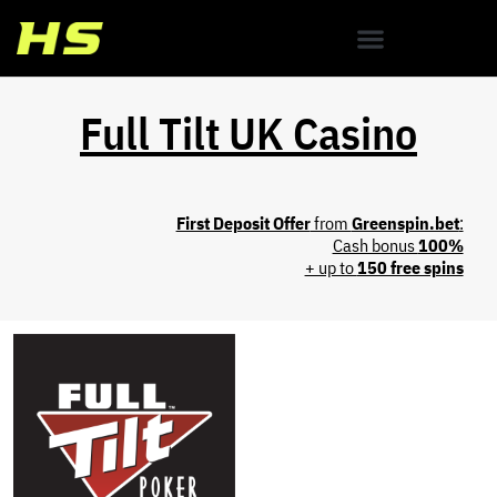
Full Tilt UK Casino
First Deposit Offer
from
Greenspin.bet
:
Cash bonus
100%
+ up to
150 free spins