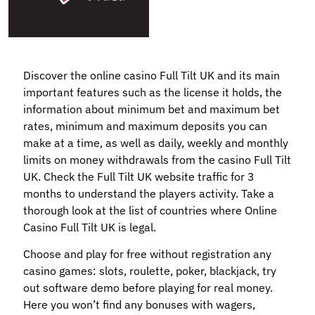
Discover the online casino Full Tilt UK and its main
important features such as the license it holds, the
information about minimum bet and maximum bet
rates, minimum and maximum deposits you can
make at a time, as well as daily, weekly and monthly
limits on money withdrawals from the casino Full Tilt
UK. Check the Full Tilt UK website traffic for 3
months to understand the players activity. Take a
thorough look at the list of countries where Online
Casino Full Tilt UK is legal.
Choose and play for free without registration any
casino games: slots, roulette, poker, blackjack, try
out software demo before playing for real money.
Here you won’t find any bonuses with wagers,