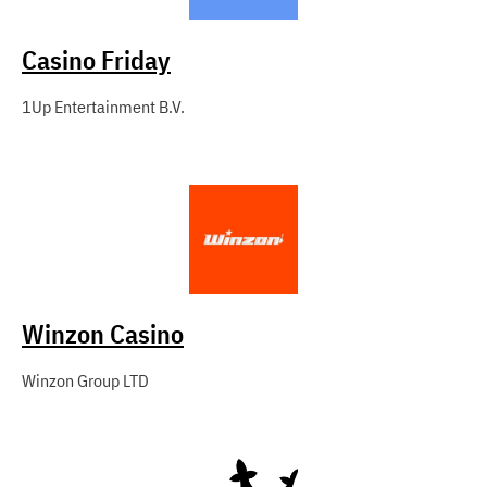
Casino Friday
1Up Entertainment B.V.
Winzon Casino
Winzon Group LTD