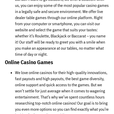
us, you can enjoy some of the most popular casino games
in a legally safe and secure environment. We offer live
dealer table games through our online platform. Right
from your computer or smartphone, you can visit our
website and select the game that suits your tastes:
whether it’s Roulette, Blackjack or Baccarat – you name
it! Our staff will be ready to greet you with a smile when
you make an appearance at our tables, no matter what
time of day or night.
Online Casino Games
We love online casinos for their high-quality innovations,
fast payouts and high payouts, the best game diversity,
online support and quick access to the games. But we
won’t settle for just average when it comes to wagering
entertainment. That’s why we’ve spent countless hours
researching top-notch online casinos! Our goal is to bring
you even more options so you can find exactly what you’re