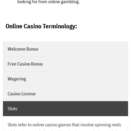
looking for from online gambling.
Online Casino Terminology:
Welcome Bonus
Free Casino Bonus
Wagering
Casino License
Slots
Slots refer to online casino games that involve spinning reels