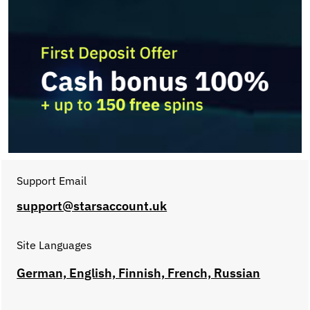
Support Email
support@starsaccount.uk
Site Languages
German, English, Finnish, French, Russian