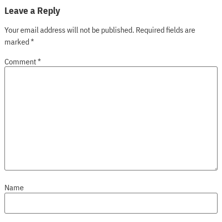
Leave a Reply
Your email address will not be published.
Required fields are
marked
*
Comment
*
Name