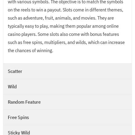
with various symbols. The objective is to match the symbols
on the reels to win a payout. Slots come in different themes,
such as adventure, fruit, animals, and movies. They are
typically easy to play, making them popular among online
casino players. Some slots also come with bonus features
such as free spins, multipliers, and wilds, which can increase
the chances of winning.
Scatter
Wild
Random Feature
Free Spins
Sticky Wild