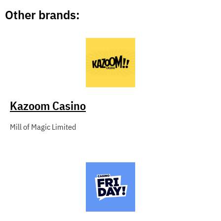
Other brands:
Kazoom Casino
Mill of Magic Limited