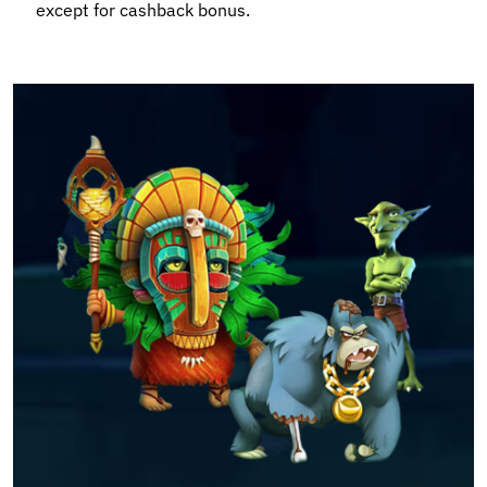
except for cashback bonus.