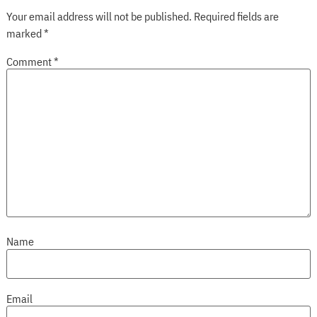
Your email address will not be published.
Required fields are
marked
*
Comment
*
Name
Email