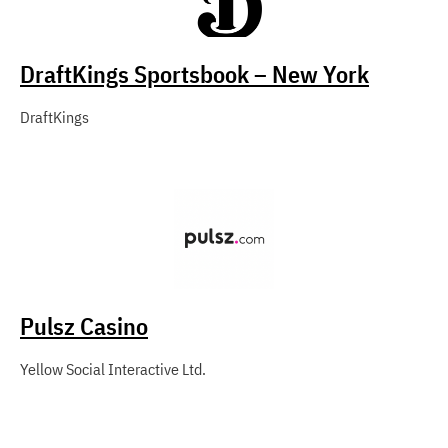
DraftKings Sportsbook – New York
DraftKings
Pulsz Casino
Yellow Social Interactive Ltd.