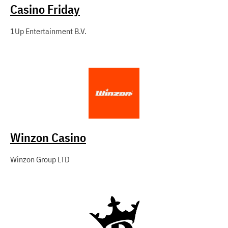
Casino Friday
1Up Entertainment B.V.
Winzon Casino
Winzon Group LTD