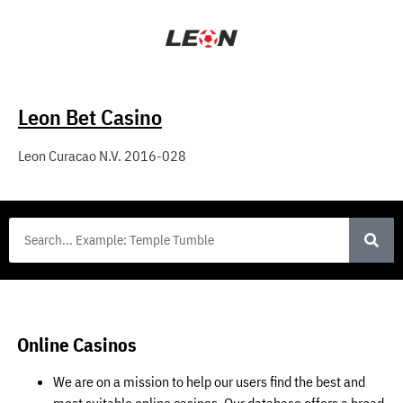
Leon Bet Casino
Leon Curacao N.V. 2016-028
Online Casinos
We are on a mission to help our users find the best and