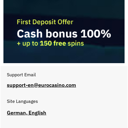
Support Email
support-en@eurocasino.com
Site Languages
German, English