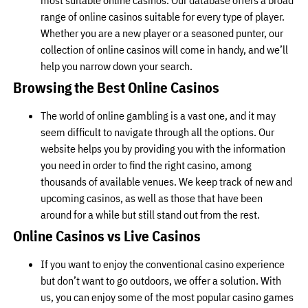
most suitable online casinos. Our database offers a broad
range of online casinos suitable for every type of player.
Whether you are a new player or a seasoned punter, our
collection of online casinos will come in handy, and we’ll
help you narrow down your search.
Browsing the Best Online Casinos
The world of online gambling is a vast one, and it may
seem difficult to navigate through all the options. Our
website helps you by providing you with the information
you need in order to find the right casino, among
thousands of available venues. We keep track of new and
upcoming casinos, as well as those that have been
around for a while but still stand out from the rest.
Online Casinos vs Live Casinos
If you want to enjoy the conventional casino experience
but don’t want to go outdoors, we offer a solution. With
us, you can enjoy some of the most popular casino games