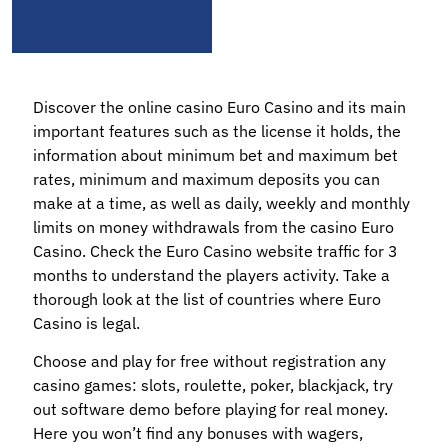
Discover the online casino Euro Casino and its main
important features such as the license it holds, the
information about minimum bet and maximum bet
rates, minimum and maximum deposits you can
make at a time, as well as daily, weekly and monthly
limits on money withdrawals from the casino Euro
Casino. Check the Euro Casino website traffic for 3
months to understand the players activity. Take a
thorough look at the list of countries where Euro
Casino is legal.
Choose and play for free without registration any
casino games: slots, roulette, poker, blackjack, try
out software demo before playing for real money.
Here you won’t find any bonuses with wagers,