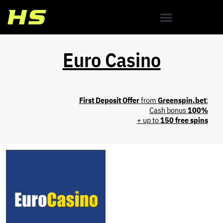
Euro Casino
First Deposit Offer
from
Greenspin.bet
:
Cash bonus
100%
+ up to
150 free spins