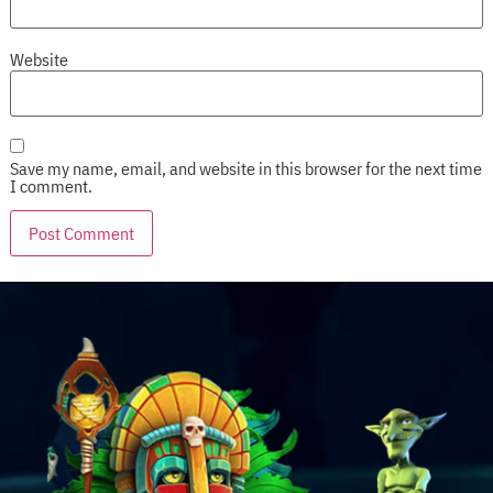
Website
Save my name, email, and website in this browser for the next time
I comment.