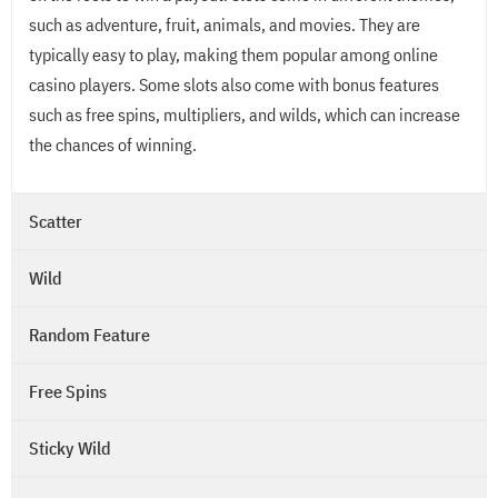
such as adventure, fruit, animals, and movies. They are
typically easy to play, making them popular among online
casino players. Some slots also come with bonus features
such as free spins, multipliers, and wilds, which can increase
the chances of winning.
Scatter
Wild
Random Feature
Free Spins
Sticky Wild