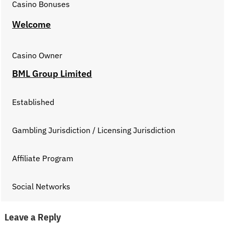
Casino Bonuses
Welcome
Casino Owner
BML Group Limited
Established
Gambling Jurisdiction / Licensing Jurisdiction
Affiliate Program
Social Networks
Leave a Reply