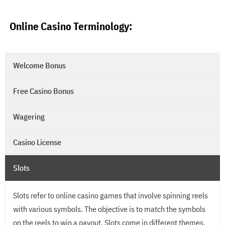
Online Casino Terminology:
Welcome Bonus
Free Casino Bonus
Wagering
Casino License
Slots
Slots refer to online casino games that involve spinning reels
with various symbols. The objective is to match the symbols
on the reels to win a payout. Slots come in different themes,