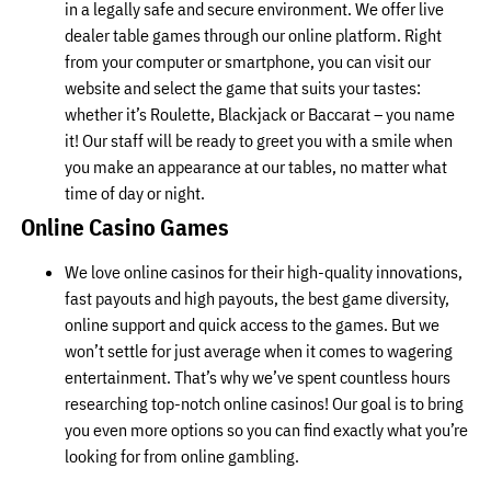
in a legally safe and secure environment. We offer live
dealer table games through our online platform. Right
from your computer or smartphone, you can visit our
website and select the game that suits your tastes:
whether it’s Roulette, Blackjack or Baccarat – you name
it! Our staff will be ready to greet you with a smile when
you make an appearance at our tables, no matter what
time of day or night.
Online Casino Games
We love online casinos for their high-quality innovations,
fast payouts and high payouts, the best game diversity,
online support and quick access to the games. But we
won’t settle for just average when it comes to wagering
entertainment. That’s why we’ve spent countless hours
researching top-notch online casinos! Our goal is to bring
you even more options so you can find exactly what you’re
looking for from online gambling.