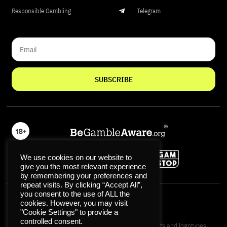
Responsible Gambling
Telegram
SUBSCRIBE
We use cookies on our website to
give you the most relevant experience
by remembering your preferences and
repeat visits. By clicking “Accept All”,
you consent to the use of ALL the
cookies. However, you may visit
"Cookie Settings" to provide a
controlled consent.
All rights to UI graphics with game studio elements and logotypes