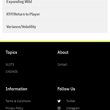
Expanding Wild
RTP/Return to Player
Variance/Volatility
Topics
About
SLOTS
Contact
CASINOS
Information
Follow Us
Terms & Conditions
Twitter
Privacy Policy
Instagram