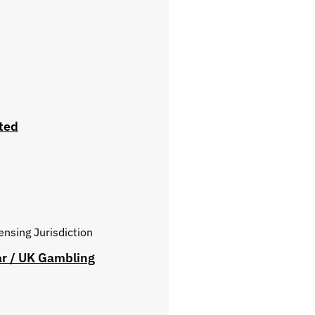
ited
ensing Jurisdiction
ar / UK Gambling