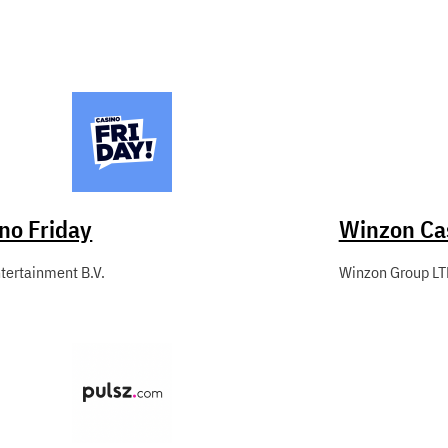
no Friday
Winzon Ca
tertainment B.V.
Winzon Group L