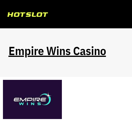
Empire Wins Casino