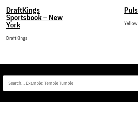
DraftKings
Puls
Sportsbook – New
York
Yellow 
DraftKings