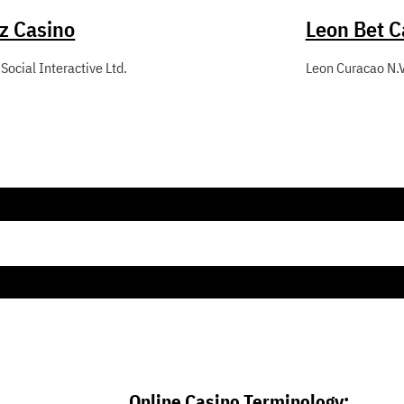
z Casino
Leon Bet C
Social Interactive Ltd.
Leon Curacao N.
Online Casino Terminology: