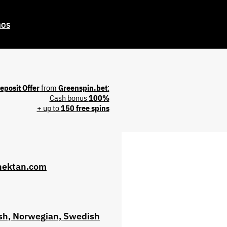
nos
Deposit Offer
from
Greenspin.bet
:
Cash bonus
100%
+ up to
150 free spins
nektan.com
ish, Norwegian, Swedish