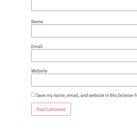
Name
Email
Website
Save my name, email, and website in this browser f