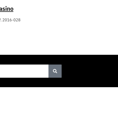
asino
V. 2016-028