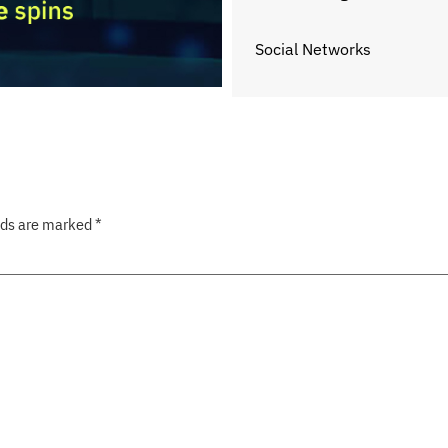
Social Networks
elds are marked
*