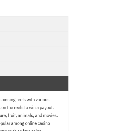
 spinning reels with various
on the reels to win a payout.
ure, fruit, animals, and movies.
popular among online casino
res such as free spins,