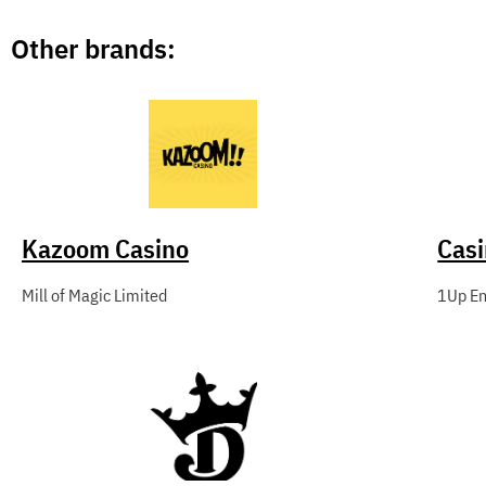
Other brands:
Kazoom Casino
Casi
Mill of Magic Limited
1Up En