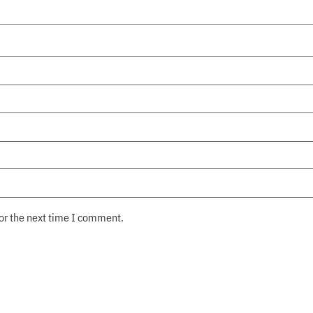
or the next time I comment.