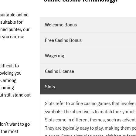
suitable online
suitable for
Welcome Bonus
oned punter, our
lp you narrow
Free Casino Bonus
Wagering
fficult to
Casino License
roviding you
no, among
Slots
pcoming
t still stand out
Slots refer to online casino games that involve
symbols. The objective is to match the symbols 
Slots come in different themes, such as advent
don’t want to go
They are typically easy to play, making them 
f the most
players. Some slots also come with bonus featu