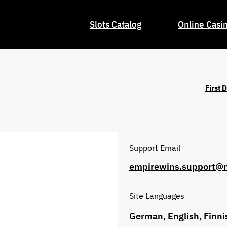
Slots Catalog
Online Casi
First 
Support Email
empirewins.support@
Site Languages
German, English, Finn