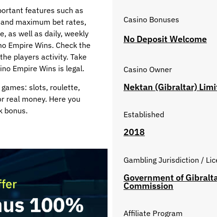
portant features such as
Casino Bonuses
t and maximum bet rates,
as well as daily, weekly
No Deposit Welcome
no Empire Wins. Check the
he players activity. Take
ino Empire Wins is legal.
Casino Owner
Nektan (Gibraltar) Lim
 games: slots, roulette,
or real money. Here you
k bonus.
Established
2018
Gambling Jurisdiction / Lic
Government of Gibralt
Commission
Affiliate Program