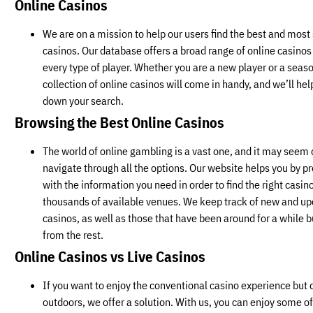
Online Casinos
We are on a mission to help our users find the best and most 
casinos. Our database offers a broad range of online casinos 
every type of player. Whether you are a new player or a seas
collection of online casinos will come in handy, and we’ll he
down your search.
Browsing the Best Online Casinos
The world of online gambling is a vast one, and it may seem di
navigate through all the options. Our website helps you by p
with the information you need in order to find the right casi
thousands of available venues. We keep track of new and u
casinos, as well as those that have been around for a while bu
from the rest.
Online Casinos vs Live Casinos
If you want to enjoy the conventional casino experience but 
outdoors, we offer a solution. With us, you can enjoy some o