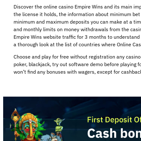
Discover the online casino Empire Wins and its main im
the license it holds, the information about minimum be
minimum and maximum deposits you can make at a time, 
and monthly limits on money withdrawals from the casi
Empire Wins website traffic for 3 months to understand t
a thorough look at the list of countries where Online Cas
Choose and play for free without registration any casino
poker, blackjack, try out software demo before playing f
won’t find any bonuses with wagers, except for cashbac