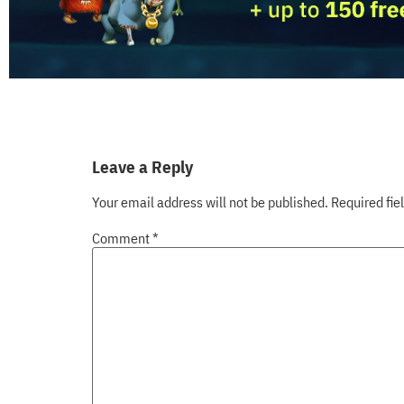
Leave a Reply
Your email address will not be published.
Required fi
Comment
*