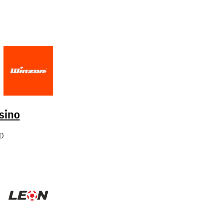
sino
TD