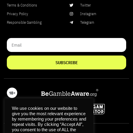
Terms & Conditions
Twitter
Privacy Policy
Instagram
Responsible Gambling
Telegram
SUBSCRIBE
We use cookies on our website to
give you the most relevant experience
by remembering your preferences and
repeat visits. By clicking “Accept All”,
you consent to the use of ALL the