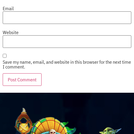
Email
Website
Save my name, email, and website in this browser for the next time
I comment.