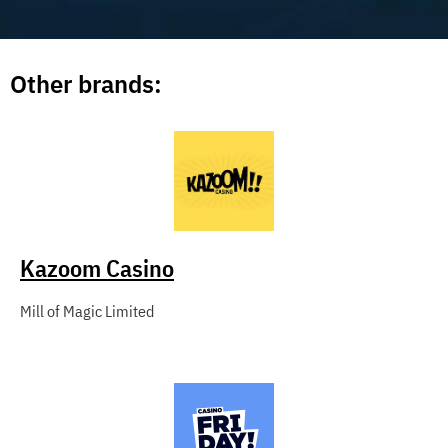
Other brands:
Kazoom Casino
Mill of Magic Limited