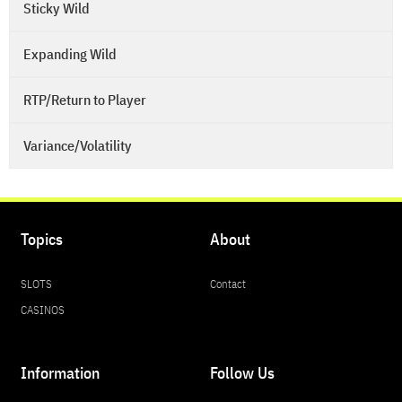
Sticky Wild
Expanding Wild
RTP/Return to Player
Variance/Volatility
Topics
About
SLOTS
Contact
CASINOS
Information
Follow Us