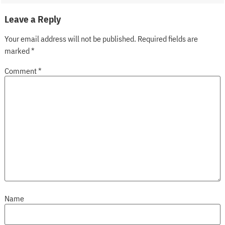
Leave a Reply
Your email address will not be published.
Required fields are
marked
*
Comment
*
Name