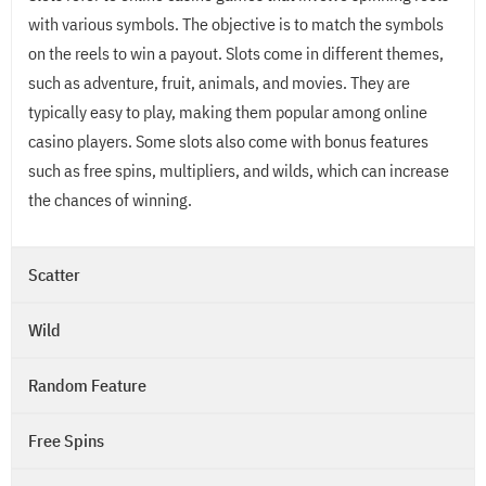
with various symbols. The objective is to match the symbols
on the reels to win a payout. Slots come in different themes,
such as adventure, fruit, animals, and movies. They are
typically easy to play, making them popular among online
casino players. Some slots also come with bonus features
such as free spins, multipliers, and wilds, which can increase
the chances of winning.
Scatter
Wild
Random Feature
Free Spins