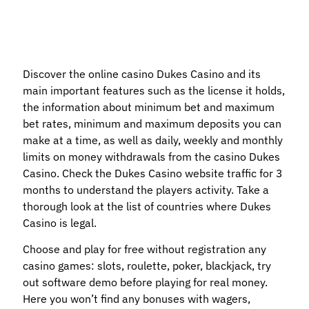
Discover the online casino Dukes Casino and its
main important features such as the license it holds,
the information about minimum bet and maximum
bet rates, minimum and maximum deposits you can
make at a time, as well as daily, weekly and monthly
limits on money withdrawals from the casino Dukes
Casino. Check the Dukes Casino website traffic for 3
months to understand the players activity. Take a
thorough look at the list of countries where Dukes
Casino is legal.
Choose and play for free without registration any
casino games: slots, roulette, poker, blackjack, try
out software demo before playing for real money.
Here you won’t find any bonuses with wagers,