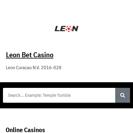
Leon Bet Casino
Leon Curacao N.V. 2016-028
Online Casinos