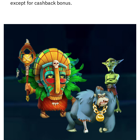
except for cashback bonus.