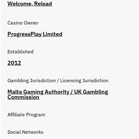
Welcome, Reload
Casino Owner
ProgressPlay Limited
Established
2012
Gambling Jurisdiction / Licensing Jurisdiction
Malta Gaming Authority / UK Gambling
Commission
Affiliate Program
Social Networks