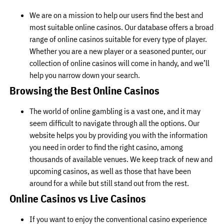
We are on a mission to help our users find the best and
most suitable online casinos. Our database offers a broad
range of online casinos suitable for every type of player.
Whether you are a new player or a seasoned punter, our
collection of online casinos will come in handy, and we’ll
help you narrow down your search.
Browsing the Best Online Casinos
The world of online gambling is a vast one, and it may
seem difficult to navigate through all the options. Our
website helps you by providing you with the information
you need in order to find the right casino, among
thousands of available venues. We keep track of new and
upcoming casinos, as well as those that have been
around for a while but still stand out from the rest.
Online Casinos vs Live Casinos
If you want to enjoy the conventional casino experience