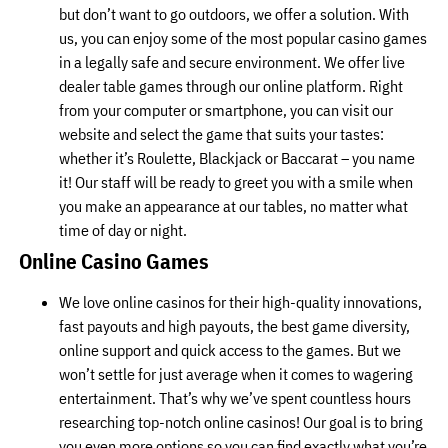
but don’t want to go outdoors, we offer a solution. With
us, you can enjoy some of the most popular casino games
in a legally safe and secure environment. We offer live
dealer table games through our online platform. Right
from your computer or smartphone, you can visit our
website and select the game that suits your tastes:
whether it’s Roulette, Blackjack or Baccarat – you name
it! Our staff will be ready to greet you with a smile when
you make an appearance at our tables, no matter what
time of day or night.
Online Casino Games
We love online casinos for their high-quality innovations,
fast payouts and high payouts, the best game diversity,
online support and quick access to the games. But we
won’t settle for just average when it comes to wagering
entertainment. That’s why we’ve spent countless hours
researching top-notch online casinos! Our goal is to bring
you even more options so you can find exactly what you’re