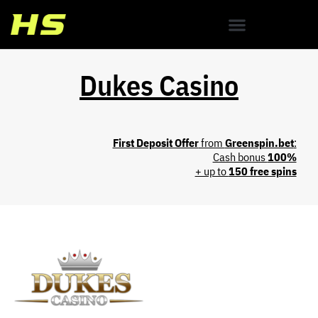
Dukes Casino
First Deposit Offer
from
Greenspin.bet
:
Cash bonus
100%
+ up to
150 free spins