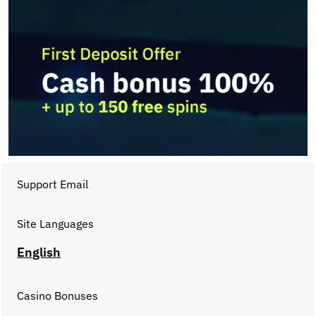
Support Email
Site Languages
English
Casino Bonuses