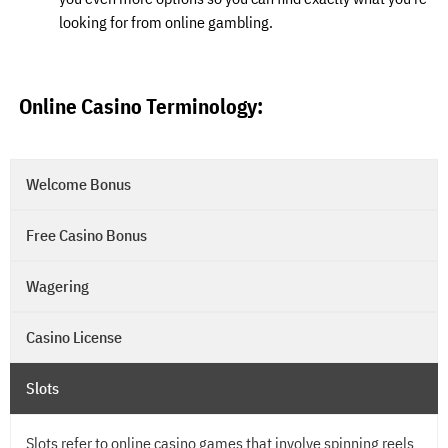
looking for from online gambling.
Online Casino Terminology:
Welcome Bonus
Free Casino Bonus
Wagering
Casino License
Slots
Slots refer to online casino games that involve spinning reels