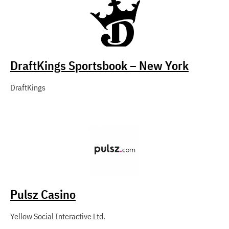
DraftKings Sportsbook – New York
DraftKings
Pulsz Casino
Yellow Social Interactive Ltd.