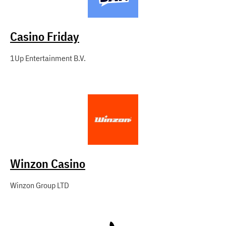
Casino Friday
1Up Entertainment B.V.
Winzon Casino
Winzon Group LTD