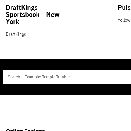
DraftKings
Puls
Sportsbook – New
York
Yellow 
DraftKings