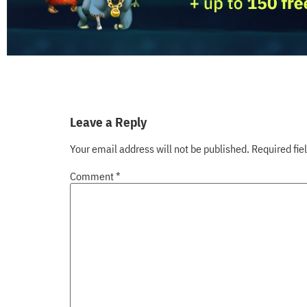
Leave a Reply
Your email address will not be published.
Required fi
Comment
*