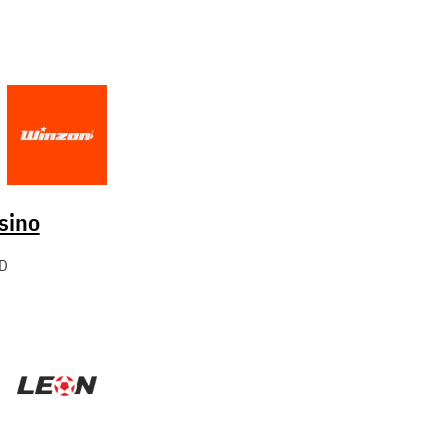
sino
TD