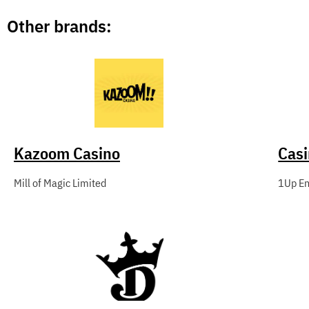
Other brands:
Kazoom Casino
Casi
Mill of Magic Limited
1Up En