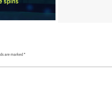
elds are marked
*