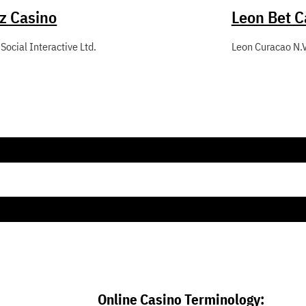
z Casino
Leon Bet C
Social Interactive Ltd.
Leon Curacao N.
Online Casino Terminology: