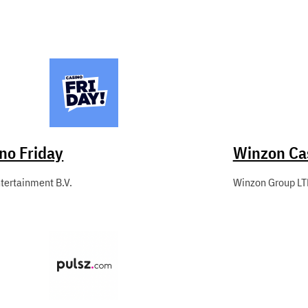
no Friday
Winzon Ca
tertainment B.V.
Winzon Group L