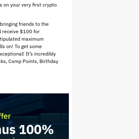
on your very first crypto
bringing friends to the
l receive $100 for
 stipulated maximum
lls on! To get some
eptional! It’s incredibly
acks, Comp Points, Birthday