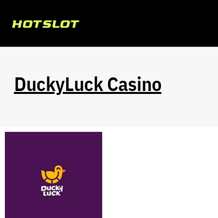
DuckyLuck Casino