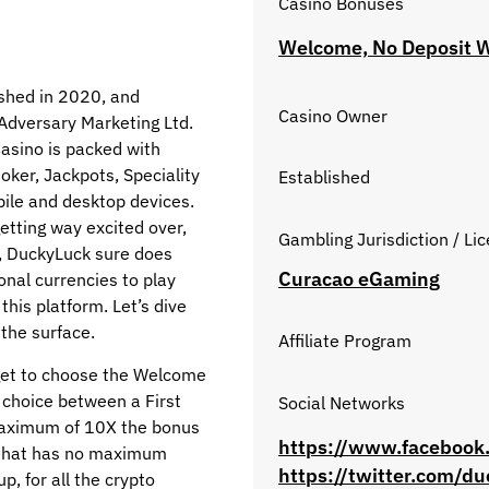
Casino Bonuses
Welcome, No Deposit 
ished in 2020, and
Casino Owner
 Adversary Marketing Ltd.
asino is packed with
oker, Jackpots, Speciality
Established
ile and desktop devices.
etting way excited over,
Gambling Jurisdiction / Lic
, DuckyLuck sure does
Curacao eGaming
ional currencies to play
 this platform. Let’s dive
the surface.
Affiliate Program
 get to choose the Welcome
 choice between a First
Social Networks
maximum of 10X the bonus
https://www.facebook
 that has no maximum
https://twitter.com/du
p, for all the crypto