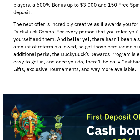
players, a 600% Bonus up to $3,000 and 150 Free Spins 
deposit.
The next offer is incredibly creative as it awards you for 
DuckyLuck Casino. For every person that you refer, you’l
yourself and them! And better yet, there hasn’t been a
amount of referrals allowed, so get those persuasion ski
additional perks, the DuckyBuck’s Rewards Program is exc
easy to get in, and once you do, there’ll be daily Cashb
Gifts, exclusive Tournaments, and way more available.