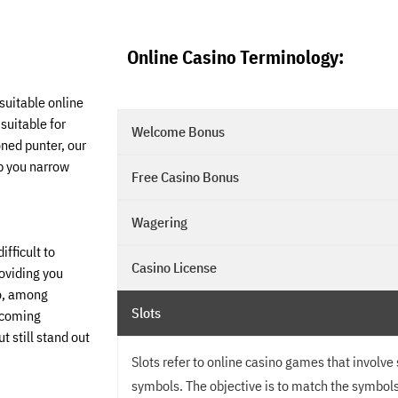
Online Casino Terminology:
suitable online
suitable for
Welcome Bonus
oned punter, our
lp you narrow
Free Casino Bonus
Wagering
fficult to
Casino License
roviding you
no, among
Slots
pcoming
t still stand out
Slots refer to online casino games that involve
symbols. The objective is to match the symbols 