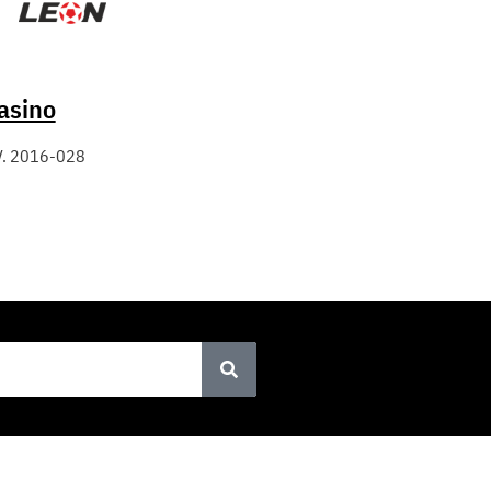
asino
V. 2016-028