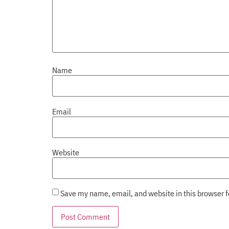
Name
Email
Website
Save my name, email, and website in this browser f