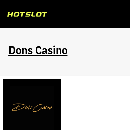
Dons Casino