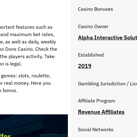
Casino Bonuses
Casino Owner
portant features such as
t and maximum bet rates,
Alpha Interactive Solut
as well as daily, weekly
no Dons Casino. Check the
Established
he players activity. Take
o is legal.
2019
 games: slots, roulette,
or real money. Here you
Gambling Jurisdiction / Lic
k bonus.
Affiliate Program
Revenue Affiliates
Social Networks