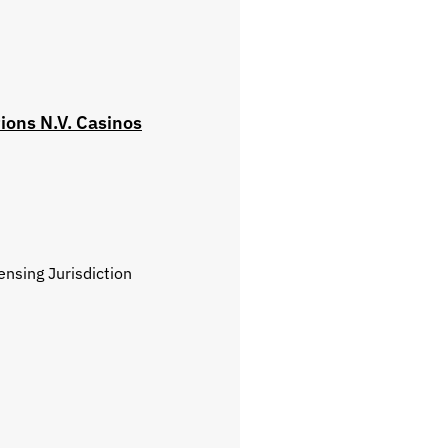
ions N.V. Casinos
ensing Jurisdiction