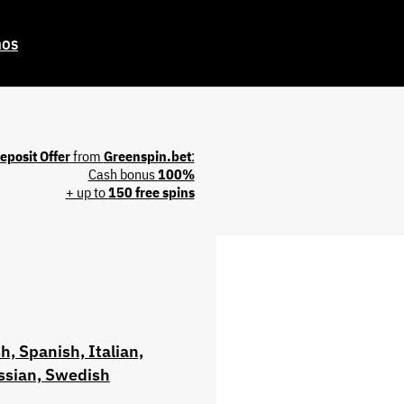
nos
Deposit Offer
from
Greenspin.bet
:
Cash bonus
100%
+ up to
150 free spins
, Spanish, Italian,
ssian, Swedish