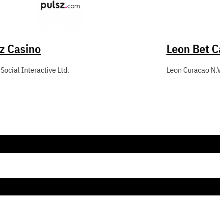
z Casino
Leon Bet C
Social Interactive Ltd.
Leon Curacao N.