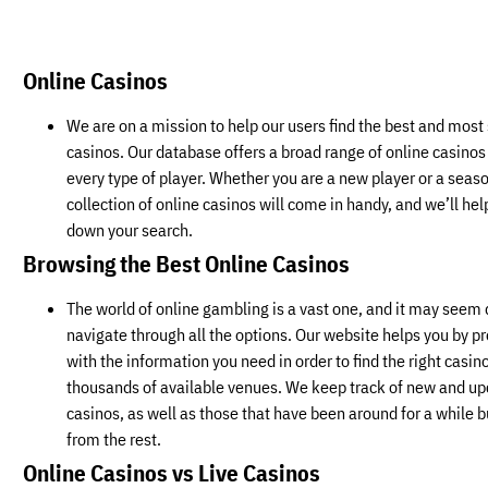
Online Casinos
We are on a mission to help our users find the best and most 
casinos. Our database offers a broad range of online casinos 
every type of player. Whether you are a new player or a seas
collection of online casinos will come in handy, and we’ll he
down your search.
Browsing the Best Online Casinos
The world of online gambling is a vast one, and it may seem di
navigate through all the options. Our website helps you by p
with the information you need in order to find the right casi
thousands of available venues. We keep track of new and u
casinos, as well as those that have been around for a while bu
from the rest.
Online Casinos vs Live Casinos