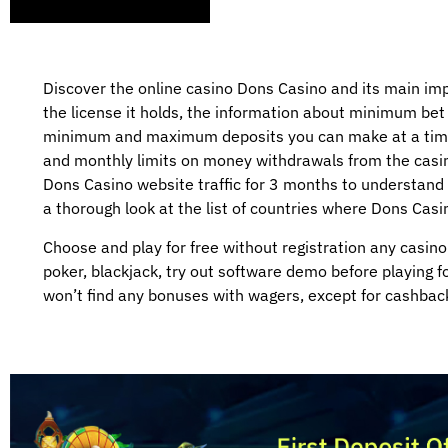
Discover the online casino Dons Casino and its main im
the license it holds, the information about minimum be
minimum and maximum deposits you can make at a time, 
and monthly limits on money withdrawals from the casi
Dons Casino website traffic for 3 months to understand t
a thorough look at the list of countries where Dons Casin
Choose and play for free without registration any casino
poker, blackjack, try out software demo before playing f
won’t find any bonuses with wagers, except for cashbac