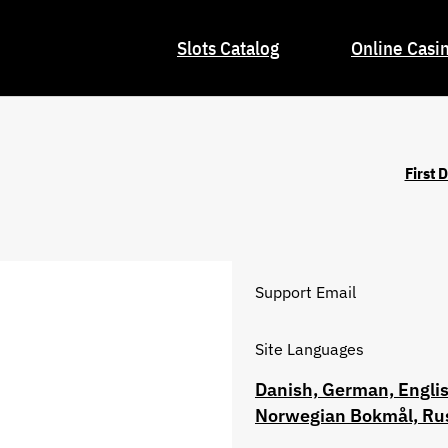
Slots Catalog
Online Casi
First 
Support Email
Site Languages
Danish, German, English
Norwegian Bokmål, Ru