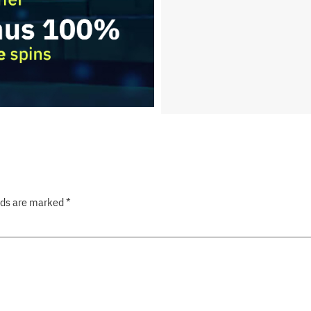
elds are marked
*