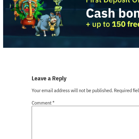
Leave a Reply
Your email address will not be published.
Required fi
Comment
*