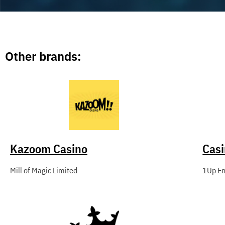
Other brands:
Kazoom Casino
Casi
Mill of Magic Limited
1Up En