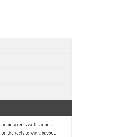
 spinning reels with various
on the reels to win a payout.