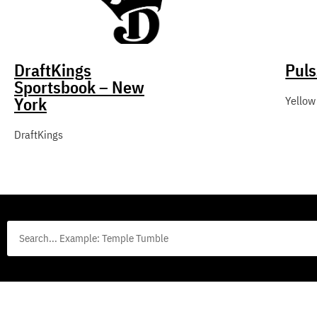
DraftKings
Puls
Sportsbook – New
York
Yellow 
DraftKings