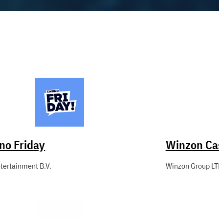
no Friday
Winzon Ca
tertainment B.V.
Winzon Group L