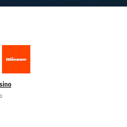
sino
TD