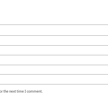
or the next time I comment.