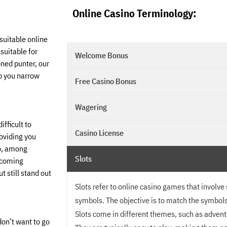
Online Casino Terminology:
suitable online
suitable for
Welcome Bonus
oned punter, our
lp you narrow
Free Casino Bonus
Wagering
fficult to
Casino License
roviding you
no, among
Slots
pcoming
t still stand out
Slots refer to online casino games that involve
symbols. The objective is to match the symbols 
Slots come in different themes, such as advent
don’t want to go