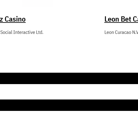
z Casino
Leon Bet C
Social Interactive Ltd.
Leon Curacao N.