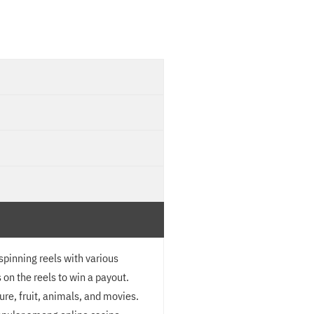
 spinning reels with various
on the reels to win a payout.
ure, fruit, animals, and movies.