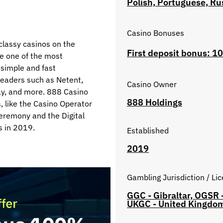
Polish, Portuguese, Ru
Casino Bonuses
classy casinos on the
First deposit bonus: 
re one of the most
 simple and fast
leaders such as Netent,
Casino Owner
ay, and more. 888 Casino
888 Holdings
 like the Casino Operator
eremony and the Digital
s in 2019.
Established
2019
Gambling Jurisdiction / Lic
GGC - Gibraltar, OGSR 
UKGC - United Kingdo