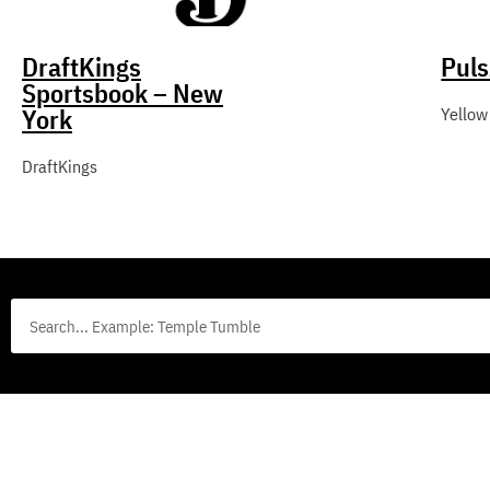
DraftKings
Puls
Sportsbook – New
York
Yellow 
DraftKings