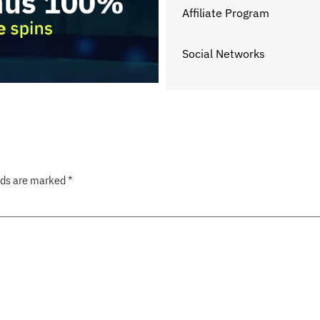
Affiliate Program
Social Networks
elds are marked
*