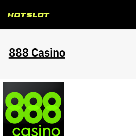
888 Casino