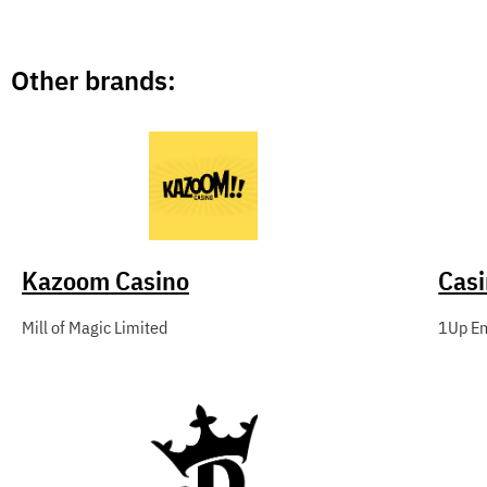
Other brands:
Kazoom Casino
Casi
Mill of Magic Limited
1Up En