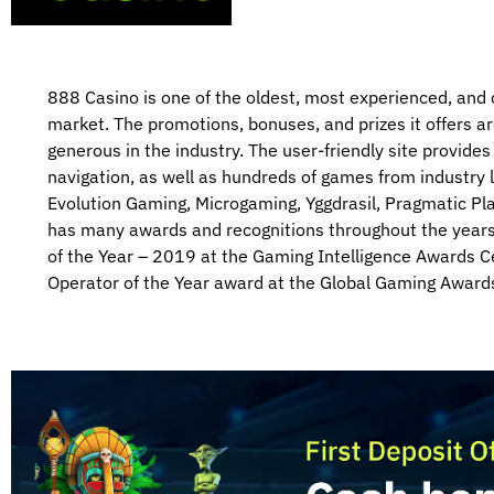
888 Casino is one of the oldest, most experienced, and 
market. The promotions, bonuses, and prizes it offers a
generous in the industry. The user-friendly site provides
navigation, as well as hundreds of games from industry 
Evolution Gaming, Microgaming, Yggdrasil, Pragmatic Pl
has many awards and recognitions throughout the years,
of the Year – 2019 at the Gaming Intelligence Awards C
Operator of the Year award at the Global Gaming Award