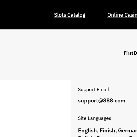
Slots Catalog
Online Casi
First 
Support Email
support@888.com
Site Languages
English, Finish, Germa