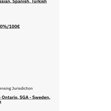
ssian, Spanish, Turkish
100%/100€
ensing Jurisdiction
- Ontario, SGA - Sweden,
m