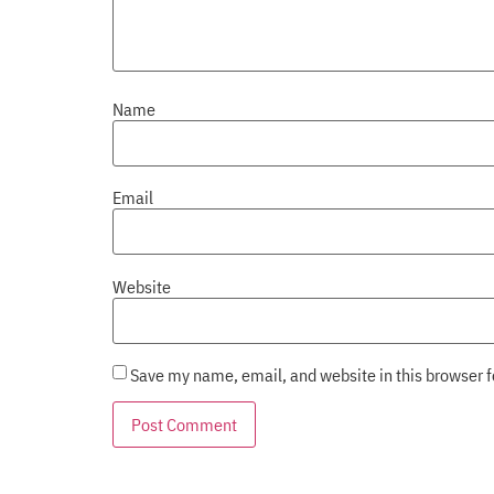
Name
Email
Website
Save my name, email, and website in this browser f