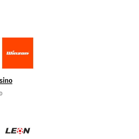
sino
TD