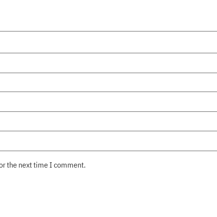
or the next time I comment.