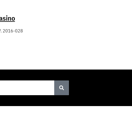
asino
V. 2016-028