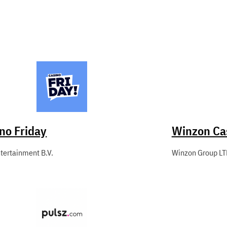
no Friday
Winzon Ca
tertainment B.V.
Winzon Group L