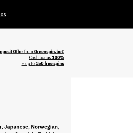
nos
Deposit Offer
from
Greenspin.bet
:
Cash bonus
100%
+ up to
150 free spins
n, Japanese, Norwegian,