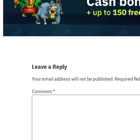
Leave a Reply
Your email address will not be published.
Required fi
Comment
*