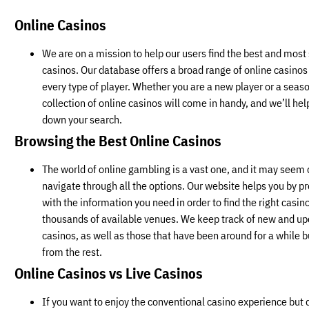
Online Casinos
We are on a mission to help our users find the best and most 
casinos. Our database offers a broad range of online casinos 
every type of player. Whether you are a new player or a seas
collection of online casinos will come in handy, and we’ll he
down your search.
Browsing the Best Online Casinos
The world of online gambling is a vast one, and it may seem di
navigate through all the options. Our website helps you by p
with the information you need in order to find the right casi
thousands of available venues. We keep track of new and u
casinos, as well as those that have been around for a while bu
from the rest.
Online Casinos vs Live Casinos
If you want to enjoy the conventional casino experience but 