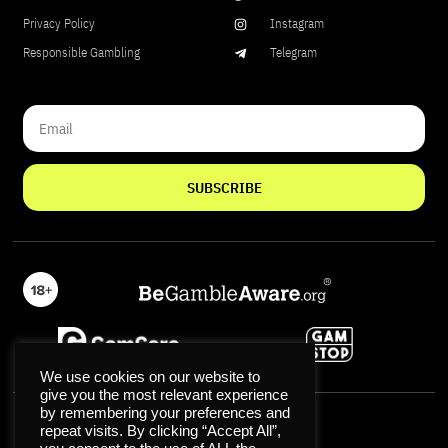
Privacy Policy
Instagram
Responsible Gambling
Telegram
SUBSCRIBE
We use cookies on our website to
give you the most relevant experience
by remembering your preferences and
repeat visits. By clicking “Accept All”,