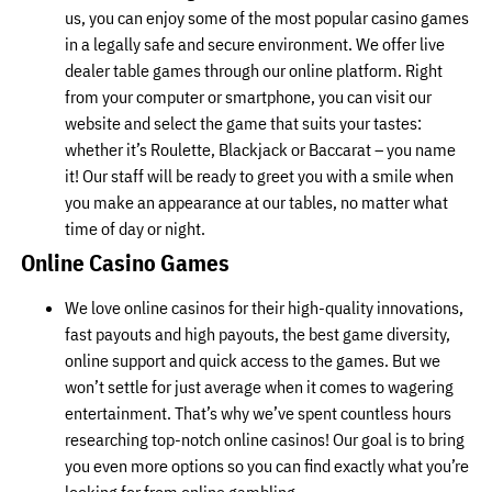
us, you can enjoy some of the most popular casino games
in a legally safe and secure environment. We offer live
dealer table games through our online platform. Right
from your computer or smartphone, you can visit our
website and select the game that suits your tastes:
whether it’s Roulette, Blackjack or Baccarat – you name
it! Our staff will be ready to greet you with a smile when
you make an appearance at our tables, no matter what
time of day or night.
Online Casino Games
We love online casinos for their high-quality innovations,
fast payouts and high payouts, the best game diversity,
online support and quick access to the games. But we
won’t settle for just average when it comes to wagering
entertainment. That’s why we’ve spent countless hours
researching top-notch online casinos! Our goal is to bring
you even more options so you can find exactly what you’re
looking for from online gambling.