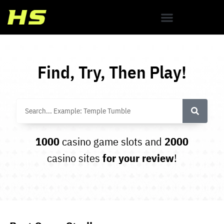
Find, Try, Then Play!
1000
casino game slots and
2000
casino sites
for your review
!