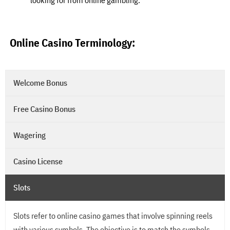
Online Casino Terminology:
Welcome Bonus
Free Casino Bonus
Wagering
Casino License
Slots
Slots refer to online casino games that involve spinning reels
with various symbols. The objective is to match the symbols