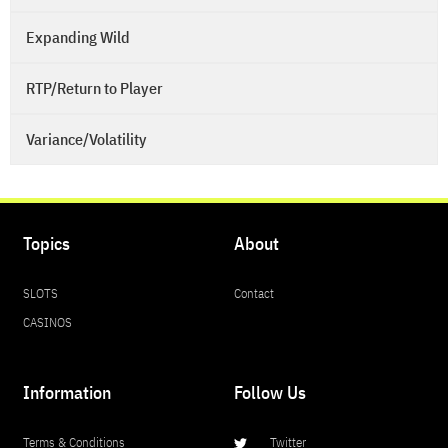
Expanding Wild
RTP/Return to Player
Variance/Volatility
Topics
About
SLOTS
Contact
CASINOS
Information
Follow Us
Terms & Conditions
Twitter