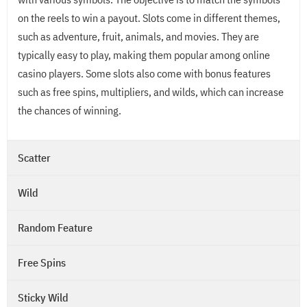
on the reels to win a payout. Slots come in different themes,
such as adventure, fruit, animals, and movies. They are
typically easy to play, making them popular among online
casino players. Some slots also come with bonus features
such as free spins, multipliers, and wilds, which can increase
the chances of winning.
Scatter
Wild
Random Feature
Free Spins
Sticky Wild