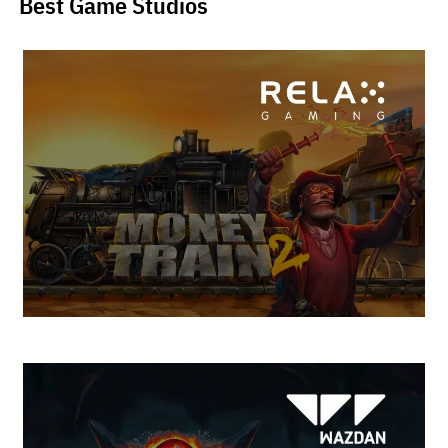
Best Game Studios