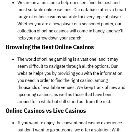
We are on a mission to help our users find the best and
most suitable online casinos. Our database offers a broad
range of online casinos suitable for every type of player.
Whether you are a new player or a seasoned punter, our
collection of online casinos will come in handy, and we’ll
help you narrow down your search.
Browsing the Best Online Casinos
The world of online gambling is a vast one, and it may
seem difficult to navigate through all the options. Our
website helps you by providing you with the information
you need in order to find the right casino, among
thousands of available venues. We keep track of new and
upcoming casinos, as well as those that have been
around for a while but still stand out from the rest.
Online Casinos vs Live Casinos
If you want to enjoy the conventional casino experience
but don’t want to go outdoors, we offer a solution. With