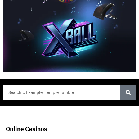
Online Casinos